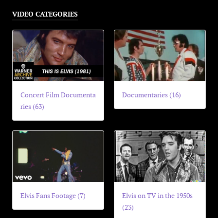
VIDEO CATEGORIES
Concert Film Documenta
Documentaries (16)
ries (63)
Elvis Fans Footage (7)
Elvis on TV in the 1950s
(23)