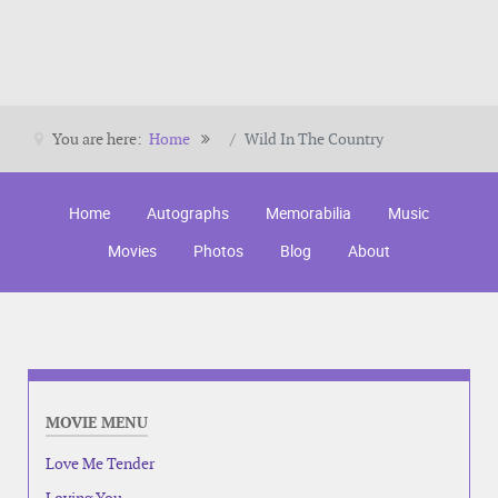
You are here:
Home
Wild In The Country
Home
Autographs
Memorabilia
Music
Movies
Photos
Blog
About
MOVIE MENU
Love Me Tender