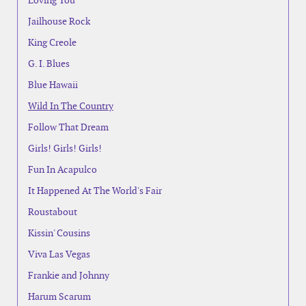
Loving You
Jailhouse Rock
King Creole
G. I. Blues
Blue Hawaii
Wild In The Country
Follow That Dream
Girls! Girls! Girls!
Fun In Acapulco
It Happened At The World's Fair
Roustabout
Kissin' Cousins
Viva Las Vegas
Frankie and Johnny
Harum Scarum