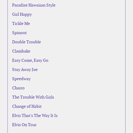
Paradise Hawaiian Style
Girl Happy
Tickle Me
Spinout
Double Trouble
Clambake
Easy Come, Easy Go
Stay Away Joe
Speedway
Charro
The Trouble With Girls
Change of Habit
Elvis That's The Way It Is
Elvis On Tour