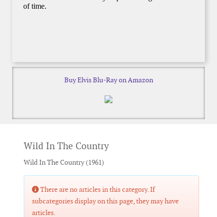
Buy Elvis Blu-Ray on Amazon
Wild In The Country
Wild In The Country (1961)
Info
There are no articles in this category. If
subcategories display on this page, they may have
articles.