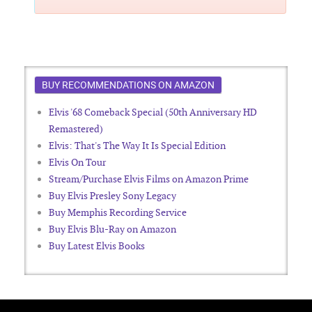
BUY RECOMMENDATIONS ON AMAZON
Elvis '68 Comeback Special (50th Anniversary HD
Remastered)
Elvis: That's The Way It Is Special Edition
Elvis On Tour
Stream/Purchase Elvis Films on Amazon Prime
Buy Elvis Presley Sony Legacy
Buy Memphis Recording Service
Buy Elvis Blu-Ray on Amazon
Buy Latest Elvis Books