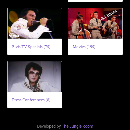
Elvis TV Specials (75)
Movies (195)
Press Conferences (8)
Developed by
The Jungle Room