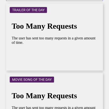
TRAILER OF THE DAY
MOVIE SONG OF THE DAY