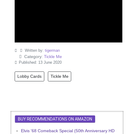
Written by:
tigerman
Category:
Tickle Me
Published: 13 June 2020
Lobby Cards
Tickle Me
BUY RECOMMENDATIONS ON AMAZON
Elvis '68 Comeback Special (50th Anniversary HD