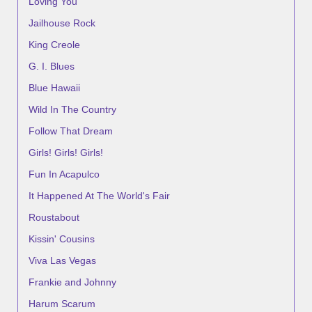
Loving You
Jailhouse Rock
King Creole
G. I. Blues
Blue Hawaii
Wild In The Country
Follow That Dream
Girls! Girls! Girls!
Fun In Acapulco
It Happened At The World's Fair
Roustabout
Kissin' Cousins
Viva Las Vegas
Frankie and Johnny
Harum Scarum