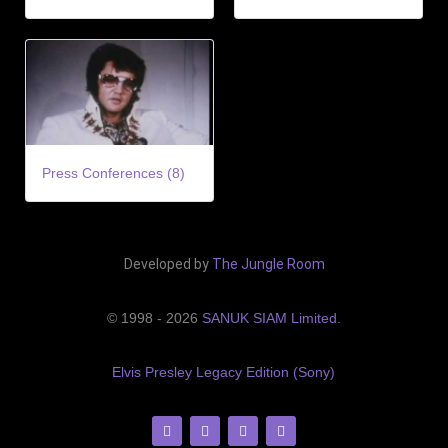
Press Conferences (8)
Developed by
The Jungle Room
© 1998 - 2026
SANUK SIAM Limited
.
Elvis Presley Legacy Edition (Sony)