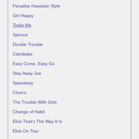
Paradise Hawaiian Style
Girl Happy
Tickle Me
Spinout
Double Trouble
Clambake
Easy Come, Easy Go
Stay Away Joe
Speedway
Charro
The Trouble With Girls
Change of Habit
Elvis That's The Way It Is
Elvis On Tour