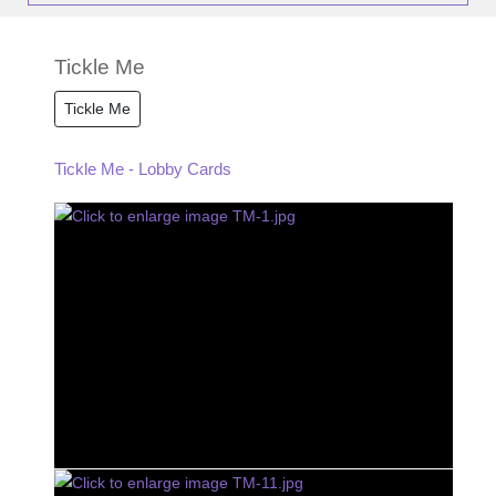
Tickle Me
Tickle Me
Tickle Me - Lobby Cards