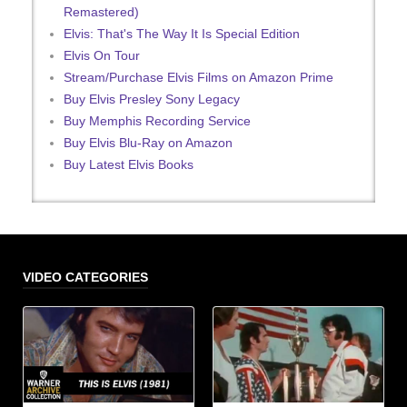
Remastered)
Elvis: That's The Way It Is Special Edition
Elvis On Tour
Stream/Purchase Elvis Films on Amazon Prime
Buy Elvis Presley Sony Legacy
Buy Memphis Recording Service
Buy Elvis Blu-Ray on Amazon
Buy Latest Elvis Books
VIDEO CATEGORIES