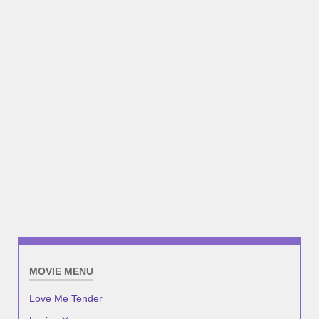
MOVIE MENU
Love Me Tender