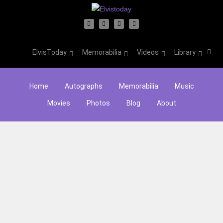
ElvisToday
Memorabilia
Videos
Library
Home
Autographs
Memorabilia
Music
Movies
Photos
Blog
About