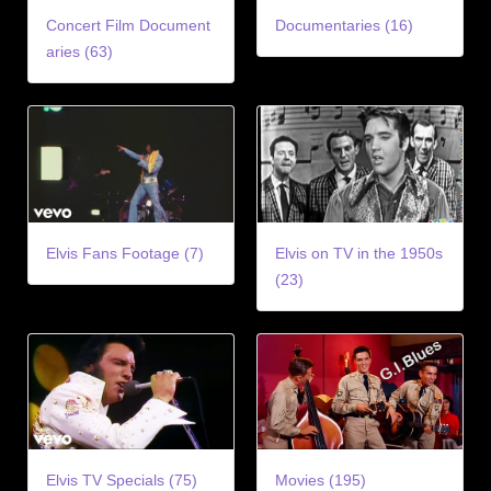
Concert Film Document
Documentaries (16)
aries (63)
Elvis Fans Footage (7)
Elvis on TV in the 1950s
(23)
Elvis TV Specials (75)
Movies (195)