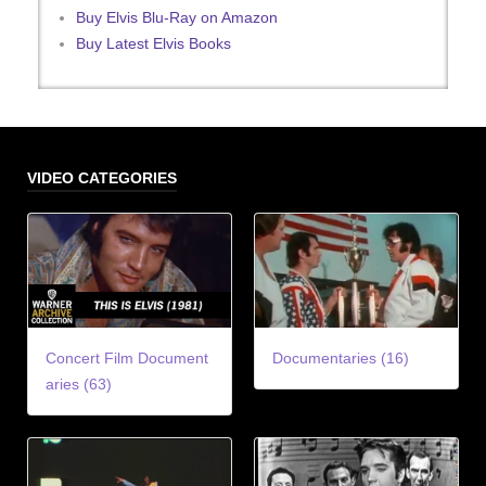
Buy Elvis Blu-Ray on Amazon
Buy Latest Elvis Books
VIDEO CATEGORIES
Concert Film Document
Documentaries (16)
aries (63)