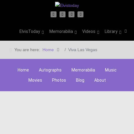
ElvisToday
Memorabilia
Videos
Library
You are here:
Home
Viva Las Vegas
Home
Autographs
Memorabilia
Music
Movies
Photos
Blog
About