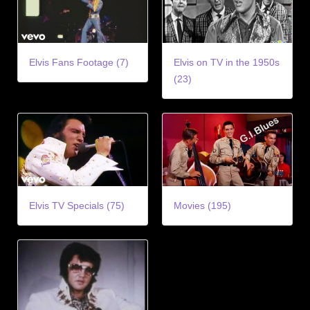
Elvis Fans Footage (7)
Elvis on TV in the 1950s
(23)
Elvis TV Specials (75)
Movies (195)