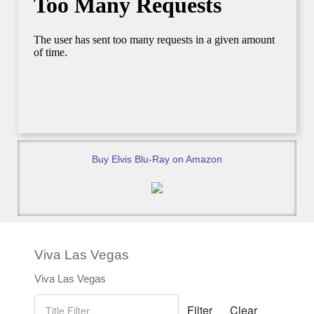
Buy Elvis Blu-Ray on Amazon
Viva Las Vegas
Viva Las Vegas
Title Filter
Filter
Clear