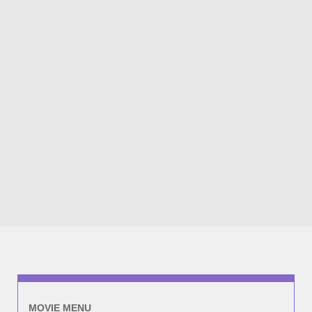
MOVIE MENU