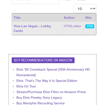
Display #
Title
Author
Hits
Articles
Viva Las Vegas - Lobby
HTMLeditor
1718
Cards
BUY RECOMMENDATIONS ON AMAZON
Elvis '68 Comeback Special (50th Anniversary HD
Remastered)
Elvis: That's The Way It Is Special Edition
Elvis On Tour
Stream/Purchase Elvis Films on Amazon Prime
Buy Elvis Presley Sony Legacy
Buy Memphis Recording Service