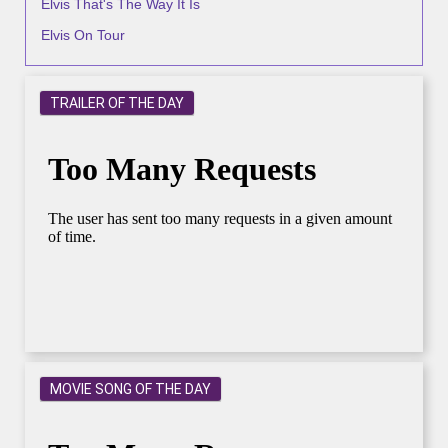
Elvis That's The Way It Is
Elvis On Tour
TRAILER OF THE DAY
MOVIE SONG OF THE DAY