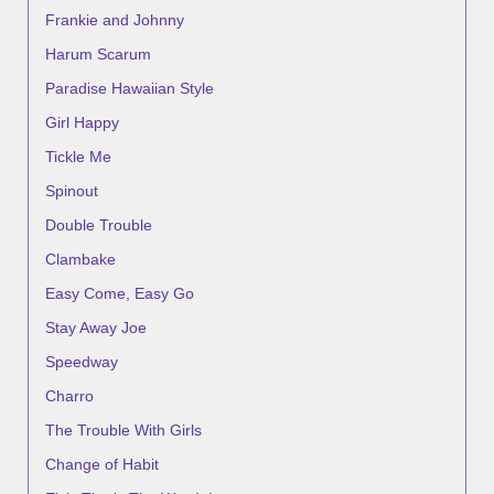
Frankie and Johnny
Harum Scarum
Paradise Hawaiian Style
Girl Happy
Tickle Me
Spinout
Double Trouble
Clambake
Easy Come, Easy Go
Stay Away Joe
Speedway
Charro
The Trouble With Girls
Change of Habit