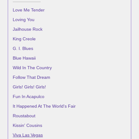
Love Me Tender
Loving You
Jailhouse Rock
King Creole
G. I. Blues
Blue Hawaii
Wild In The Country
Follow That Dream
Girls! Girls! Girls!
Fun In Acapulco
It Happened At The World's Fair
Roustabout
Kissin' Cousins
Viva Las Vegas