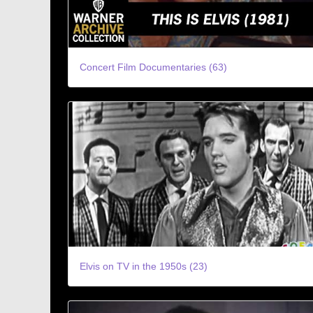
Concert Film Documentaries (63)
Elvis on TV in the 1950s (23)