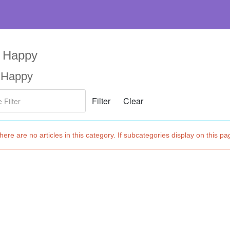
l Happy
l Happy
ilter
Filter
Clear
fo
ere are no articles in this category. If subcategories display on this pa