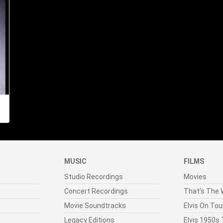
MUSIC
FILMS
Studio Recordings
Movies
Concert Recordings
That's The W
Movie Soundtracks
Elvis On Tou
Legacy Editions
Elvis 1950s