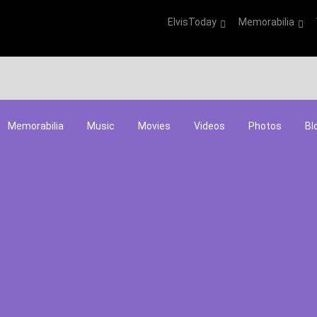
ElvisToday
Memorabilia
Memorabilia
Music
Movies
Videos
Photos
Bl