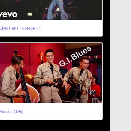
Elvis Fans Footage (7)
Movies (195)