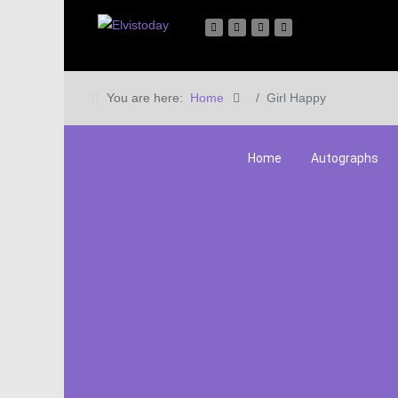
You are here:
Home
Girl Happy
Home
Autographs