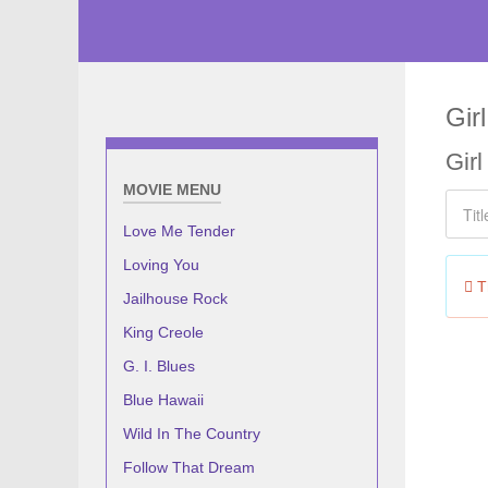
Gir
Gir
MOVIE MENU
Title F
Love Me Tender
Loving You
In
Th
Jailhouse Rock
King Creole
G. I. Blues
Blue Hawaii
Wild In The Country
Follow That Dream