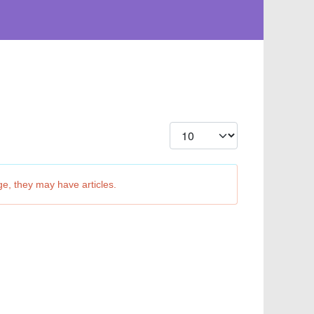
Display #
ge, they may have articles.