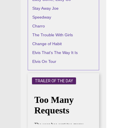
Stay Away Joe
Speedway
Charro
The Trouble With Girls
Change of Habit
Elvis That's The Way It Is
Elvis On Tour
TRAILER OF THE DAY