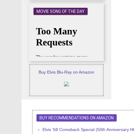
MOVIE SONG OF THE DAY
Buy Elvis Blu-Ray on Amazon
BUY RECOMMENDATIONS ON AMAZON
Elvis '68 Comeback Special (50th Anniversary 