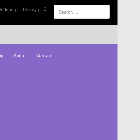
Search
Videos
Library
og
About
Contact