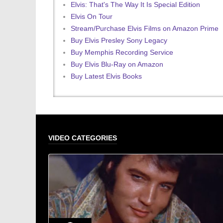
Elvis: That's The Way It Is Special Edition
Elvis On Tour
Stream/Purchase Elvis Films on Amazon Prime
Buy Elvis Presley Sony Legacy
Buy Memphis Recording Service
Buy Elvis Blu-Ray on Amazon
Buy Latest Elvis Books
VIDEO CATEGORIES