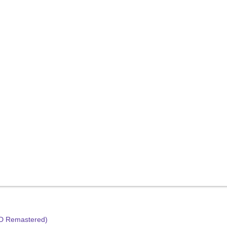
HD Remastered)