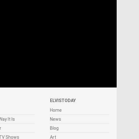
ELVISTODAY
Home
ay It Is
News
r
Blog
 TV Shows
Art