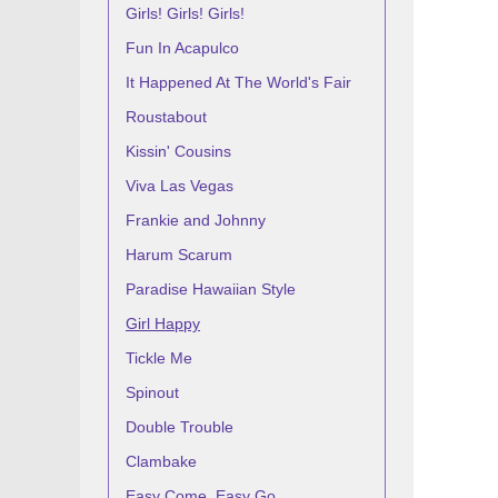
Girls! Girls! Girls!
Fun In Acapulco
It Happened At The World's Fair
Roustabout
Kissin' Cousins
Viva Las Vegas
Frankie and Johnny
Harum Scarum
Paradise Hawaiian Style
Girl Happy
Tickle Me
Spinout
Double Trouble
Clambake
Easy Come, Easy Go