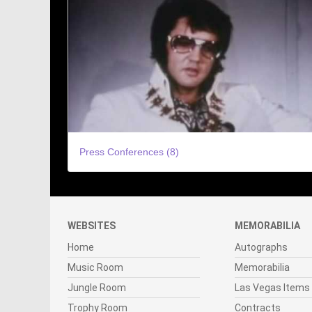
Press Conferences (8)
WEBSITES
MEMORABILIA
Home
Autographs
Music Room
Memorabilia
Jungle Room
Las Vegas Items
Trophy Room
Contracts