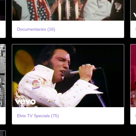
Documentaries (16)
Elvis TV Specials (75)