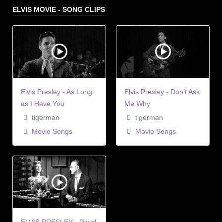
ELVIS MOVIE - SONG CLIPS
Elvis Presley - As Long
Elvis Presley - Don't Ask
as I Have You
Me Why
tigerman
tigerman
Movie Songs
Movie Songs