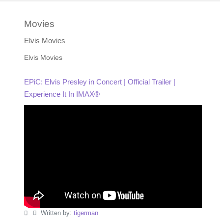
Movies
Elvis Movies
Elvis Movies
EPiC: Elvis Presley in Concert | Official Trailer |
Experience It In IMAX®
Written by:
tigerman