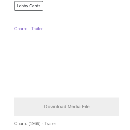
Lobby Cards
Charro - Trailer
Download Media File
Charro (1969) - Trailer