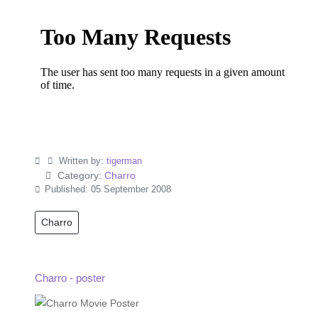
Written by:
tigerman
Category:
Charro
Published: 05 September 2008
Charro
Charro - poster