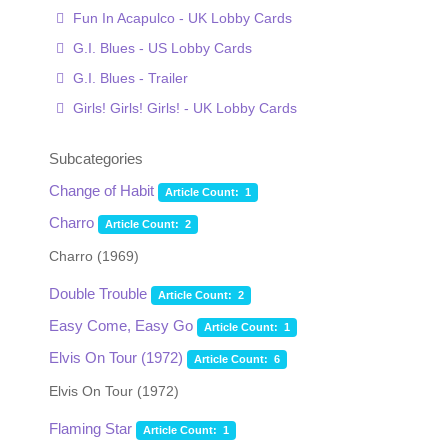
Fun In Acapulco - UK Lobby Cards
G.I. Blues - US Lobby Cards
G.I. Blues - Trailer
Girls! Girls! Girls! - UK Lobby Cards
Subcategories
Change of Habit
Article Count: 1
Charro
Article Count: 2
Charro (1969)
Double Trouble
Article Count: 2
Easy Come, Easy Go
Article Count: 1
Elvis On Tour (1972)
Article Count: 6
Elvis On Tour (1972)
Flaming Star
Article Count: 1