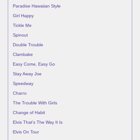
Paradise Hawaiian Style
Girl Happy
Tickle Me
Spinout
Double Trouble
Clambake
Easy Come, Easy Go
Stay Away Joe
Speedway
Charro
The Trouble With Girls
Change of Habit
Elvis That's The Way It Is
Elvis On Tour