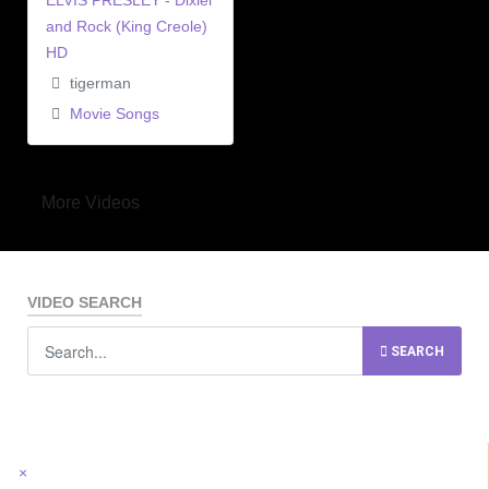
ELVIS PRESLEY - Dixiel
and Rock (King Creole)
HD
tigerman
Movie Songs
More Videos
VIDEO SEARCH
SEARCH
×