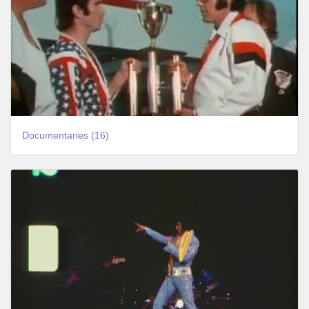
Documentaries (16)