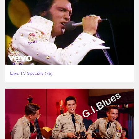
Elvis TV Specials (75)