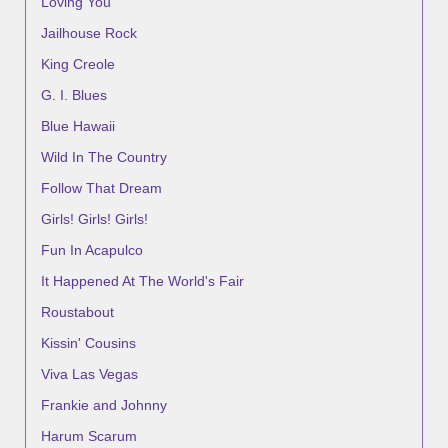
Loving You
Jailhouse Rock
King Creole
G. I. Blues
Blue Hawaii
Wild In The Country
Follow That Dream
Girls! Girls! Girls!
Fun In Acapulco
It Happened At The World's Fair
Roustabout
Kissin' Cousins
Viva Las Vegas
Frankie and Johnny
Harum Scarum