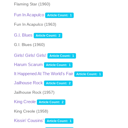
Flaming Star (1960)
Fun In Acapulco
Article Count: 1
Fun In Acapulco (1963)
G.I. Blues
Article Count: 2
G.I. Blues (1960)
Girls! Girls! Girls!
Article Count: 1
Harum Scarum
Article Count: 1
It Happened At The World's Fair
Article Count: 1
Jailhouse Rock
Article Count: 2
Jailhouse Rock (1957)
King Creole
Article Count: 2
King Creole (1958)
Kissin' Cousins'
Article Count: 1