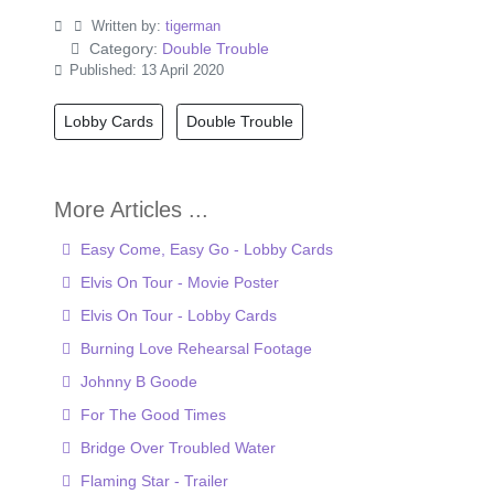
Written by:
tigerman
Category:
Double Trouble
Published: 13 April 2020
Lobby Cards
Double Trouble
Easy Come, Easy Go - Lobby Cards
Elvis On Tour - Movie Poster
Elvis On Tour - Lobby Cards
Burning Love Rehearsal Footage
Johnny B Goode
For The Good Times
Bridge Over Troubled Water
Flaming Star - Trailer