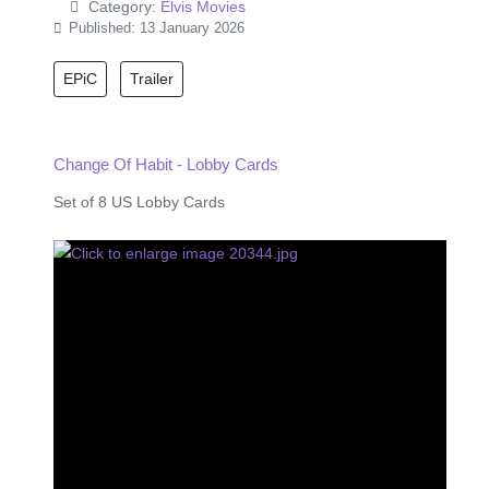
Category:
Elvis Movies
Published: 13 January 2026
EPiC
Trailer
Change Of Habit - Lobby Cards
Set of 8 US Lobby Cards