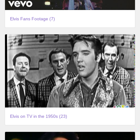
Elvis Fans Footage (7)
Elvis on TV in the 1950s (23)