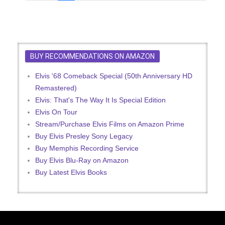
BUY RECOMMENDATIONS ON AMAZON
Elvis '68 Comeback Special (50th Anniversary HD
Remastered)
Elvis: That's The Way It Is Special Edition
Elvis On Tour
Stream/Purchase Elvis Films on Amazon Prime
Buy Elvis Presley Sony Legacy
Buy Memphis Recording Service
Buy Elvis Blu-Ray on Amazon
Buy Latest Elvis Books