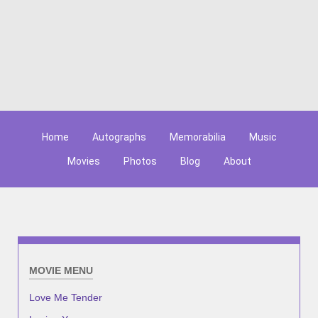
Home
Autographs
Memorabilia
Music
Movies
Photos
Blog
About
MOVIE MENU
Love Me Tender