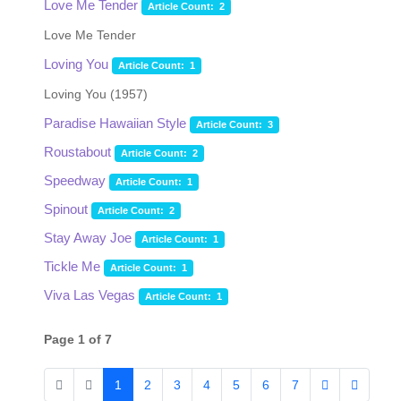
Love Me Tender
Article Count: 2
Love Me Tender
Loving You
Article Count: 1
Loving You (1957)
Paradise Hawaiian Style
Article Count: 3
Roustabout
Article Count: 2
Speedway
Article Count: 1
Spinout
Article Count: 2
Stay Away Joe
Article Count: 1
Tickle Me
Article Count: 1
Viva Las Vegas
Article Count: 1
Page 1 of 7
1
2
3
4
5
6
7