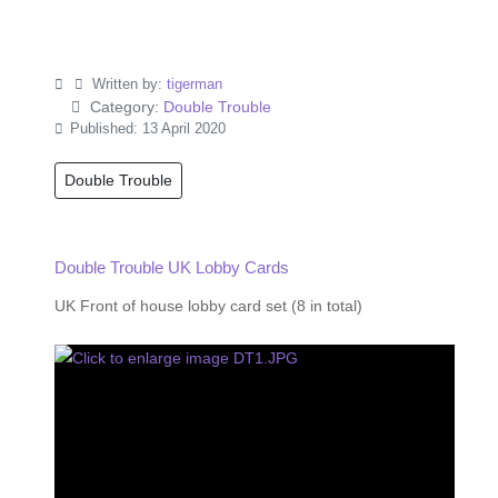
Written by:
tigerman
Category:
Double Trouble
Published: 13 April 2020
Double Trouble
Double Trouble UK Lobby Cards
UK Front of house lobby card set (8 in total)