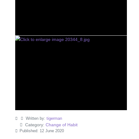
Written by:
tigerman
Category:
Change of Habit
Published: 12 June 2020