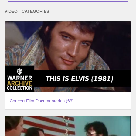
VIDEO - CATEGORIES
Concert Film Documentaries (63)