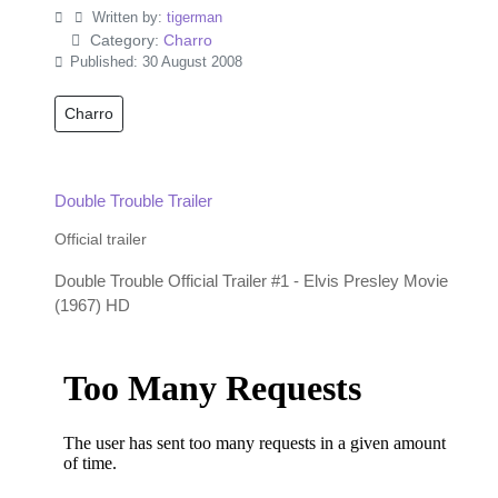
Written by:
tigerman
Category:
Charro
Published: 30 August 2008
Charro
Double Trouble Trailer
Official trailer
Double Trouble Official Trailer #1 - Elvis Presley Movie
(1967) HD