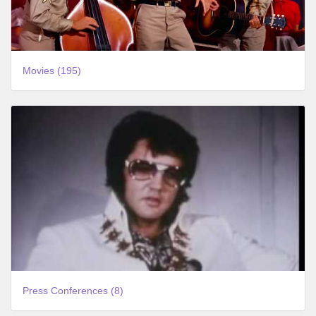
Movies (195)
Press Conferences (8)