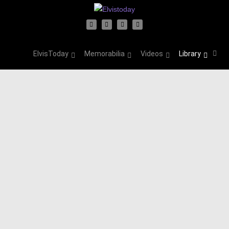
ElvisToday
Memorabilia
Videos
Library