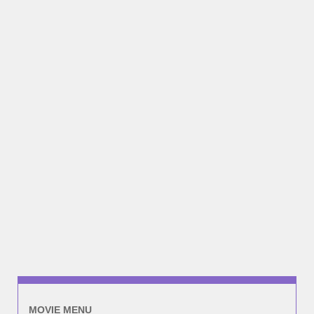
MOVIE MENU