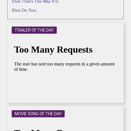
Elvis That's The Way It Is
Elvis On Tour
TRAILER OF THE DAY
MOVIE SONG OF THE DAY