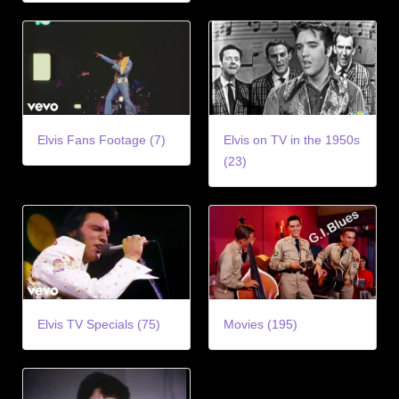
Elvis Fans Footage (7)
Elvis on TV in the 1950s
(23)
Elvis TV Specials (75)
Movies (195)