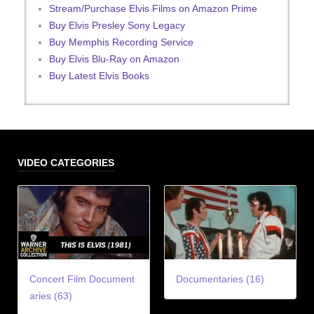
Stream/Purchase Elvis Films on Amazon Prime
Buy Elvis Presley Sony Legacy
Buy Memphis Recording Service
Buy Elvis Blu-Ray on Amazon
Buy Latest Elvis Books
VIDEO CATEGORIES
Concert Film Document
Documentaries (16)
aries (63)