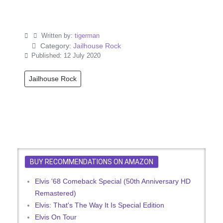
Written by:
tigerman
Category:
Jailhouse Rock
Published: 12 July 2020
Jailhouse Rock
BUY RECOMMENDATIONS ON AMAZON
Elvis '68 Comeback Special (50th Anniversary HD
Remastered)
Elvis: That's The Way It Is Special Edition
Elvis On Tour