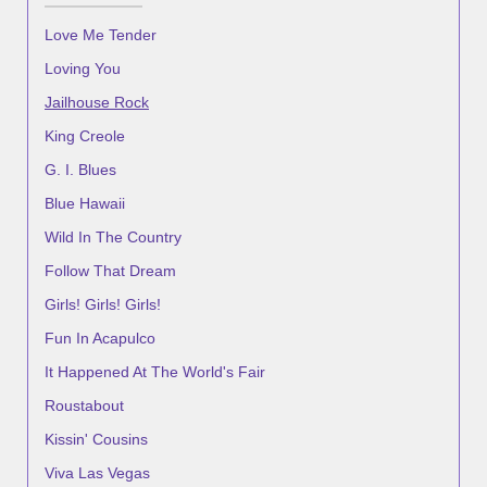
Love Me Tender
Loving You
Jailhouse Rock
King Creole
G. I. Blues
Blue Hawaii
Wild In The Country
Follow That Dream
Girls! Girls! Girls!
Fun In Acapulco
It Happened At The World's Fair
Roustabout
Kissin' Cousins
Viva Las Vegas