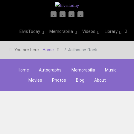
ElvisToday
Memorabilia
Videos
Library
You are here:
Home
Jailhouse Rock
Home
Autographs
Memorabilia
Music
Movies
Photos
Blog
About