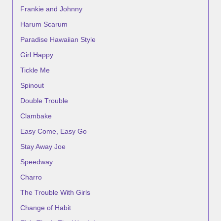
Frankie and Johnny
Harum Scarum
Paradise Hawaiian Style
Girl Happy
Tickle Me
Spinout
Double Trouble
Clambake
Easy Come, Easy Go
Stay Away Joe
Speedway
Charro
The Trouble With Girls
Change of Habit