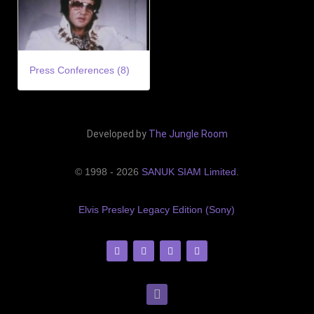
Press Conferences (8)
Developed by
The Jungle Room
© 1998 - 2026
SANUK SIAM Limited
.
Elvis Presley Legacy Edition (Sony)