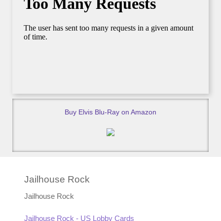
Buy Elvis Blu-Ray on Amazon
Jailhouse Rock
Jailhouse Rock
Jailhouse Rock - US Lobby Cards