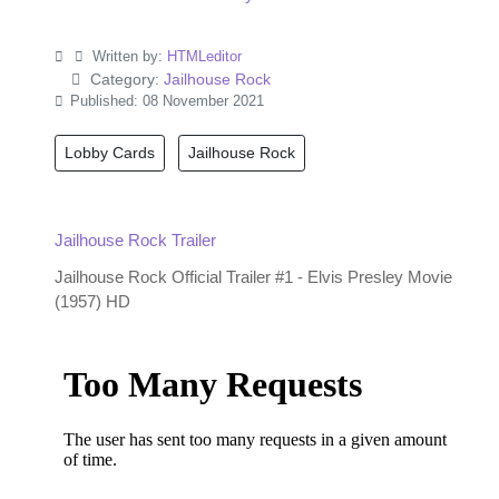
Written by:
HTMLeditor
Category:
Jailhouse Rock
Published: 08 November 2021
Lobby Cards
Jailhouse Rock
Jailhouse Rock Trailer
Jailhouse Rock Official Trailer #1 - Elvis Presley Movie
(1957) HD