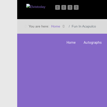
You are here:
Home
Fun In Acapulco
Home
Autographs