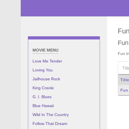
Fun
Fun
MOVIE MENU
Fun I
Love Me Tender
Title F
Loving You
Jailhouse Rock
Title
King Creole
Articl
Fun 
G. I. Blues
Blue Hawaii
Wild In The Country
Follow That Dream