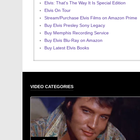
Elvis: That's The Way It Is Special Edition
Elvis On Tour
Stream/Purchase Elvis Films on Amazon Prime
Buy Elvis Presley Sony Legacy
Buy Memphis Recording Service
Buy Elvis Blu-Ray on Amazon
Buy Latest Elvis Books
VIDEO CATEGORIES