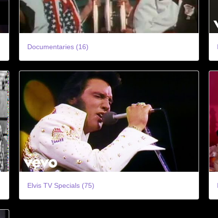
Documentaries (16)
Elvis TV Specials (75)