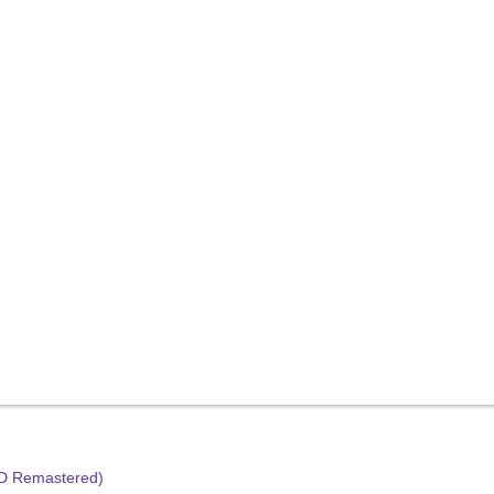
HD Remastered)