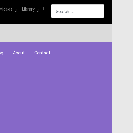
Search
Videos
Library
og
About
Contact