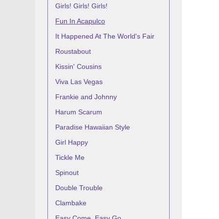
Girls! Girls! Girls!
Fun In Acapulco
It Happened At The World's Fair
Roustabout
Kissin' Cousins
Viva Las Vegas
Frankie and Johnny
Harum Scarum
Paradise Hawaiian Style
Girl Happy
Tickle Me
Spinout
Double Trouble
Clambake
Easy Come, Easy Go