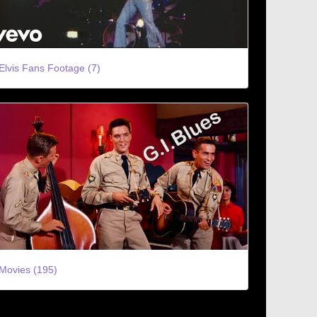
Elvis Fans Footage (7)
Movies (195)