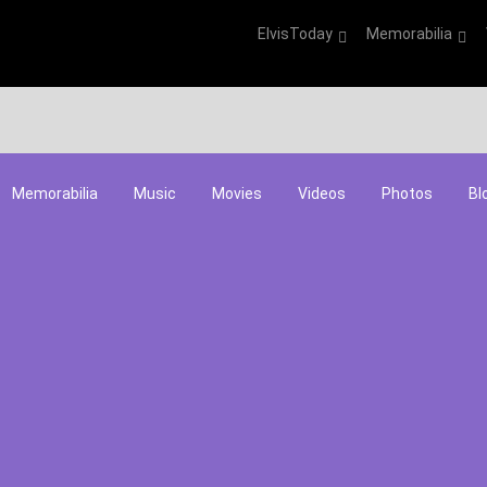
ElvisToday
Memorabilia
Memorabilia
Music
Movies
Videos
Photos
Bl