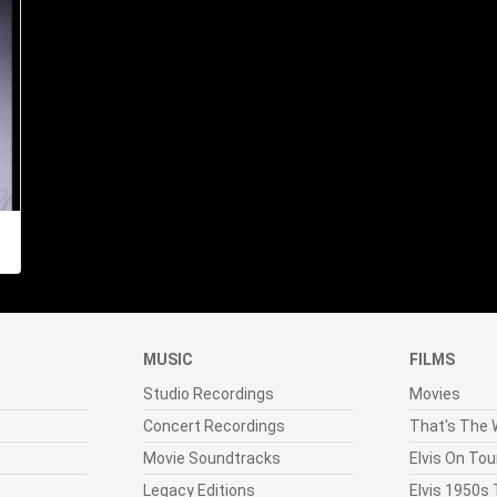
MUSIC
FILMS
Studio Recordings
Movies
Concert Recordings
That's The W
Movie Soundtracks
Elvis On Tou
Legacy Editions
Elvis 1950s