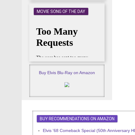
MOVIE SONG OF THE DAY
Buy Elvis Blu-Ray on Amazon
BUY RECOMMENDATIONS ON AMAZON
Elvis '68 Comeback Special (50th Anniversary 