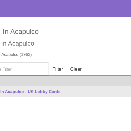
 In Acapulco
 In Acapulco
n Acapulco (1963)
ilter
Filter
Clear
es
In Acapulco - UK Lobby Cards