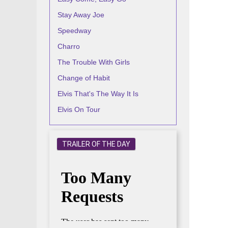
Stay Away Joe
Speedway
Charro
The Trouble With Girls
Change of Habit
Elvis That's The Way It Is
Elvis On Tour
TRAILER OF THE DAY