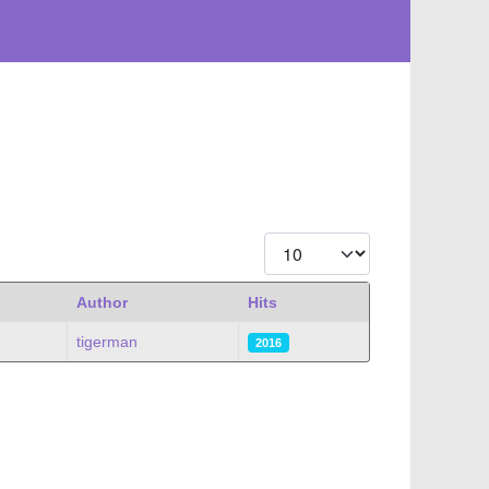
Display #
Author
Hits
tigerman
2016