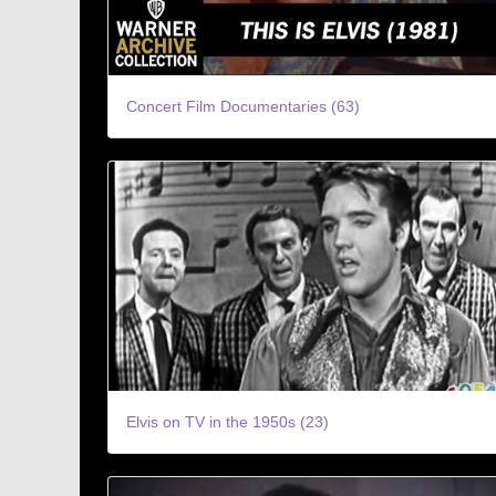
Concert Film Documentaries (63)
Elvis on TV in the 1950s (23)