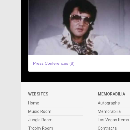
Press Conferences (8)
WEBSITES
MEMORABILIA
Home
Autographs
Music Room
Memorabilia
Jungle Room
Las Vegas Items
Trophy Room
Contracts