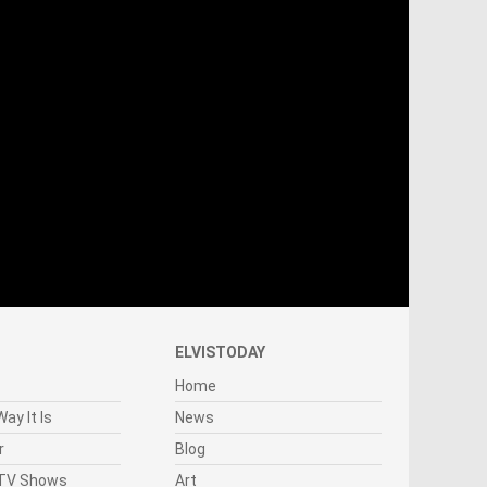
ELVISTODAY
Home
ay It Is
News
r
Blog
 TV Shows
Art