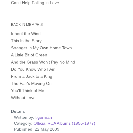
Can't Help Falling in Love
BACK IN MEMPHIS
Inherit the Wind
This Is the Story
Stranger in My Own Home Town
A Little Bit of Green
And the Grass Won't Pay No Mind
Do You Know Who I Am
From a Jack to a King
The Fair's Moving On
You'll Think of Me
Without Love
Details
Written by:
tigerman
Category:
Official RCA Albums (1956-1977)
Published: 22 May 2009