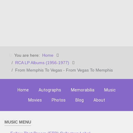
You are here:
Home
RCA LP Albums (1956-1977)
From Memphis To Vegas - From Vegas To Memphis
Home
Autographs
Memorabilia
Music
Movies
Photos
Blog
About
MUSIC MENU