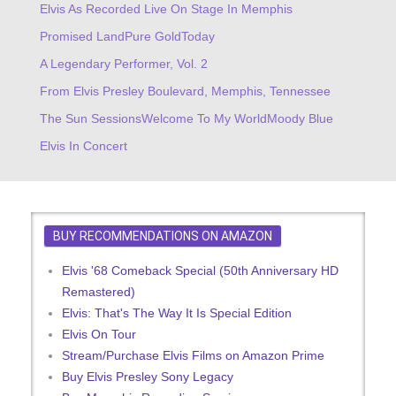
Elvis As Recorded Live On Stage In Memphis
Promised Land
Pure Gold
Today
A Legendary Performer, Vol. 2
From Elvis Presley Boulevard, Memphis, Tennessee
The Sun Sessions
Welcome To My World
Moody Blue
Elvis In Concert
BUY RECOMMENDATIONS ON AMAZON
Elvis '68 Comeback Special (50th Anniversary HD
Remastered)
Elvis: That's The Way It Is Special Edition
Elvis On Tour
Stream/Purchase Elvis Films on Amazon Prime
Buy Elvis Presley Sony Legacy