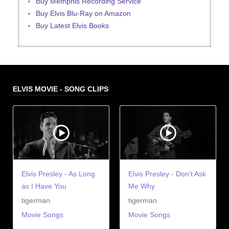
Buy Memphis Recording Service
Buy Elvis Blu-Ray on Amazon
Buy Latest Elvis Books
ELVIS MOVIE - SONG CLIPS
Elvis Presley - As Long
Elvis Presley - Don't Ask
as I Have You
Me Why
tigerman
tigerman
Movie Songs
Movie Songs