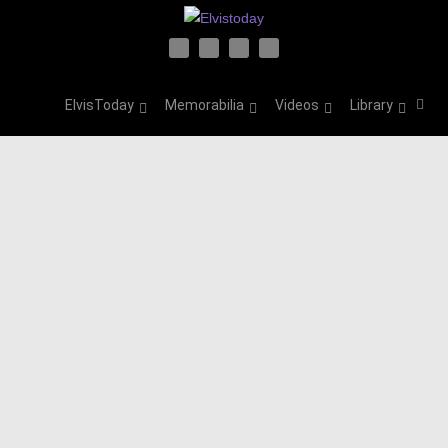
ElvisToday
Memorabilia
Videos
Library