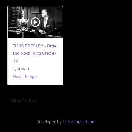
ELVIS PRESLEY - Dixiel
and Rock (King Creole)
HD
tigerman
Movie Songs
More Videos
Developed by
The Jungle Room