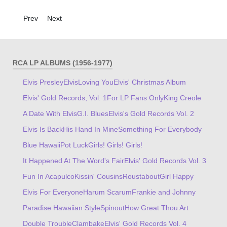
Previous article: Worldwide 50 Gold Award Hits, Vol. 1
Next article: That's The Way It Is
Prev
Next
RCA LP ALBUMS (1956-1977)
Elvis Presley
Elvis
Loving You
Elvis' Christmas Album
Elvis' Gold Records, Vol. 1
For LP Fans Only
King Creole
A Date With Elvis
G.I. Blues
Elvis's Gold Records Vol. 2
Elvis Is Back
His Hand In Mine
Something For Everybody
Blue Hawaii
Pot Luck
Girls! Girls! Girls!
It Happened At The Word's Fair
Elvis' Gold Records Vol. 3
Fun In Acapulco
Kissin' Cousins
Roustabout
Girl Happy
Elvis For Everyone
Harum Scarum
Frankie and Johnny
Paradise Hawaiian Style
Spinout
How Great Thou Art
Double Trouble
Clambake
Elvis' Gold Records Vol. 4