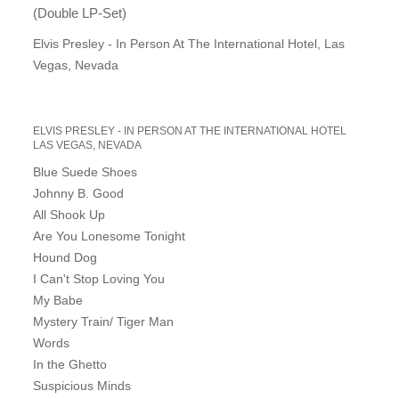
(Double LP-Set)
Elvis Presley - In Person At The International Hotel, Las
Vegas, Nevada
ELVIS PRESLEY - IN PERSON AT THE INTERNATIONAL HOTEL
LAS VEGAS, NEVADA
Blue Suede Shoes
Johnny B. Good
All Shook Up
Are You Lonesome Tonight
Hound Dog
I Can't Stop Loving You
My Babe
Mystery Train/ Tiger Man
Words
In the Ghetto
Suspicious Minds