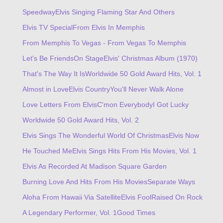
Speedway
Elvis Singing Flaming Star And Others
Elvis TV Special
From Elvis In Memphis
From Memphis To Vegas - From Vegas To Memphis
Let's Be Friends
On Stage
Elvis' Christmas Album (1970)
That's The Way It Is
Worldwide 50 Gold Award Hits, Vol. 1
Almost in Love
Elvis Country
You'll Never Walk Alone
Love Letters From Elvis
C'mon Everybody
I Got Lucky
Worldwide 50 Gold Award Hits, Vol. 2
Elvis Sings The Wonderful World Of Christmas
Elvis Now
He Touched Me
Elvis Sings Hits From His Movies, Vol. 1
Elvis As Recorded At Madison Square Garden
Burning Love And Hits From His Movies
Separate Ways
Aloha From Hawaii Via Satellite
Elvis Fool
Raised On Rock
A Legendary Performer, Vol. 1
Good Times