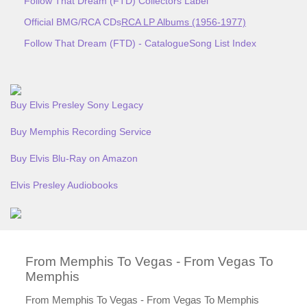
Follow That Dream (FTD) Collectors Label
Official BMG/RCA CDs
RCA LP Albums (1956-1977)
Follow That Dream (FTD) - Catalogue
Song List Index
Buy Elvis Presley Sony Legacy
Buy Memphis Recording Service
Buy Elvis Blu-Ray on Amazon
Elvis Presley Audiobooks
From Memphis To Vegas - From Vegas To
Memphis
From Memphis To Vegas - From Vegas To Memphis