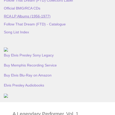
Follow That Dream (FTD) Collectors Label
Official BMG/RCA CDs
RCA LP Albums (1956-1977)
Follow That Dream (FTD) - Catalogue
Song List Index
Buy Elvis Presley Sony Legacy
Buy Memphis Recording Service
Buy Elvis Blu-Ray on Amazon
Elvis Presley Audiobooks
A Legendary Performer, Vol. 1