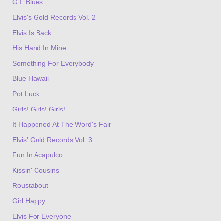
G.I. Blues
Elvis's Gold Records Vol. 2
Elvis Is Back
His Hand In Mine
Something For Everybody
Blue Hawaii
Pot Luck
Girls! Girls! Girls!
It Happened At The Word's Fair
Elvis' Gold Records Vol. 3
Fun In Acapulco
Kissin' Cousins
Roustabout
Girl Happy
Elvis For Everyone