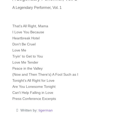
A Legendary Performer, Vol. 1
That's All Right, Mama
I Love You Because
Heartbreak Hotel
Don't Be Cruel
Love Me
Tryin' to Get to You
Love Me Tender
Peace in the Valley
(Now and Then There's) A Fool Such as I
Tonight's All Right for Love
Are You Lonesome Tonight
Can't Help Falling in Love
Press Conference Excerpts
Written by:
tigerman