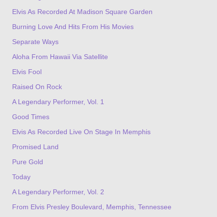
Elvis As Recorded At Madison Square Garden
Burning Love And Hits From His Movies
Separate Ways
Aloha From Hawaii Via Satellite
Elvis Fool
Raised On Rock
A Legendary Performer, Vol. 1
Good Times
Elvis As Recorded Live On Stage In Memphis
Promised Land
Pure Gold
Today
A Legendary Performer, Vol. 2
From Elvis Presley Boulevard, Memphis, Tennessee