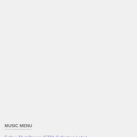
MUSIC MENU