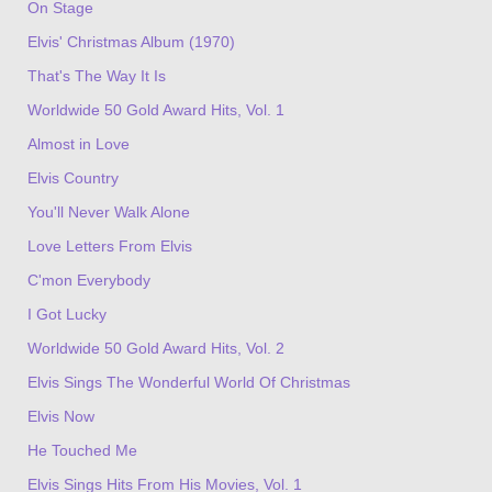
On Stage
Elvis' Christmas Album (1970)
That's The Way It Is
Worldwide 50 Gold Award Hits, Vol. 1
Almost in Love
Elvis Country
You'll Never Walk Alone
Love Letters From Elvis
C'mon Everybody
I Got Lucky
Worldwide 50 Gold Award Hits, Vol. 2
Elvis Sings The Wonderful World Of Christmas
Elvis Now
He Touched Me
Elvis Sings Hits From His Movies, Vol. 1