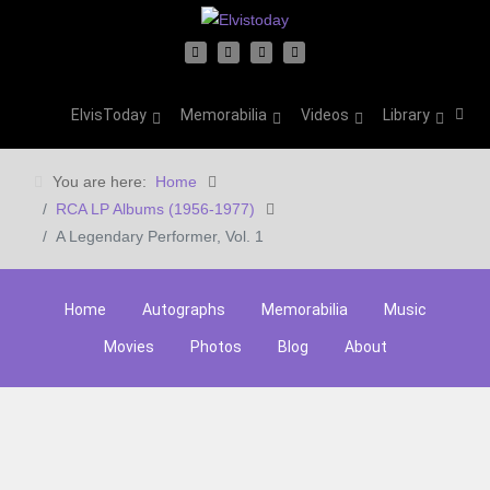
ElvisToday
Memorabilia
Videos
Library
You are here:
Home
RCA LP Albums (1956-1977)
A Legendary Performer, Vol. 1
Home
Autographs
Memorabilia
Music
Movies
Photos
Blog
About