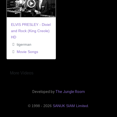
ELVIS PRESLEY - Dixiel
and Rock (King Creole)
HD
tigerman
Movie Songs
More Videos
Developed by
The Jungle Room
© 1998 - 2026
SANUK SIAM Limited
.