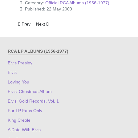
Category:
Official RCA Albums (1956-1977)
Published: 22 May 2009
Previous article: Raised On Rock
Next article: Good Times
Prev
Next
RCA LP ALBUMS (1956-1977)
Elvis Presley
Elvis
Loving You
Elvis' Christmas Album
Elvis' Gold Records, Vol. 1
For LP Fans Only
King Creole
A Date With Elvis