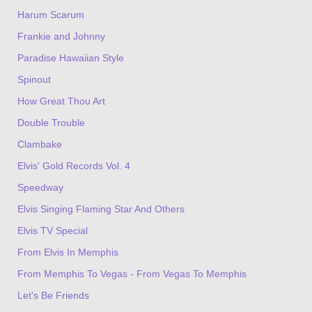
Harum Scarum
Frankie and Johnny
Paradise Hawaiian Style
Spinout
How Great Thou Art
Double Trouble
Clambake
Elvis' Gold Records Vol. 4
Speedway
Elvis Singing Flaming Star And Others
Elvis TV Special
From Elvis In Memphis
From Memphis To Vegas - From Vegas To Memphis
Let's Be Friends