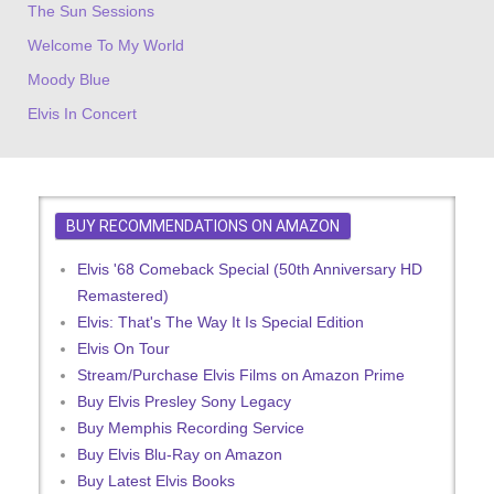
The Sun Sessions
Welcome To My World
Moody Blue
Elvis In Concert
BUY RECOMMENDATIONS ON AMAZON
Elvis '68 Comeback Special (50th Anniversary HD
Remastered)
Elvis: That's The Way It Is Special Edition
Elvis On Tour
Stream/Purchase Elvis Films on Amazon Prime
Buy Elvis Presley Sony Legacy
Buy Memphis Recording Service
Buy Elvis Blu-Ray on Amazon
Buy Latest Elvis Books