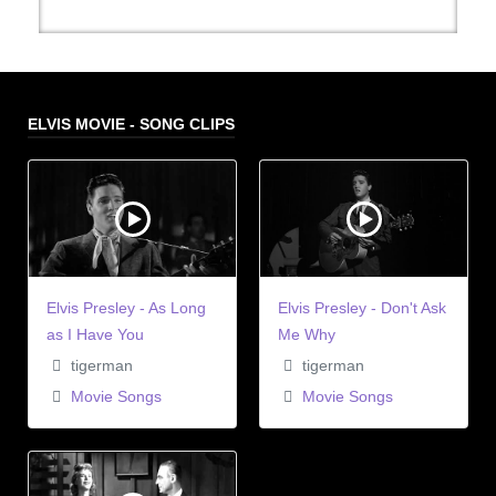
ELVIS MOVIE - SONG CLIPS
Elvis Presley - As Long
Elvis Presley - Don't Ask
as I Have You
Me Why
tigerman
tigerman
Movie Songs
Movie Songs