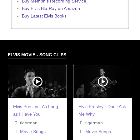
Buy Memphis Recording Service
Buy Elvis Blu-Ray on Amazon
Buy Latest Elvis Books
ELVIS MOVIE - SONG CLIPS
Elvis Presley - As Long
Elvis Presley - Don't Ask
as I Have You
Me Why
tigerman
tigerman
Movie Songs
Movie Songs