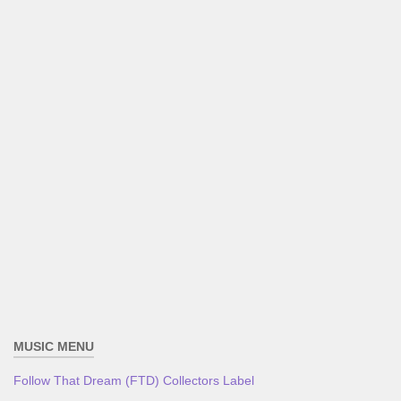
MUSIC MENU
Follow That Dream (FTD) Collectors Label