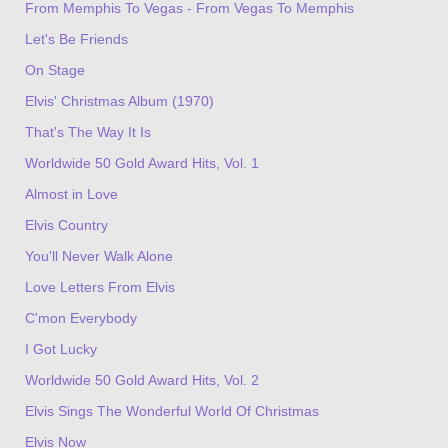
From Memphis To Vegas - From Vegas To Memphis
Let's Be Friends
On Stage
Elvis' Christmas Album (1970)
That's The Way It Is
Worldwide 50 Gold Award Hits, Vol. 1
Almost in Love
Elvis Country
You'll Never Walk Alone
Love Letters From Elvis
C'mon Everybody
I Got Lucky
Worldwide 50 Gold Award Hits, Vol. 2
Elvis Sings The Wonderful World Of Christmas
Elvis Now