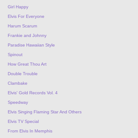
Girl Happy
Elvis For Everyone
Harum Scarum
Frankie and Johnny
Paradise Hawaiian Style
Spinout
How Great Thou Art
Double Trouble
Clambake
Elvis' Gold Records Vol. 4
Speedway
Elvis Singing Flaming Star And Others
Elvis TV Special
From Elvis In Memphis