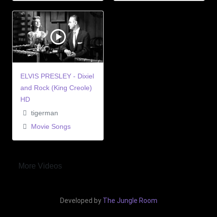
ELVIS PRESLEY - Dixiel
and Rock (King Creole)
HD
tigerman
Movie Songs
More Videos
Developed by
The Jungle Room