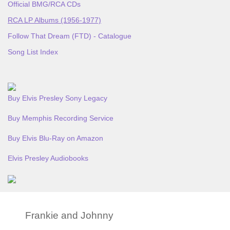
Official BMG/RCA CDs
RCA LP Albums (1956-1977)
Follow That Dream (FTD) - Catalogue
Song List Index
Buy Elvis Presley Sony Legacy
Buy Memphis Recording Service
Buy Elvis Blu-Ray on Amazon
Elvis Presley Audiobooks
Frankie and Johnny