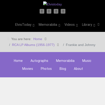
ElvisToday
Memorabilia
Videos
Library
You are here:
Home
RCA LP Albums (1956-1977)
Frankie and Johnny
Home
Autographs
Memorabilia
Music
Movies
Photos
Blog
About