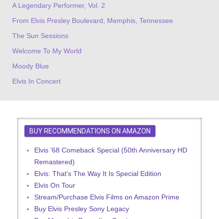
A Legendary Performer, Vol. 2
From Elvis Presley Boulevard, Memphis, Tennessee
The Sun Sessions
Welcome To My World
Moody Blue
Elvis In Concert
BUY RECOMMENDATIONS ON AMAZON
Elvis '68 Comeback Special (50th Anniversary HD
Remastered)
Elvis: That's The Way It Is Special Edition
Elvis On Tour
Stream/Purchase Elvis Films on Amazon Prime
Buy Elvis Presley Sony Legacy