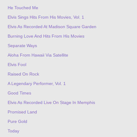
He Touched Me
Elvis Sings Hits From His Movies, Vol. 1
Elvis As Recorded At Madison Square Garden
Burning Love And Hits From His Movies
Separate Ways
Aloha From Hawaii Via Satellite
Elvis Fool
Raised On Rock
A Legendary Performer, Vol. 1
Good Times
Elvis As Recorded Live On Stage In Memphis
Promised Land
Pure Gold
Today