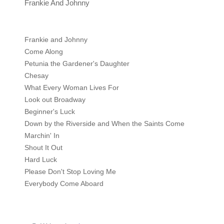
Frankie And Johnny
Frankie and Johnny
Come Along
Petunia the Gardener's Daughter
Chesay
What Every Woman Lives For
Look out Broadway
Beginner's Luck
Down by the Riverside and When the Saints Come
Marchin' In
Shout It Out
Hard Luck
Please Don't Stop Loving Me
Everybody Come Aboard