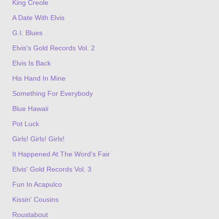
King Creole
A Date With Elvis
G.I. Blues
Elvis's Gold Records Vol. 2
Elvis Is Back
His Hand In Mine
Something For Everybody
Blue Hawaii
Pot Luck
Girls! Girls! Girls!
It Happened At The Word's Fair
Elvis' Gold Records Vol. 3
Fun In Acapulco
Kissin' Cousins
Roustabout