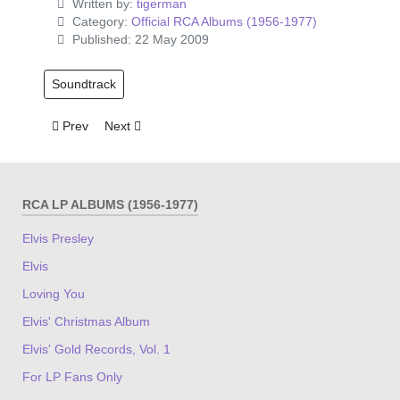
Written by:
tigerman
Category:
Official RCA Albums (1956-1977)
Published: 22 May 2009
Soundtrack
Previous article: Paradise Hawaiian Style
Next article: Harem Scarum
Prev
Next
RCA LP ALBUMS (1956-1977)
Elvis Presley
Elvis
Loving You
Elvis' Christmas Album
Elvis' Gold Records, Vol. 1
For LP Fans Only