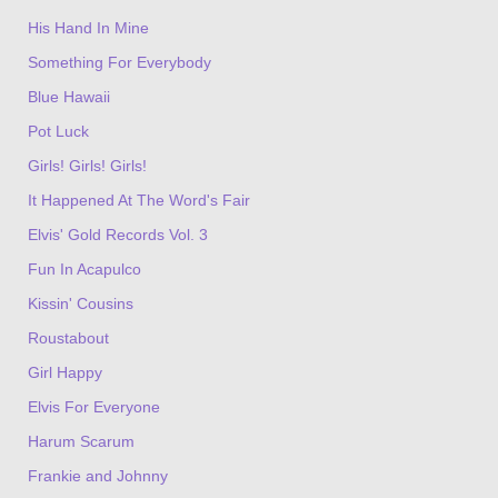
His Hand In Mine
Something For Everybody
Blue Hawaii
Pot Luck
Girls! Girls! Girls!
It Happened At The Word's Fair
Elvis' Gold Records Vol. 3
Fun In Acapulco
Kissin' Cousins
Roustabout
Girl Happy
Elvis For Everyone
Harum Scarum
Frankie and Johnny