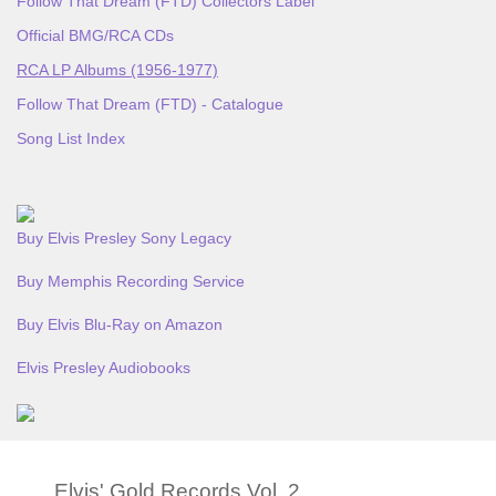
Follow That Dream (FTD) Collectors Label
Official BMG/RCA CDs
RCA LP Albums (1956-1977)
Follow That Dream (FTD) - Catalogue
Song List Index
Buy Elvis Presley Sony Legacy
Buy Memphis Recording Service
Buy Elvis Blu-Ray on Amazon
Elvis Presley Audiobooks
Elvis' Gold Records Vol. 2