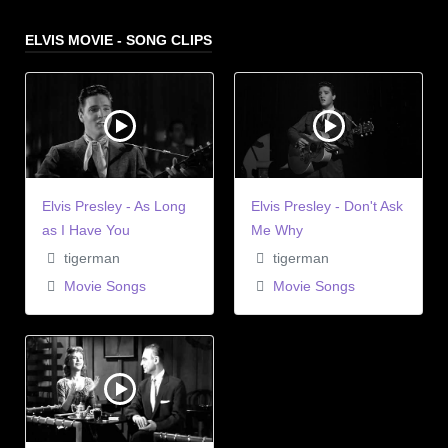
ELVIS MOVIE - SONG CLIPS
Elvis Presley - As Long
Elvis Presley - Don't Ask
as I Have You
Me Why
tigerman
tigerman
Movie Songs
Movie Songs