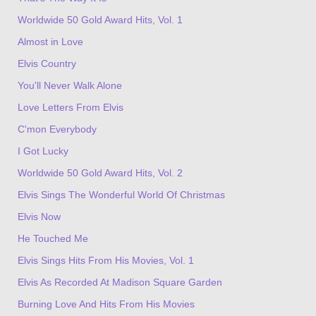
Worldwide 50 Gold Award Hits, Vol. 1
Almost in Love
Elvis Country
You'll Never Walk Alone
Love Letters From Elvis
C'mon Everybody
I Got Lucky
Worldwide 50 Gold Award Hits, Vol. 2
Elvis Sings The Wonderful World Of Christmas
Elvis Now
He Touched Me
Elvis Sings Hits From His Movies, Vol. 1
Elvis As Recorded At Madison Square Garden
Burning Love And Hits From His Movies