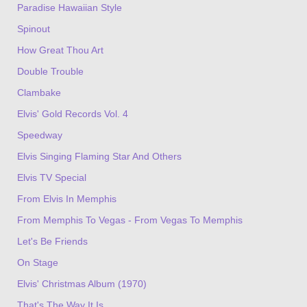
Paradise Hawaiian Style
Spinout
How Great Thou Art
Double Trouble
Clambake
Elvis' Gold Records Vol. 4
Speedway
Elvis Singing Flaming Star And Others
Elvis TV Special
From Elvis In Memphis
From Memphis To Vegas - From Vegas To Memphis
Let's Be Friends
On Stage
Elvis' Christmas Album (1970)
That's The Way It Is