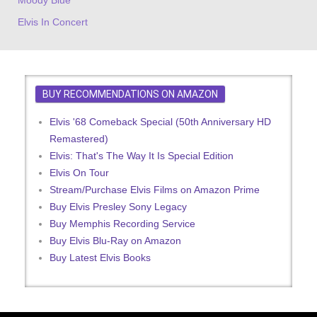
Elvis In Concert
BUY RECOMMENDATIONS ON AMAZON
Elvis '68 Comeback Special (50th Anniversary HD
Remastered)
Elvis: That's The Way It Is Special Edition
Elvis On Tour
Stream/Purchase Elvis Films on Amazon Prime
Buy Elvis Presley Sony Legacy
Buy Memphis Recording Service
Buy Elvis Blu-Ray on Amazon
Buy Latest Elvis Books