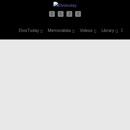
ElvisToday
Memorabilia
Videos
Library