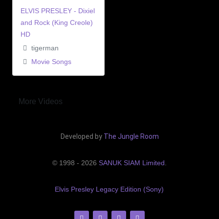
ELVIS PRESLEY - Dixiel
and Rock (King Creole)
HD
tigerman
Movie Songs
More Videos
Developed by
The Jungle Room
© 1998 - 2026
SANUK SIAM Limited
.
Elvis Presley Legacy Edition (Sony)