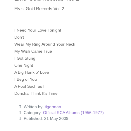
Elvis' Gold Records Vol. 2
I Need Your Love Tonight
Don't
Wear My Ring Around Your Neck
My Wish Came True
I Got Stung
One Night
A Big Hunk o' Love
I Beg of You
A Fool Such as I
Doncha' Think It's Time
Written by:
tigerman
Category:
Official RCA Albums (1956-1977)
Published: 21 May 2009