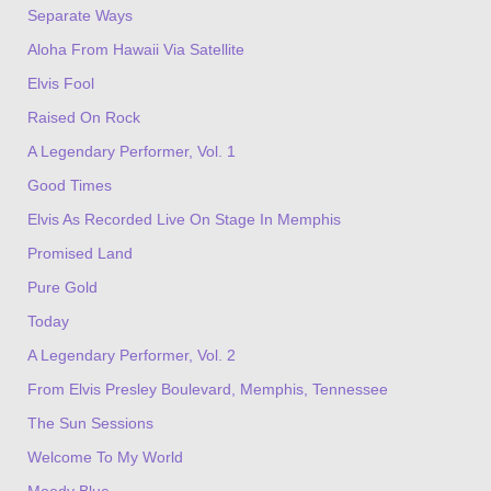
Separate Ways
Aloha From Hawaii Via Satellite
Elvis Fool
Raised On Rock
A Legendary Performer, Vol. 1
Good Times
Elvis As Recorded Live On Stage In Memphis
Promised Land
Pure Gold
Today
A Legendary Performer, Vol. 2
From Elvis Presley Boulevard, Memphis, Tennessee
The Sun Sessions
Welcome To My World
Moody Blue