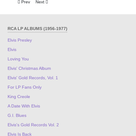
Previous article: G.I. Blues
Next article: A Date With Elvis
Prev
Next
RCA LP ALBUMS (1956-1977)
Elvis Presley
Elvis
Loving You
Elvis' Christmas Album
Elvis' Gold Records, Vol. 1
For LP Fans Only
King Creole
A Date With Elvis
G.I. Blues
Elvis's Gold Records Vol. 2
Elvis Is Back