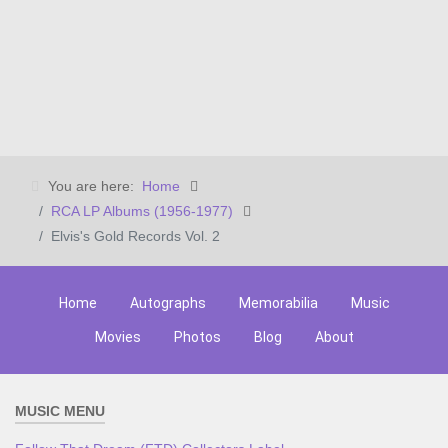
You are here:
Home
RCA LP Albums (1956-1977)
Elvis's Gold Records Vol. 2
Home
Autographs
Memorabilia
Music
Movies
Photos
Blog
About
MUSIC MENU