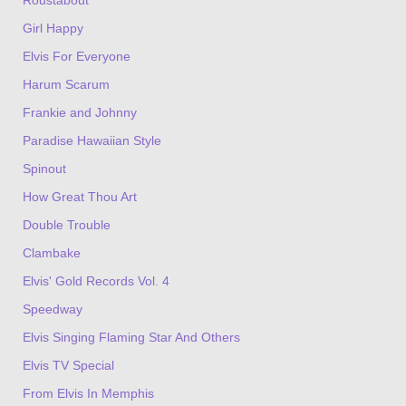
Girl Happy
Elvis For Everyone
Harum Scarum
Frankie and Johnny
Paradise Hawaiian Style
Spinout
How Great Thou Art
Double Trouble
Clambake
Elvis' Gold Records Vol. 4
Speedway
Elvis Singing Flaming Star And Others
Elvis TV Special
From Elvis In Memphis