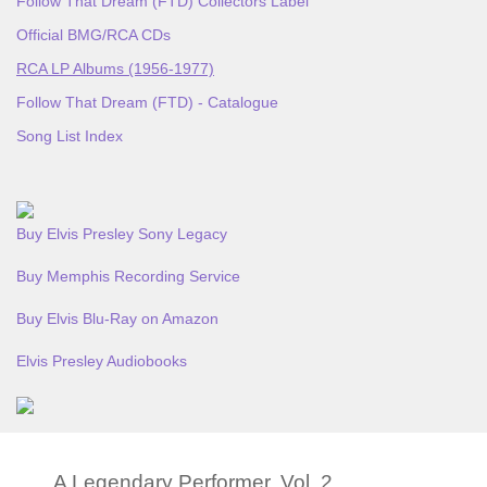
Follow That Dream (FTD) Collectors Label
Official BMG/RCA CDs
RCA LP Albums (1956-1977)
Follow That Dream (FTD) - Catalogue
Song List Index
Buy Elvis Presley Sony Legacy
Buy Memphis Recording Service
Buy Elvis Blu-Ray on Amazon
Elvis Presley Audiobooks
A Legendary Performer, Vol. 2