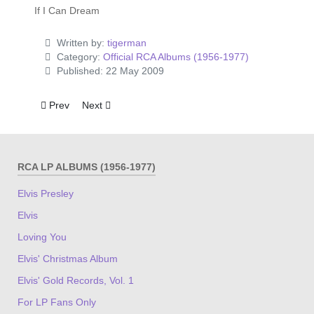
If I Can Dream
Written by:
tigerman
Category:
Official RCA Albums (1956-1977)
Published: 22 May 2009
Previous article: From Elvis Presley Boulevard, Memphis, Te
Next article: Today
Prev
Next
RCA LP ALBUMS (1956-1977)
Elvis Presley
Elvis
Loving You
Elvis' Christmas Album
Elvis' Gold Records, Vol. 1
For LP Fans Only