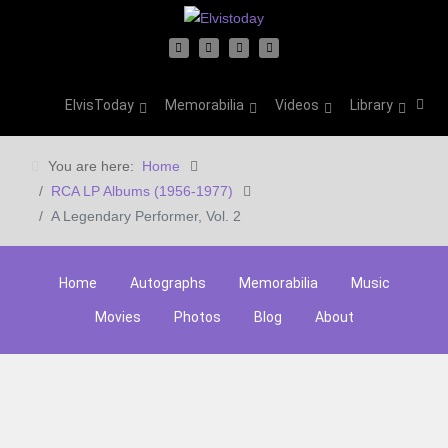
ElvisToday
Memorabilia
Videos
Library
You are here:
Home
RCA LP Albums (1956-1977)
A Legendary Performer, Vol. 2
Home
Autographs
Memorabilia
Music
Movies
Photos
Blog
About