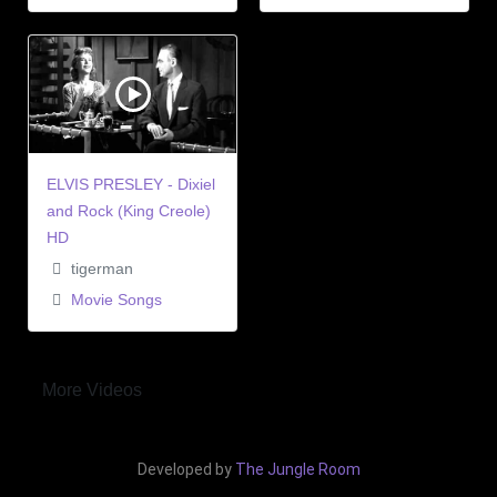
ELVIS PRESLEY - Dixiel
and Rock (King Creole)
HD
tigerman
Movie Songs
More Videos
Developed by
The Jungle Room