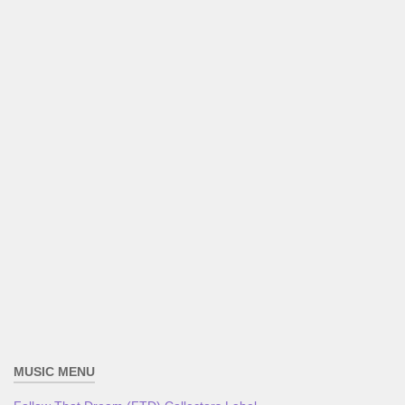
MUSIC MENU