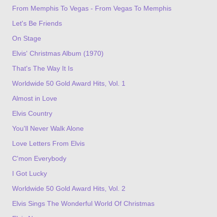
From Memphis To Vegas - From Vegas To Memphis
Let's Be Friends
On Stage
Elvis' Christmas Album (1970)
That's The Way It Is
Worldwide 50 Gold Award Hits, Vol. 1
Almost in Love
Elvis Country
You'll Never Walk Alone
Love Letters From Elvis
C'mon Everybody
I Got Lucky
Worldwide 50 Gold Award Hits, Vol. 2
Elvis Sings The Wonderful World Of Christmas