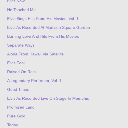
Elvis Now
He Touched Me
Elvis Sings Hits From His Movies, Vol. 1
Elvis As Recorded At Madison Square Garden
Burning Love And Hits From His Movies
Separate Ways
Aloha From Hawaii Via Satellite
Elvis Fool
Raised On Rock
A Legendary Performer, Vol. 1
Good Times
Elvis As Recorded Live On Stage In Memphis
Promised Land
Pure Gold
Today