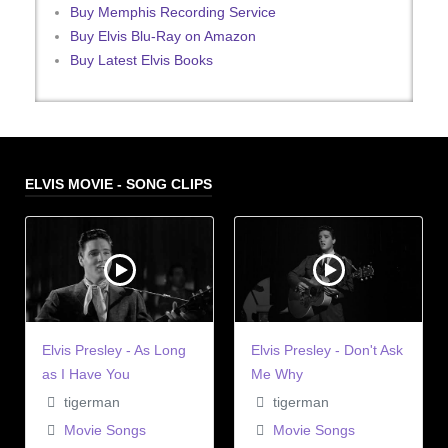
Buy Memphis Recording Service
Buy Elvis Blu-Ray on Amazon
Buy Latest Elvis Books
ELVIS MOVIE - SONG CLIPS
Elvis Presley - As Long
Elvis Presley - Don't Ask
as I Have You
Me Why
tigerman
tigerman
Movie Songs
Movie Songs