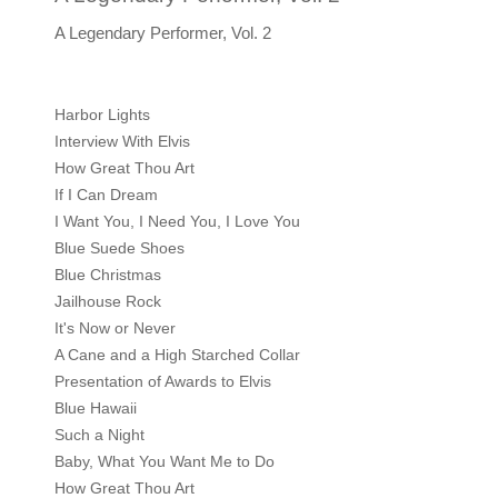
A Legendary Performer, Vol. 2
Harbor Lights
Interview With Elvis
How Great Thou Art
If I Can Dream
I Want You, I Need You, I Love You
Blue Suede Shoes
Blue Christmas
Jailhouse Rock
It's Now or Never
A Cane and a High Starched Collar
Presentation of Awards to Elvis
Blue Hawaii
Such a Night
Baby, What You Want Me to Do
How Great Thou Art