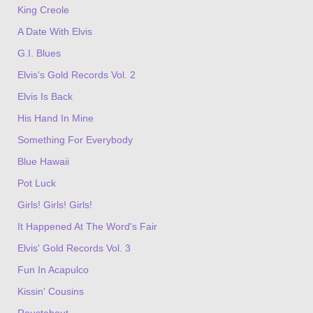
King Creole
A Date With Elvis
G.I. Blues
Elvis's Gold Records Vol. 2
Elvis Is Back
His Hand In Mine
Something For Everybody
Blue Hawaii
Pot Luck
Girls! Girls! Girls!
It Happened At The Word's Fair
Elvis' Gold Records Vol. 3
Fun In Acapulco
Kissin' Cousins
Roustabout