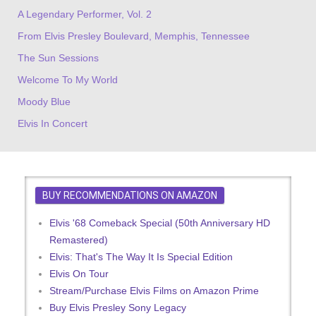
A Legendary Performer, Vol. 2
From Elvis Presley Boulevard, Memphis, Tennessee
The Sun Sessions
Welcome To My World
Moody Blue
Elvis In Concert
BUY RECOMMENDATIONS ON AMAZON
Elvis '68 Comeback Special (50th Anniversary HD
Remastered)
Elvis: That's The Way It Is Special Edition
Elvis On Tour
Stream/Purchase Elvis Films on Amazon Prime
Buy Elvis Presley Sony Legacy