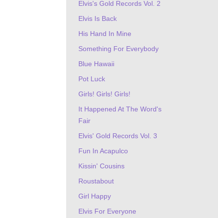
Elvis's Gold Records Vol. 2
Elvis Is Back
His Hand In Mine
Something For Everybody
Blue Hawaii
Pot Luck
Girls! Girls! Girls!
It Happened At The Word's
Fair
Elvis' Gold Records Vol. 3
Fun In Acapulco
Kissin' Cousins
Roustabout
Girl Happy
Elvis For Everyone