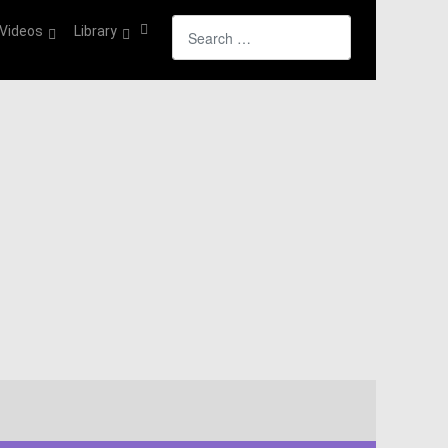
Search
Videos
Library