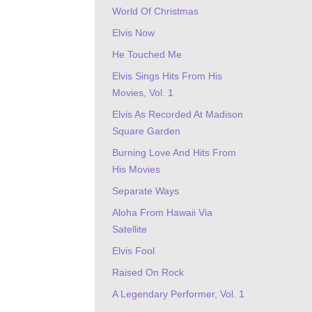
World Of Christmas
Elvis Now
He Touched Me
Elvis Sings Hits From His
Movies, Vol. 1
Elvis As Recorded At Madison
Square Garden
Burning Love And Hits From
His Movies
Separate Ways
Aloha From Hawaii Via
Satellite
Elvis Fool
Raised On Rock
A Legendary Performer, Vol. 1