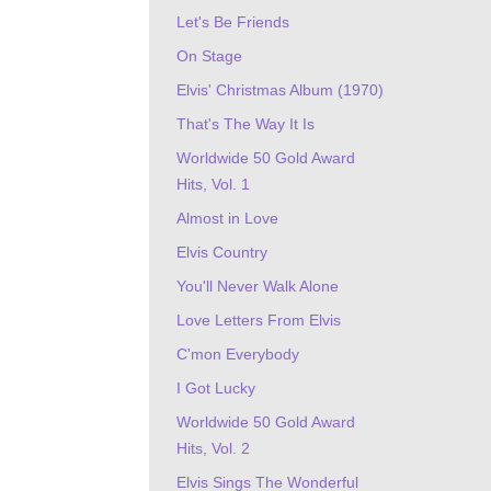
Let's Be Friends
On Stage
Elvis' Christmas Album (1970)
That's The Way It Is
Worldwide 50 Gold Award
Hits, Vol. 1
Almost in Love
Elvis Country
You'll Never Walk Alone
Love Letters From Elvis
C'mon Everybody
I Got Lucky
Worldwide 50 Gold Award
Hits, Vol. 2
Elvis Sings The Wonderful