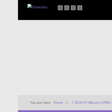
You are here:
Home
RCA LP Albums (1956-