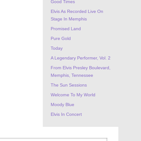
Good Times
Elvis As Recorded Live On
Stage In Memphis
Promised Land
Pure Gold
Today
A Legendary Performer, Vol. 2
From Elvis Presley Boulevard,
Memphis, Tennessee
The Sun Sessions
Welcome To My World
Moody Blue
Elvis In Concert