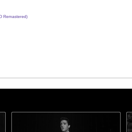
HD Remastered)