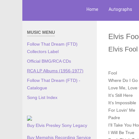
Home
Autographs
MUSIC MENU
Elvis Foo
Follow That Dream (FTD)
Elvis Fool
Collectors Label
Official BMG/RCA CDs
RCA LP Albums (1956-1977)
Fool
Follow That Dream (FTD) -
Where Do I Go
Catalogue
Love Me, Love t
It's Still Here
Song List Index
It's Impossible
For Lovin' Me
Padre
I'll Take You H
Buy Elvis Presley Sony Legacy
I Will Be True
Buy Memphis Recording Service