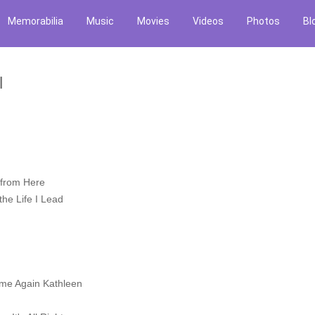
Memorabilia
Music
Movies
Videos
Photos
Bl
l
 from Here
he Life I Lead
ome Again Kathleen