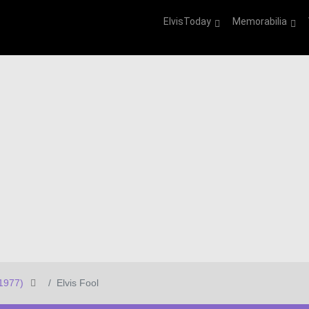
ElvisToday
Memorabilia
1977)
Elvis Fool