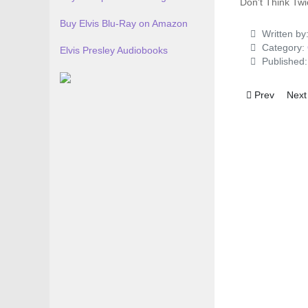
Don't Think Twic
Buy Elvis Blu-Ray on Amazon
Written by
Category:
Elvis Presley Audiobooks
Published
Previous artic
Next
Prev
Next