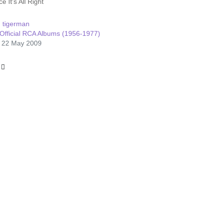
e It's All Right
:
tigerman
Official RCA Albums (1956-1977)
: 22 May 2009
le: Aloha From Hawaii Via Satellite
 article: Raised On Rock