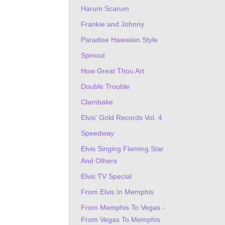
Harum Scarum
Frankie and Johnny
Paradise Hawaiian Style
Spinout
How Great Thou Art
Double Trouble
Clambake
Elvis' Gold Records Vol. 4
Speedway
Elvis Singing Flaming Star
And Others
Elvis TV Special
From Elvis In Memphis
From Memphis To Vegas -
From Vegas To Memphis