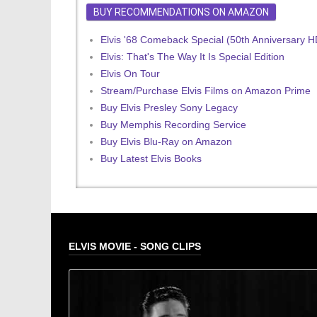
BUY RECOMMENDATIONS ON AMAZON
Elvis '68 Comeback Special (50th Anniversary 
Elvis: That's The Way It Is Special Edition
Elvis On Tour
Stream/Purchase Elvis Films on Amazon Prime
Buy Elvis Presley Sony Legacy
Buy Memphis Recording Service
Buy Elvis Blu-Ray on Amazon
Buy Latest Elvis Books
ELVIS MOVIE - SONG CLIPS