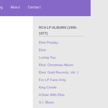
og
About
Contact
RCA LP ALBUMS (1956-
1977)
Elvis Presley
Elvis
Loving You
Elvis' Christmas Album
Elvis' Gold Records, Vol. 1
For LP Fans Only
King Creole
A Date With Elvis
G.I. Blues