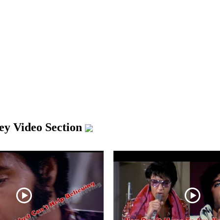
ley Video Section