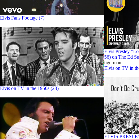
Elvis Fans Footage (7)
Elvis Presley "L
56) on The Ed Su
tigerman
Elvis on TV in t
Elvis on TV in the 1950s (23)
ELVIS PRESLEY -