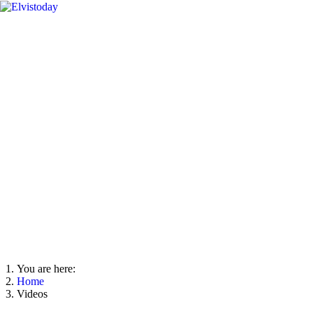
You are here:
Home
Videos