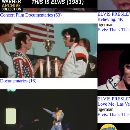
ELVIS PRESLEY - 
Concert Film Documentaries (63)
Believing. 4K
tigerman
Elvis: That's The
Documentaries (16)
ELVIS PRESLEY 
Love Me (Las Ve
tigerman
Elvis: That's The