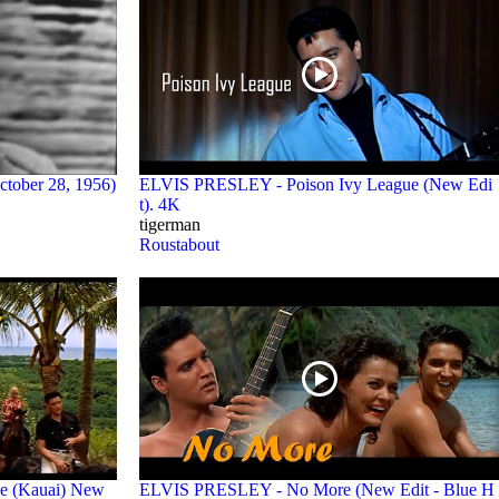
ctober 28, 1956)
ELVIS PRESLEY - Poison Ivy League (New Edi
t). 4K
tigerman
Roustabout
e (Kauai) New
ELVIS PRESLEY - No More (New Edit - Blue H