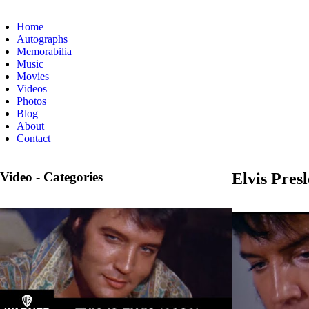
Home
Autographs
Memorabilia
Music
Movies
Videos
Photos
Blog
About
Contact
Video - Categories
Elvis Pres