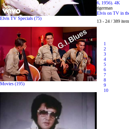
6, 1956). 4K
tigerman
Elvis on TV in t
Elvis TV Specials (75)
13 - 24 / 389 item
1
2
3
4
5
6
7
8
Movies (195)
9
10