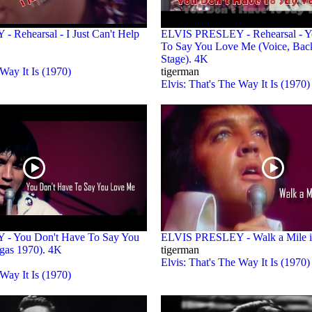
Rehearsal - I Just Can't Help
ELVIS PRESLEY - Rehearsal - Y
To Say You Love Me (Voice, Back
Stage). 4K
 Way It Is (1970)
tigerman
Elvis: That's The Way It Is (1970)
- You Don't Have To Say You
ELVIS PRESLEY - Walk a Mile 
gas 1970). 4K
tigerman
Elvis: That's The Way It Is (1970)
 Way It Is (1970)