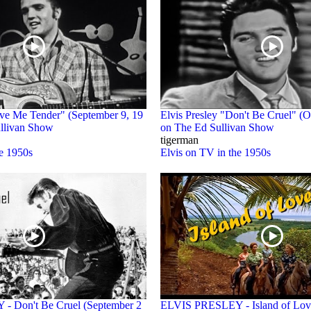
ove Me Tender" (September 9, 19
Elvis Presley "Don't Be Cruel" (O
llivan Show
on The Ed Sullivan Show
tigerman
he 1950s
Elvis on TV in the 1950s
 Don't Be Cruel (September 2
ELVIS PRESLEY - Island of Lov