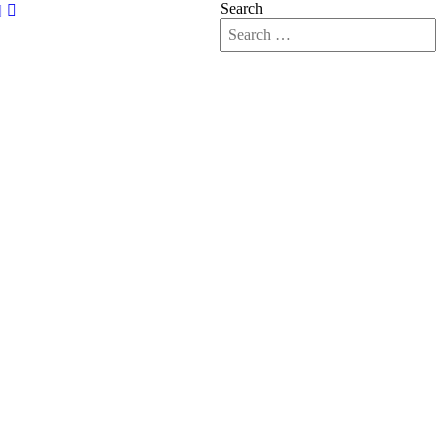
Search