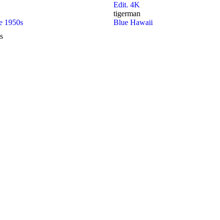
Edit. 4K
tigerman
he 1950s
Blue Hawaii
s