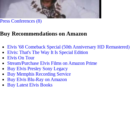
Press Conferences (8)
Buy Recommendations on Amazon
Elvis '68 Comeback Special (50th Anniversary HD Remastered)
Elvis: That's The Way It Is Special Edition
Elvis On Tour
Stream/Purchase Elvis Films on Amazon Prime
Buy Elvis Presley Sony Legacy
Buy Memphis Recording Service
Buy Elvis Blu-Ray on Amazon
Buy Latest Elvis Books