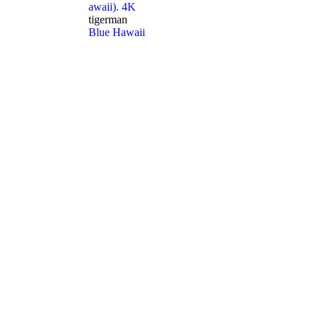
awaii). 4K
tigerman
Blue Hawaii