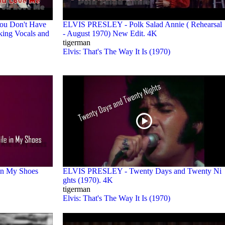
ou Don't Have
ELVIS PRESLEY - Polk Salad Annie ( Rehearsal
ing Vocals and
- August 1970) New Edit. 4K
tigerman
Elvis: That's The Way It Is (1970)
in My Shoes
ELVIS PRESLEY - Twenty Days and Twenty Ni
ghts (1970). 4K
tigerman
Elvis: That's The Way It Is (1970)