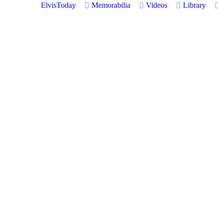
ElvisToday
Memorabilia
Videos
Library