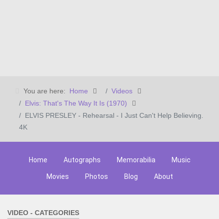
You are here:
Home
Videos
Elvis: That's The Way It Is (1970)
ELVIS PRESLEY - Rehearsal - I Just Can't Help Believing.
4K
Home
Autographs
Memorabilia
Music
Movies
Photos
Blog
About
VIDEO - CATEGORIES