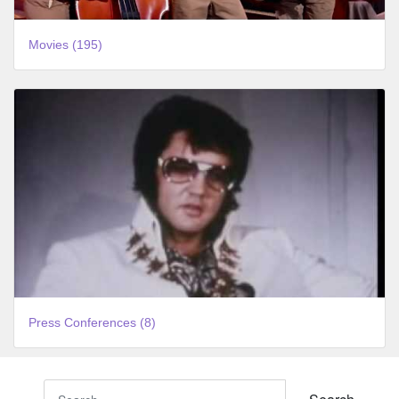
Movies (195)
Press Conferences (8)