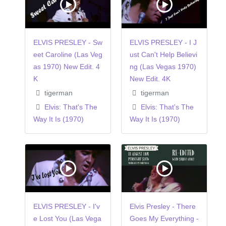
ELVIS PRESLEY - Sw
ELVIS PRESLEY - I J
eet Caroline (Las Veg
ust Can't Help Believi
as 1970) New Edit. 4
ng (Las Vegas 1970)
K
New Edit. 4K
tigerman
tigerman
Elvis: That's The
Elvis: That's The
Way It Is (1970)
Way It Is (1970)
ELVIS PRESLEY - I'v
Elvis Presley - There
e Lost You (Las Vega
Goes My Everything -