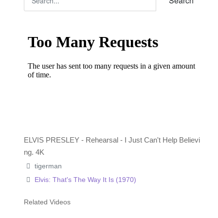
Search
ELVIS PRESLEY - Rehearsal - I Just Can't Help Believi
ng. 4K
tigerman
Elvis: That's The Way It Is (1970)
Related Videos