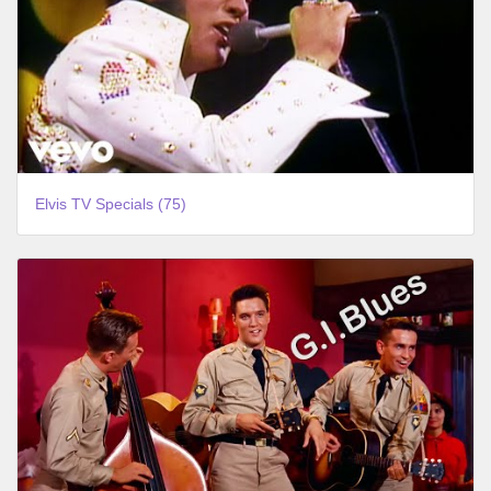
Elvis TV Specials (75)