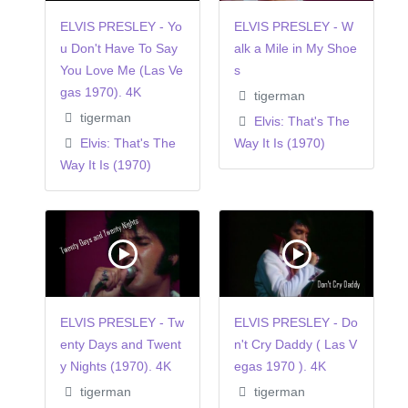
ELVIS PRESLEY - Yo
ELVIS PRESLEY - W
u Don't Have To Say
alk a Mile in My Shoe
You Love Me (Las Ve
s
gas 1970). 4K
tigerman
tigerman
Elvis: That's The
Elvis: That's The
Way It Is (1970)
Way It Is (1970)
ELVIS PRESLEY - Tw
ELVIS PRESLEY - Do
enty Days and Twent
n't Cry Daddy ( Las V
y Nights (1970). 4K
egas 1970 ). 4K
tigerman
tigerman