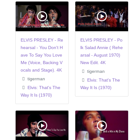
ELVIS PRESLEY - Re
ELVIS PRESLEY - Po
hearsal - You Don't H
lk Salad Annie ( Rehe
ave To Say You Love
arsal - August 1970)
Me (Voice, Backing V
New Edit. 4K
ocals and Stage). 4K
tigerman
tigerman
Elvis: That's The
Elvis: That's The
Way It Is (1970)
Way It Is (1970)