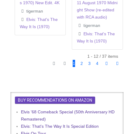
s 1970) New Edit. 4K
11 August 1970 Midni
ght Show (re-edited
tigerman
with RCA audio)
Elvis: That's The
tigerman
Way It Is (1970)
Elvis: That's The
Way It Is (1970)
1 - 12 / 37 items
1
2
3
4
BUY RECOMMENDATIONS ON AMAZON
Elvis '68 Comeback Special (50th Anniversary HD
Remastered)
Elvis: That's The Way It Is Special Edition
Elvis On Tour