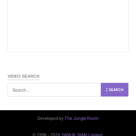
VIDEO SEARCH
SEARCH
Developed by
The Jungle Room
© 1998 - 2026
SANUK SIAM Limited
.