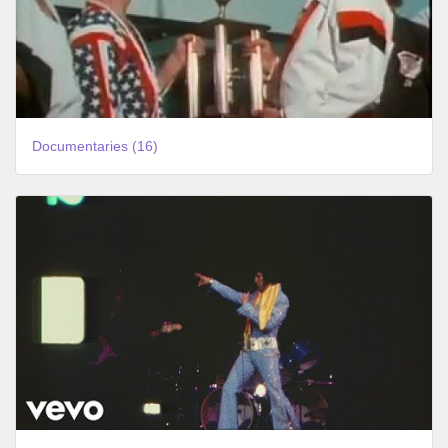
Documentaries (16)