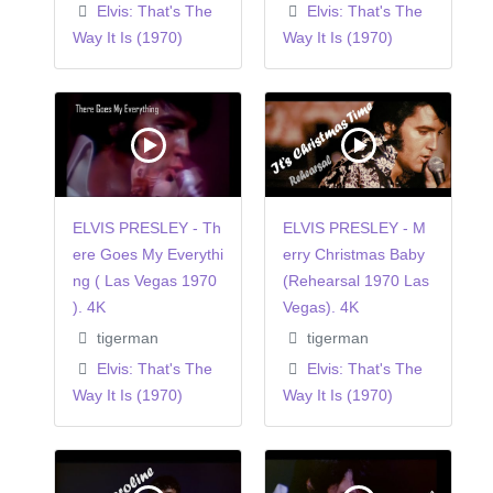
Elvis: That's The
Elvis: That's The
Way It Is (1970)
Way It Is (1970)
ELVIS PRESLEY - Th
ELVIS PRESLEY - M
ere Goes My Everythi
erry Christmas Baby
ng ( Las Vegas 1970
(Rehearsal 1970 Las
). 4K
Vegas). 4K
tigerman
tigerman
Elvis: That's The
Elvis: That's The
Way It Is (1970)
Way It Is (1970)