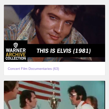
Concert Film Documentaries (63)