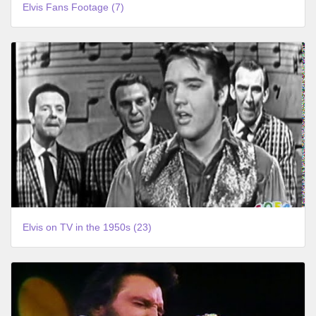
Elvis Fans Footage (7)
Elvis on TV in the 1950s (23)