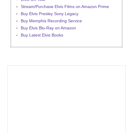
Stream/Purchase Elvis Films on Amazon Prime
Buy Elvis Presley Sony Legacy
Buy Memphis Recording Service
Buy Elvis Blu-Ray on Amazon
Buy Latest Elvis Books