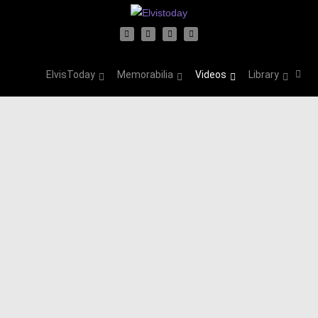
ElvisToday
Memorabilia
Videos
Library