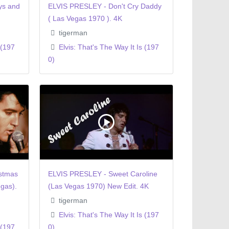
ys and
ELVIS PRESLEY - Don't Cry Daddy
( Las Vegas 1970 ). 4K
tigerman
 (197
Elvis: That's The Way It Is (197
0)
stmas
ELVIS PRESLEY - Sweet Caroline
gas).
(Las Vegas 1970) New Edit. 4K
tigerman
Elvis: That's The Way It Is (197
 (197
0)