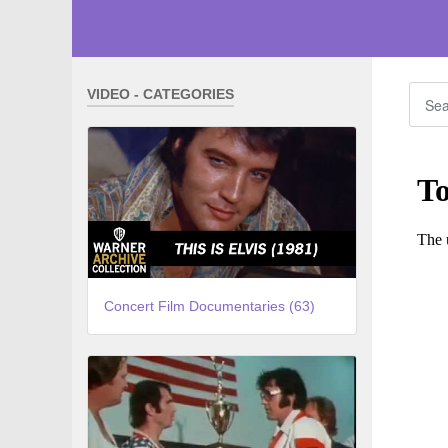
VIDEO - CATEGORIES
Concert Film Documentaries (63)