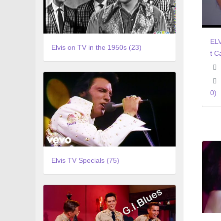
ELV
Elvis on TV in the 1950s (23)
t C
0)
Elvis TV Specials (75)