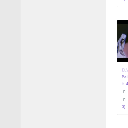
ELV
Bel
it. 
0)