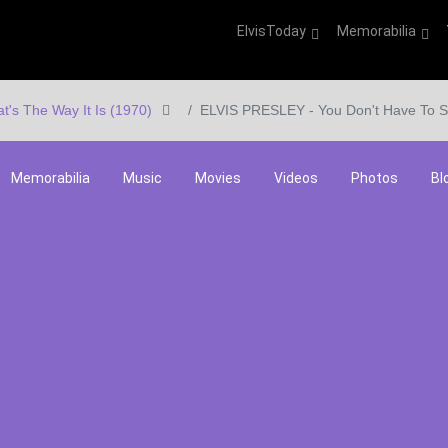
ElvisToday
Memorabilia
at's The Way It Is (1970)
ELVIS PRESLEY - You Don't Have To S
Memorabilia
Music
Movies
Videos
Photos
Bl