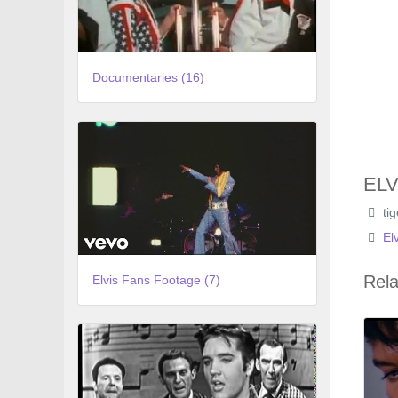
Documentaries (16)
ELV
ti
El
Rela
Elvis Fans Footage (7)