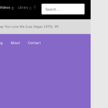
Search
Videos
Library
ay You Love Me (Las Vegas 1970). 4K
og
About
Contact