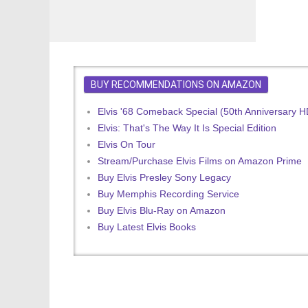
BUY RECOMMENDATIONS ON AMAZON
Elvis '68 Comeback Special (50th Anniversary 
Elvis: That's The Way It Is Special Edition
Elvis On Tour
Stream/Purchase Elvis Films on Amazon Prime
Buy Elvis Presley Sony Legacy
Buy Memphis Recording Service
Buy Elvis Blu-Ray on Amazon
Buy Latest Elvis Books