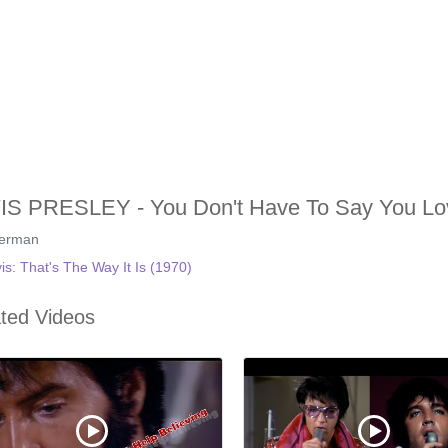
IS PRESLEY - You Don't Have To Say You Lo
german
vis: That's The Way It Is (1970)
ted Videos