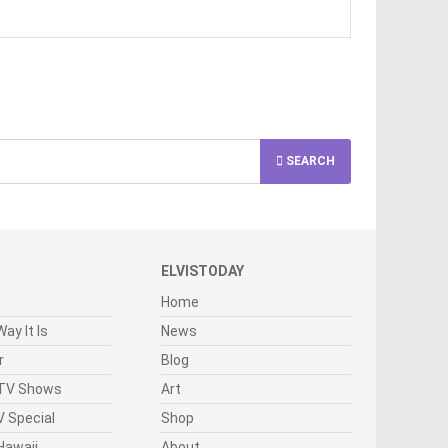
SEARCH
ELVISTODAY
Home
ay It Is
News
r
Blog
 TV Shows
Art
 Special
Shop
Hawaii
About