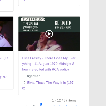
ou (La
Elvis Presley - There Goes My Ever
ything - 11 August 1970 Midnight S
how (re-edited with RCA audio)
tigerman
 (197
Elvis: That's The Way It Is (197
0)
1 - 12 / 37 items
1
2
3
4