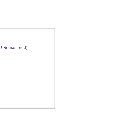
HD Remastered)