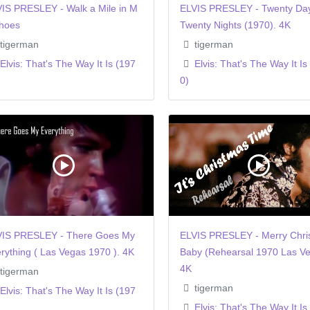
IS PRESLEY - Walk a Mile in M
ELVIS PRESLEY - Twenty Da
hoes
Twenty Nights (1970). 4K
tigerman
tigerman
Elvis: That's The Way It Is (197
Elvis: That's The Way It Is
0)
VIS PRESLEY - There Goes My
ELVIS PRESLEY - Merry Chri
rything ( Las Vegas 1970 ). 4K
Baby (Rehearsal 1970 Las Ve
4K
tigerman
tigerman
Elvis: That's The Way It Is (197
Elvis: That's The Way It Is