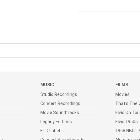
MUSIC
FILMS
Studio Recordings
Movies
Concert Recordings
That's The W
Movie Soundtracks
Elvis On Tou
Legacy Editions
Elvis 1950s
n
FTD Label
1968 NBC TV
ia
Concert Soundboards
Aloha From 