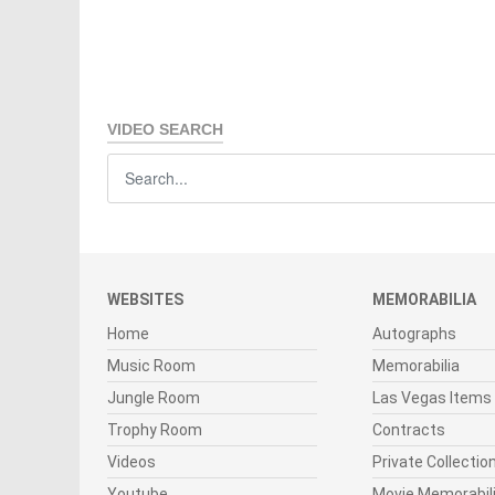
VIDEO SEARCH
WEBSITES
MEMORABILIA
Home
Autographs
Music Room
Memorabilia
Jungle Room
Las Vegas Items
Trophy Room
Contracts
Videos
Private Collectio
Youtube
Movie Memorabil