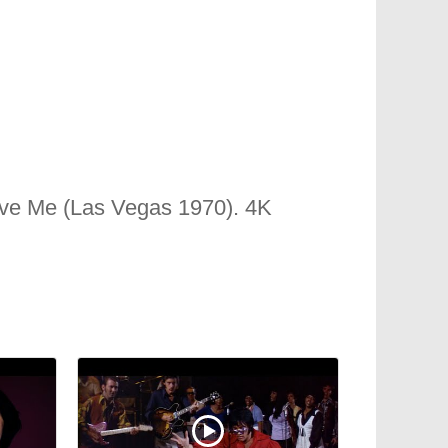
ve Me (Las Vegas 1970). 4K