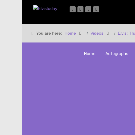
You are here:
Home
Videos
Elvis: Th
Home
Autographs