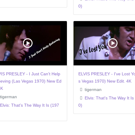
0)
IS PRESLEY - I Just Can't Help
ELVIS PRESLEY - I've Lost Y
ieving (Las Vegas 1970) New Ed
s Vegas 1970) New Edit. 4K
4K
tigerman
tigerman
Elvis: That's The Way It Is
Elvis: That's The Way It Is (197
0)