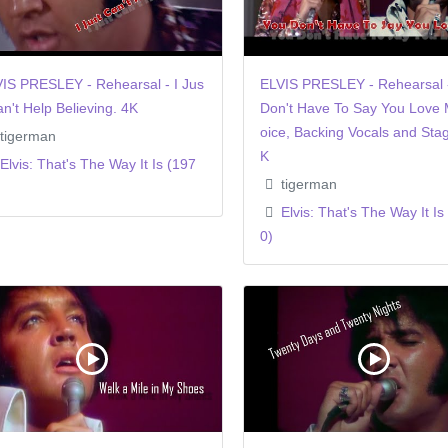
IS PRESLEY - Rehearsal - I Jus
ELVIS PRESLEY - Rehearsal 
an't Help Believing. 4K
Don't Have To Say You Love 
oice, Backing Vocals and Stag
tigerman
K
Elvis: That's The Way It Is (197
tigerman
Elvis: That's The Way It Is
0)