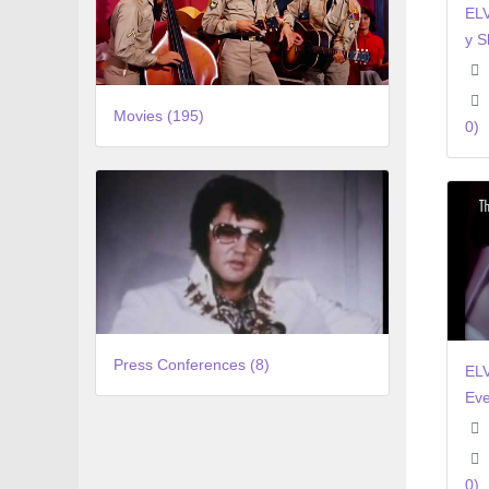
ELV
y S
Movies (195)
0)
Press Conferences (8)
EL
Eve
0)