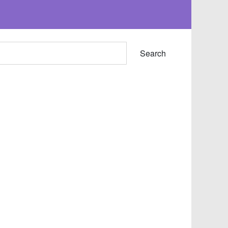
Search