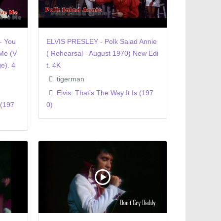
- You
ELVIS PRESLEY - Polk Salad Annie
Me (V
( Rehearsal - August 1970) New Edi
e). 4
t. 4K
tigerman
Elvis: That's The Way It Is (197
 (197
0)