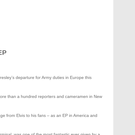
EP
resley’s departure for Army duties in Europe this
 more than a hundred reporters and cameramen in New
sage from Elvis to his fans – as an EP in America and
minal, was one of the most fantastic ever given by a