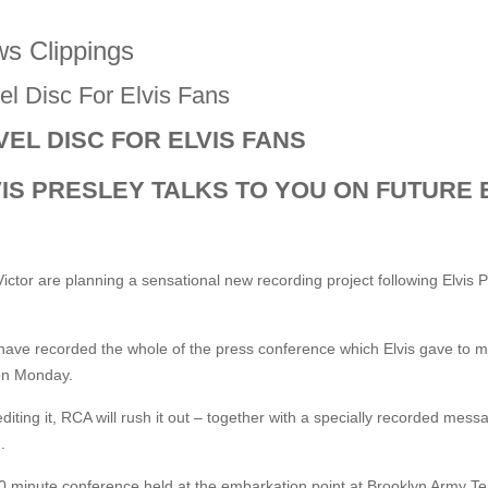
s Clippings
el Disc For Elvis Fans
EL DISC FOR ELVIS FANS
VIS PRESLEY TALKS TO YOU ON FUTURE 
ctor are planning a sensational new recording project following Elvis P
have recorded the whole of the press conference which Elvis gave to
on Monday.
editing it, RCA will rush it out – together with a specially recorded mes
.
 minute conference held at the embarkation point at Brooklyn Army Ter