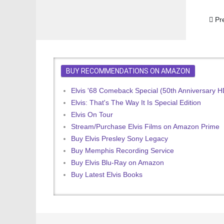
Prev
Pr
BUY RECOMMENDATIONS ON AMAZON
Elvis '68 Comeback Special (50th Anniversary 
Elvis: That's The Way It Is Special Edition
Elvis On Tour
Stream/Purchase Elvis Films on Amazon Prime
Buy Elvis Presley Sony Legacy
Buy Memphis Recording Service
Buy Elvis Blu-Ray on Amazon
Buy Latest Elvis Books