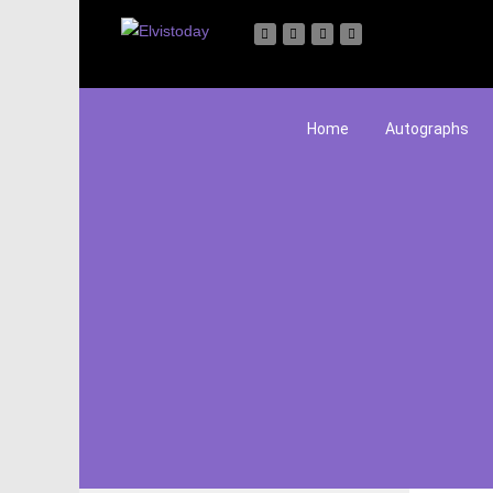
Home
Autographs