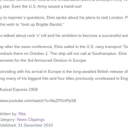
g star. Even the U.S. Army issued a hand-out!
ly to reporter’s questions, Elvis spoke about his plans to visit London,
his wish to “look up Brigitte Bardot.”
o talked about rock ‘n’ roll and his ambition to become a successful actor
y after the news conference, Elvis sailed in the U.S. navy transport 
embark there on October 1. The ship will not call at Southampton. Elvis 
ements for the 3rd Armoured Division in Europe.
oinciding with his arrival in Europe is the long-awaited British release 
ing many of his biggest hits and four titles previously unreleased in Eng
usical Express 1958
//www.youtube.com/watch?v=NaZPGrIPpS8
ritten by:
Rita
ategory:
News Clippings
ublished: 31 December 2010