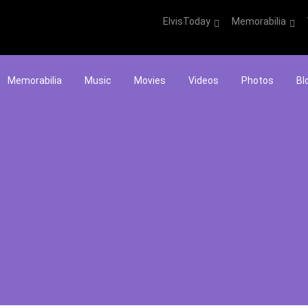
ElvisToday
Memorabilia
Memorabilia
Music
Movies
Videos
Photos
Bl