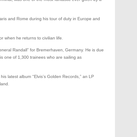
 Paris and Rome during his tour of duty in Europe and
 when he returns to civilian life.
“General Randall” for Bremerhaven, Germany. He is due
is one of 1,300 trainees who are sailing as
of his latest album “Elvis’s Golden Records,” an LP
land.