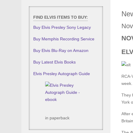
New
FIND ELVIS ITEMS TO BUY:
Nov
Buy Elvis Presley Sony Legacy
NOV
Buy Memphis Recording Service
Buy Elvis Blu-Ray on Amazon
EL
Buy Latest Elvis Books
Elvis Presley Autograph Guide
RCA-Vi
week.
They 
York 
After 
in paperback
Britain
The 40