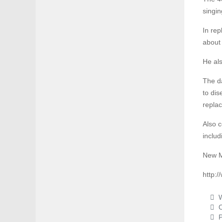
singin
In rep
about 
He als
The da
to dis
replac
Also c
includ
New M
http:
W
C
P