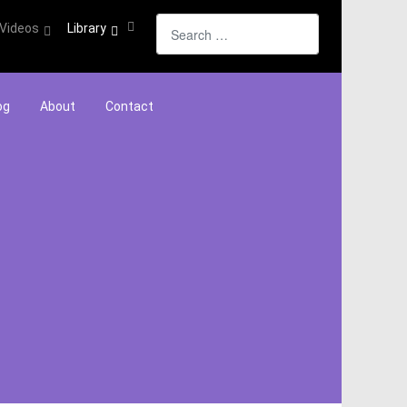
Search
Videos
Library
og
About
Contact