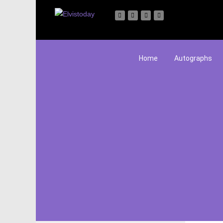
Home
Autographs