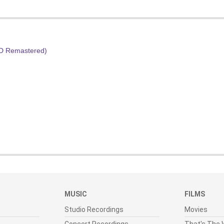
HD Remastered)
MUSIC
FILMS
Studio Recordings
Movies