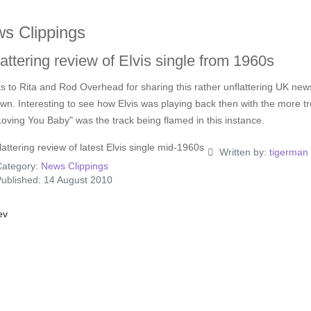
s Clippings
attering review of Elvis single from 1960s
 to Rita and Rod Overhead for sharing this rather unflattering UK news
n. Interesting to see how Elvis was playing back then with the more tren
oving You Baby" was the track being flamed in this instance.
Written by:
tigerman
ategory:
News Clippings
ublished: 14 August 2010
ious article: Novel Disc For Elvis Fans
ev