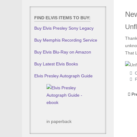
New
FIND ELVIS ITEMS TO BUY:
Unfl
Buy Elvis Presley Sony Legacy
Thanks
Buy Memphis Recording Service
unknow
Buy Elvis Blu-Ray on Amazon
That L
Buy Latest Elvis Books
C
Elvis Presley Autograph Guide
P
Prev
Pr
in paperback