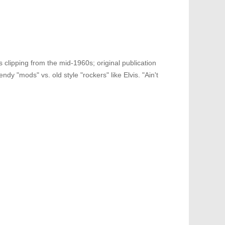
 clipping from the mid-1960s; original publication
dy "mods" vs. old style "rockers" like Elvis. "Ain't