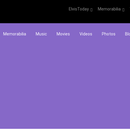
ElvisToday
Memorabilia
Memorabilia
Music
Movies
Videos
Photos
Bl