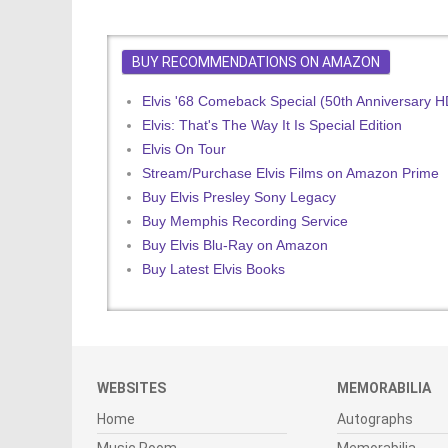
BUY RECOMMENDATIONS ON AMAZON
Elvis '68 Comeback Special (50th Anniversary 
Elvis: That's The Way It Is Special Edition
Elvis On Tour
Stream/Purchase Elvis Films on Amazon Prime
Buy Elvis Presley Sony Legacy
Buy Memphis Recording Service
Buy Elvis Blu-Ray on Amazon
Buy Latest Elvis Books
WEBSITES
MEMORABILIA
Home
Autographs