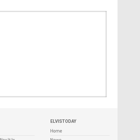
ELVISTODAY
Home