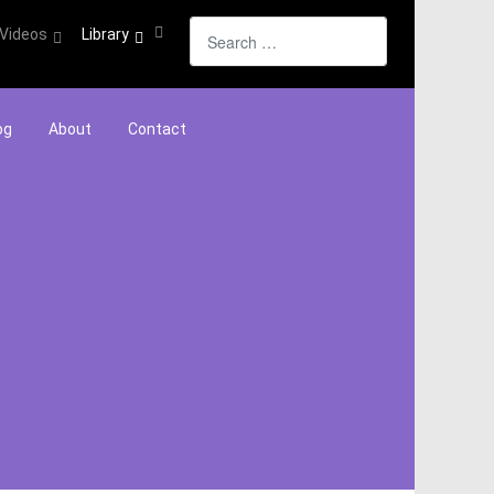
Search
Videos
Library
og
About
Contact