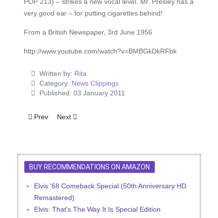
POP 213) – strikes a new vocal level. Mr. Presley has a
very good ear – for putting cigarettes behind!
From a British Newspaper, 3rd June 1956
http://www.youtube.com/watch?v=BMBGkDkRFbk
Written by:
Rita
Category:
News Clippings
Published: 03 January 2011
Previous article: U.S. Attack on Rock 'n' Roll
Next article: Novel Disc For Elvis Fans
Prev
Next
BUY RECOMMENDATIONS ON AMAZON
Elvis '68 Comeback Special (50th Anniversary HD
Remastered)
Elvis: That's The Way It Is Special Edition