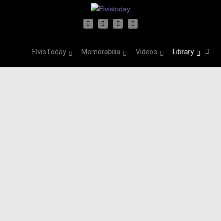
ElvisToday
Memorabilia
Videos
Library