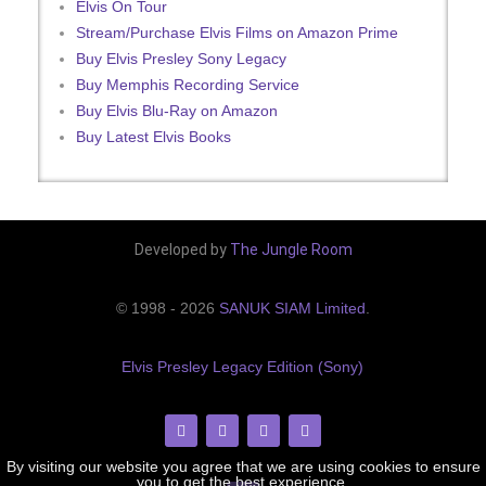
Elvis On Tour
Stream/Purchase Elvis Films on Amazon Prime
Buy Elvis Presley Sony Legacy
Buy Memphis Recording Service
Buy Elvis Blu-Ray on Amazon
Buy Latest Elvis Books
Developed by
The Jungle Room
© 1998 - 2026
SANUK SIAM Limited
.
Elvis Presley Legacy Edition (Sony)
By visiting our website you agree that we are using cookies to ensure
you to get the best experience.