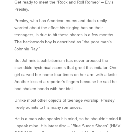
Get ready to meet the “Rock and Roll Romeo” – Elvis
Presley.
Presley, who has American mums and dads really
worried about the effect his singing has on their
teenagers, is due to hit these shores in a few months.
The backwoods boy is described as “the poor man’s
Johnnie Ray.”
But Johnnie’s exhibitionism has never aroused the
incredible hysterical scenes that greet this imitator. One
girl carved her name four times on her arm with a knife.
Another kissed a reporter’s fingers because he said he
had shaken hands with her idol.
Unlike most other objects of teenage worship, Presley
freely admits to his many romances.
He is a man who speaks his mind, so he shouldn’t mind if
I speak mine. His latest disc – “Blue Suede Shoes” (HMV