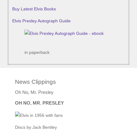
Buy Latest Elvis Books
Elvis Presley Autograph Guide
in paperback
News Clippings
Oh No, Mr. Presley
OH NO, MR. PRESLEY
Discs by Jack Bentley