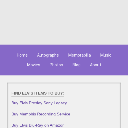
Home
Autographs
Memorabilia
Music
Movies
Photos
Blog
About
FIND ELVIS ITEMS TO BUY:
Buy Elvis Presley Sony Legacy
Buy Memphis Recording Service
Buy Elvis Blu-Ray on Amazon