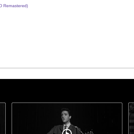
HD Remastered)