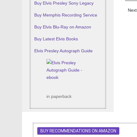
Buy Elvis Presley Sony Legacy
Next
Next
Buy Memphis Recording Service
Buy Elvis Blu-Ray on Amazon
Buy Latest Elvis Books
Elvis Presley Autograph Guide
in paperback
BUY RECOMMENDATIONS ON AMAZON