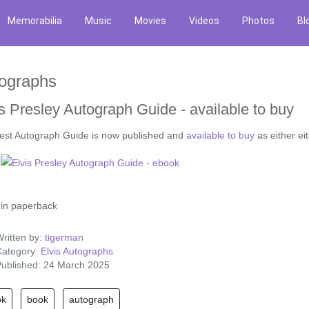
Memorabilia
Music
Movies
Videos
Photos
Bl
ographs
s Presley Autograph Guide - available to buy
test Autograph Guide is now published and
available to buy
as either ei
in paperback
ritten by:
tigerman
ategory:
Elvis Autographs
ublished: 24 March 2025
ok
book
autograph