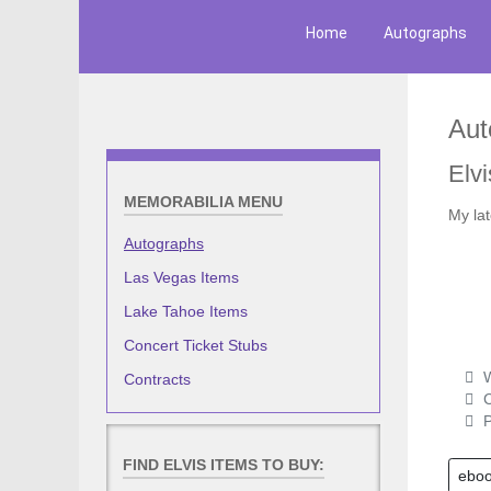
Home
Autographs
Aut
Elvi
MEMORABILIA MENU
My la
Autographs
Las Vegas Items
Lake Tahoe Items
Concert Ticket Stubs
W
Contracts
C
P
FIND ELVIS ITEMS TO BUY:
ebo