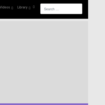
Search
Videos
Library