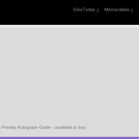
ElvisToday
Memorabilia
s Presley Autograph Guide - available to buy