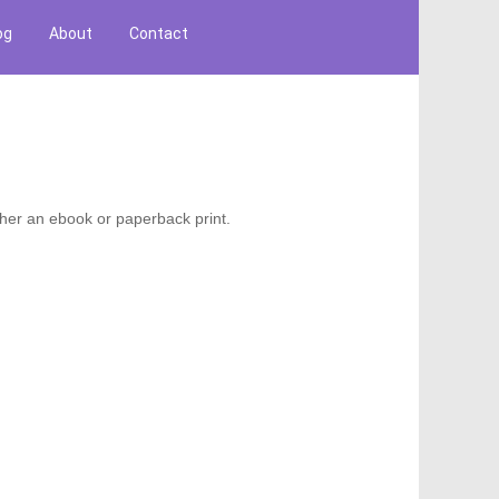
og
About
Contact
ther an ebook or paperback print.