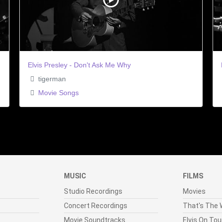
Elvis Presley - Don't Ask Me Why
tigerman
Movie Songs
MUSIC
FILMS
Studio Recordings
Movies
Concert Recordings
That's The W
Movie Soundtracks
Elvis On Tou