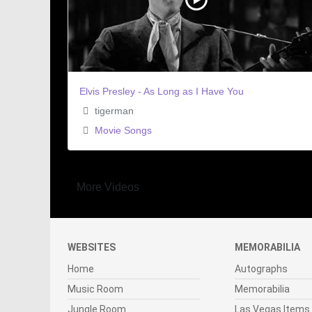
Elvis Presley - As Long as I Have You
tigerman
Movie Songs
More Videos
WEBSITES
MEMORABILIA
Home
Autographs
Music Room
Memorabilia
Jungle Room
Las Vegas Items