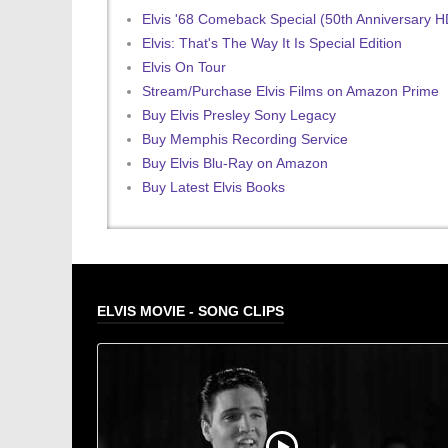
Elvis '68 Comeback Special (50th Anniversary 
Elvis: That's The Way It Is Special Edition
Elvis On Tour
Stream/Purchase Elvis Films on Amazon Prime
Buy Elvis Presley Sony Legacy
Buy Memphis Recording Service
Buy Elvis Blu-Ray on Amazon
Buy Latest Elvis Books
ELVIS MOVIE - SONG CLIPS