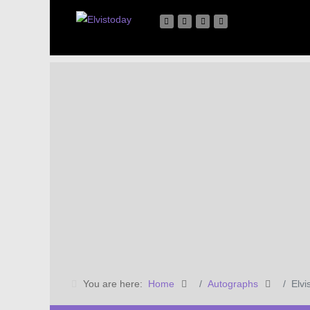
You are here:
Home
Autographs
Elvi