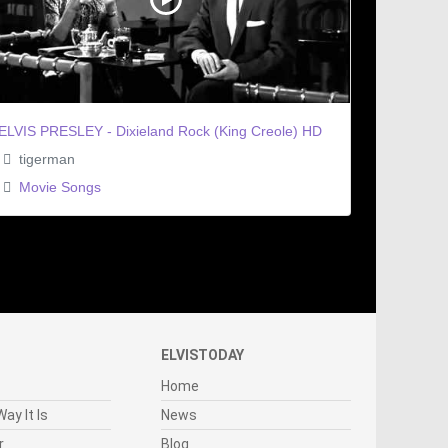
ELVIS PRESLEY - Dixieland Rock (King Creole) HD
tigerman
Movie Songs
ELVISTODAY
Home
ay It Is
News
r
Blog