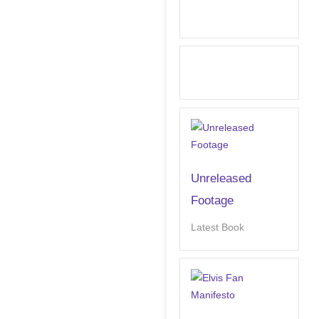
Unreleased
Footage
Latest Book