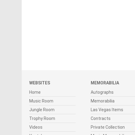
WEBSITES
MEMORABILIA
Home
Autographs
Music Room
Memorabilia
Jungle Room
Las Vegas Items
Trophy Room
Contracts
Videos
Private Collection