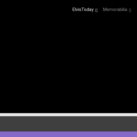
ElvisToday
Memorabilia