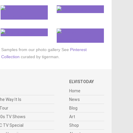
Samples from our photo gallery
See
Pinterest
Collection
curated by tigerman.
ELVISTODAY
Home
he Way It Is
News
 Tour
Blog
950s TV Shows
Art
C TV Special
Shop