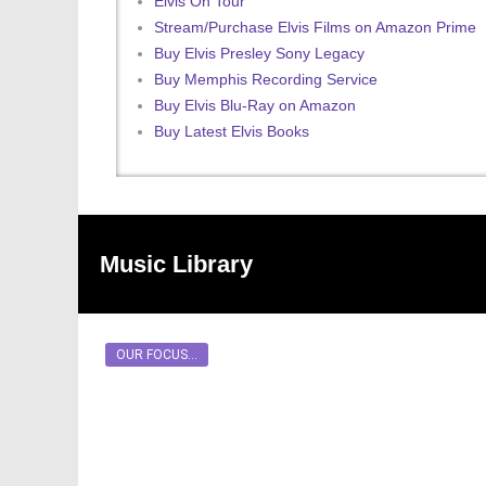
Elvis On Tour
Stream/Purchase Elvis Films on Amazon Prime
Buy Elvis Presley Sony Legacy
Buy Memphis Recording Service
Buy Elvis Blu-Ray on Amazon
Buy Latest Elvis Books
Music Library
OUR FOCUS...