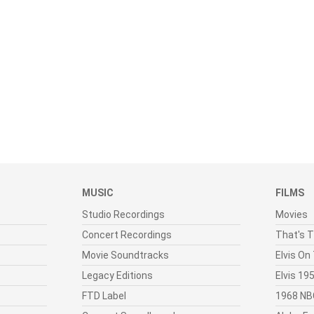
MUSIC
FILMS
Studio Recordings
Movies
Concert Recordings
That's T
Movie Soundtracks
Elvis On
Legacy Editions
Elvis 1
FTD Label
1968 NB