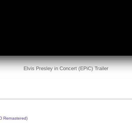
Elvis Presley in Concert (EPiC) Trailer
HD Remastered)