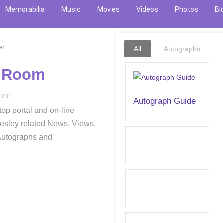
Memorabilia
Music
Movies
Videos
Photos
Bl
All
Autographs
c Room
.com
Autograph Guide
op portal and on-line
resley related News, Views,
 Autographs and