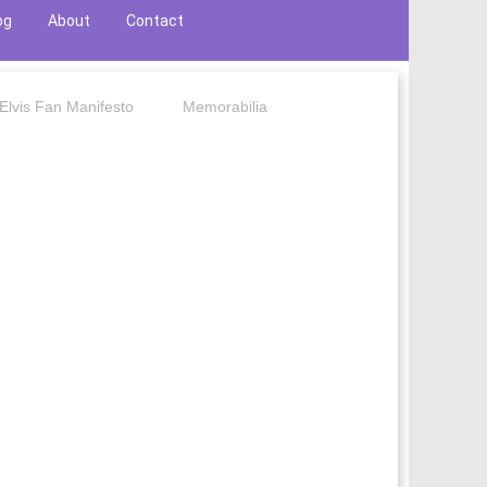
og
About
Contact
Elvis Fan Manifesto
Memorabilia