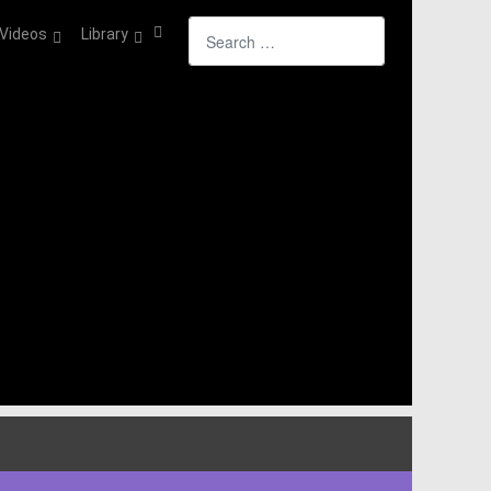
Search
Videos
Library