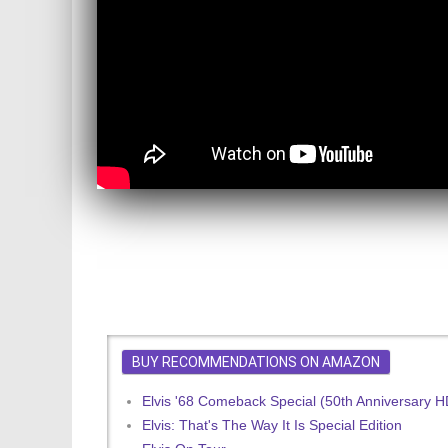
BUY RECOMMENDATIONS ON AMAZON
Elvis '68 Comeback Special (50th Anniversary 
Elvis: That's The Way It Is Special Edition