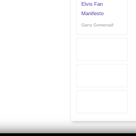
Elvis Fan
Manifesto
Garry Gomersall