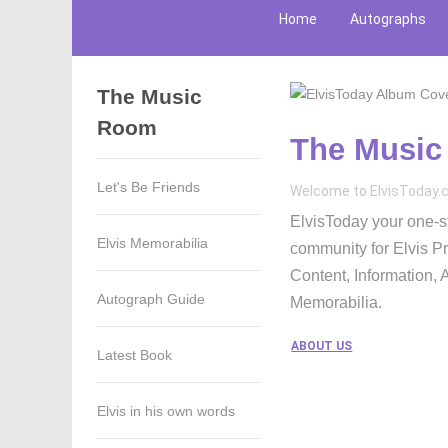
Home
Autographs
The Music
Room
The Musi
Let's Be Friends
Welcome to ElvisToday
ElvisToday your one-st
Elvis Memorabilia
community for Elvis P
Content, Information,
Autograph Guide
Memorabilia.
ABOUT US
Latest Book
Elvis in his own words