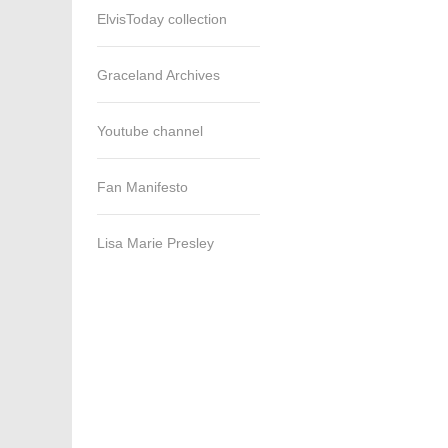
ElvisToday collection
Graceland Archives
Youtube channel
Fan Manifesto
Lisa Marie Presley