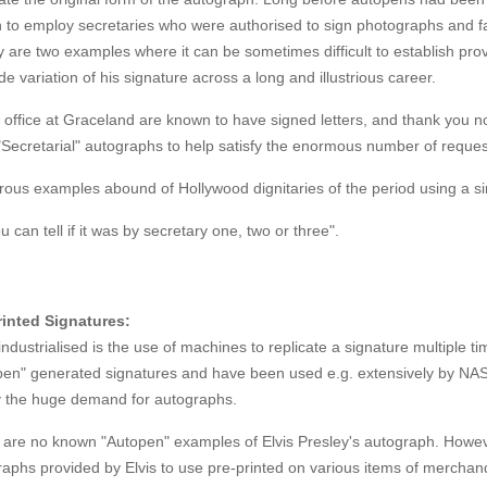
to employ secretaries who were authorised to sign photographs and fan
 are two examples where it can be sometimes difficult to establish prov
de variation of his signature across a long and illustrious career.
s office at Graceland are known to have signed letters, and thank you n
"Secretarial" autographs to help satisfy the enormous number of requests
us examples abound of Hollywood dignitaries of the period using a sim
u can tell if it was by secretary one, two or three".
rinted Signatures:
ndustrialised is the use of machines to replicate a signature multiple
pen" generated signatures and have been used e.g. extensively by NAS
fy the huge demand for autographs.
are no known "Autopen" examples of Elvis Presley's autograph. However
aphs provided by Elvis to use pre-printed on various items of merchan