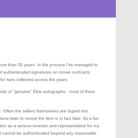
more than 35 years. In the process I've managed to
f authenticated signatures on movie contracts,
or fans collected across the years.
ands of "genuine" Elvis autographs - most of them
r. Often the sellers themselves are duped into
ne later to reveal the item is in fact fake. As a fan
 also as a serious investor and representative for my
hat cannot be authenticated beyond any reasonable