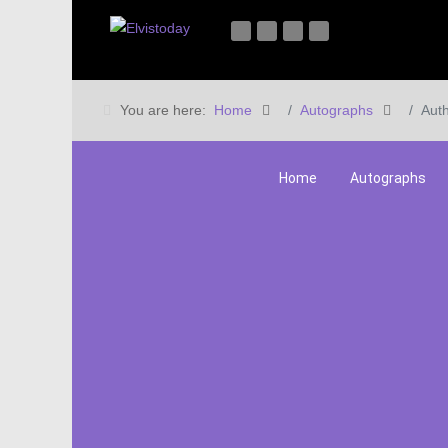
You are here:
Home
Autographs
Auth
Home
Autographs