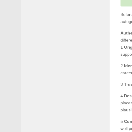
Before
autog
Authe
differ
1
Orig
suppo
2
Ide
career
3
Tru
4
Des
places
plausi
5
Con
well p