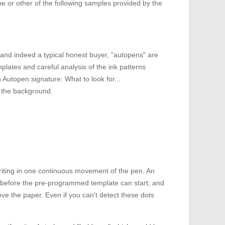
ne or other of the following samples provided by the
 and indeed a typical honest buyer, "autopens" are
plates and careful analysis of the ink patterns
 Autopen signature: What to look for...
o the background.
writing in one continuous movement of the pen. An
t before the pre-programmed template can start; and
ove the paper. Even if you can't detect these dots