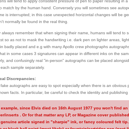
ns will tend to apply consistent pressure of pen to paper resulting in 
to match by the human hand. Conversely you will sometimes see autopen
e is interrupted; in this case unexpected horizontal changes will be gen
't normally be found in the real thing.
y always remember that when signing their name, humans will tend to s
st so as not to mask the handwriting i.e. dark pen on lighter areas, l
 in badly placed and e.g with many Apollo crew photographs autographs
that in some cases 3 signatures can appear in different inks on the s
rly, and confusingly real "in-person" autographs can be placed alongsi
 each sample separately.
cal Discrepancies:
ake autographs are easy to spot especially when there is an obvious p
nown facts. In particular, be careful to check the identity and publishing d
 example, since Elvis died on 16th August 1977 you won't find an 
er/inserts
. Or for that matter any LP, or Magazine cover published
 genuine article signed in "sharpie" ink, or fancy coloured felt tip. I
e or black ball point (most likely) or fountain/cartridge pen (next li