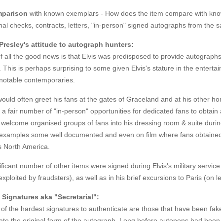
parison
with known exemplars - How does the item compare with kno
al checks, contracts, letters, "in-person" signed autographs from the
 Presley's attitude to autograph hunters:
of all the good news is that Elvis was predisposed to provide autogra
. This is perhaps surprising to some given Elvis's stature in the entertai
notable contemporaries.
would often greet his fans at the gates of Graceland and at his other h
a fair number of "in-person" opportunities for dedicated fans to obta
 welcome organised groups of fans into his dressing room & suite duri
 examples some well documented and even on film where fans obtained 
s North America.
ificant number of other items were signed during Elvis's military servi
exploited by fraudsters), as well as in his brief excursions to Paris (on 
 Signatures aka "Secretarial":
f the hardest signatures to authenticate are those that have been fake
ate the original form of the autograph. Long before autopens had been