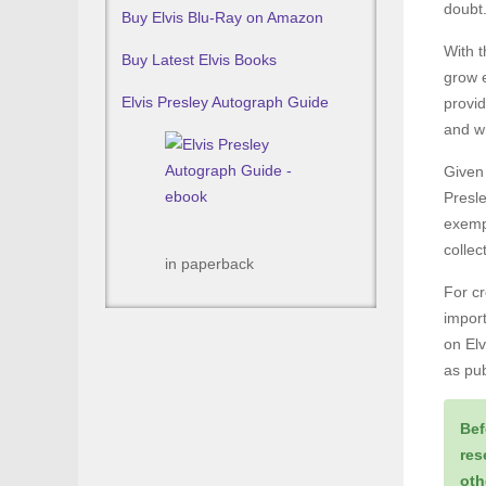
doubt
Buy Elvis Blu-Ray on Amazon
With t
Buy Latest Elvis Books
grow e
Elvis Presley Autograph Guide
provid
and wh
Given 
Presle
exemp
colle
in paperback
For cr
import
on Elv
as pub
Bef
res
oth