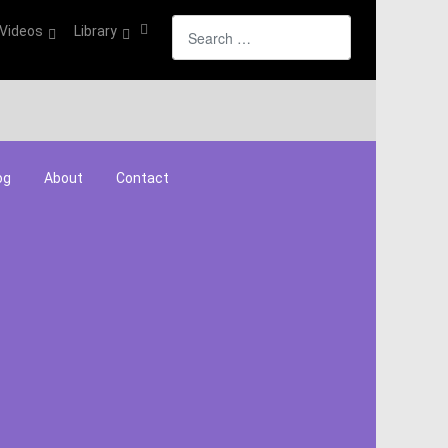
Search
Videos
Library
og
About
Contact