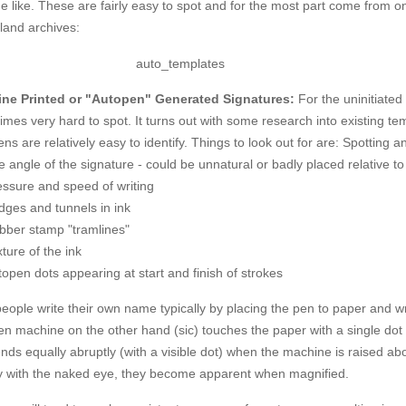
e like. These are fairly easy to spot and for the most part come from o
land archives:
ne Printed or "Autopen" Generated Signatures:
For the uninitiated
mes very hard to spot. It turns out with some research into existing tem
ns are relatively easy to identify. Things to look out for are:
Spotting an
 angle of the signature - could be unnatural or badly placed relative t
essure and speed of writing
dges and tunnels in ink
bber stamp "tramlines"
ture of the ink
open dots appearing at start and finish of strokes
eople write their own name typically by placing the pen to paper and 
en machine on the other hand (sic) touches the paper with a single do
nds equally abruptly (with a visible dot) when the machine is raised ab
ly with the naked eye, they become apparent when magnified.