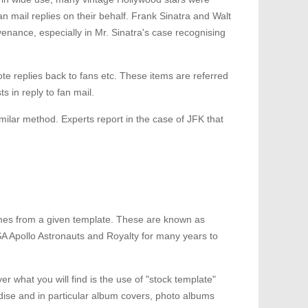
 mail replies on their behalf. Frank Sinatra and Walt
enance, especially in Mr. Sinatra's case recognising
ote replies back to fans etc. These items are referred
 in reply to fan mail.
ilar method. Experts report in the case of JFK that
 times from a given template. These are known as
A Apollo Astronauts and Royalty for many years to
 what you will find is the use of "stock template"
dise and in particular album covers, photo albums