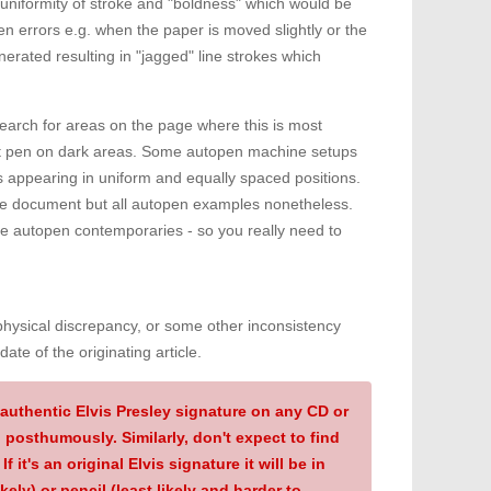
a uniformity of stroke and "boldness" which would be
 errors e.g. when the paper is moved slightly or the
erated resulting in "jagged" line strokes which
earch for areas on the page where this is most
ight pen on dark areas. Some autopen machine setups
 appearing in uniform and equally spaced positions.
ame document but all autopen examples nonetheless.
de autopen contemporaries - so you really need to
hysical discrepancy, or some other inconsistency
ate of the originating article.
authentic Elvis Presley signature on any CD or
 posthumously. Similarly, don't expect to find
f it's an original Elvis signature it will be in
kely) or pencil (least likely and harder to