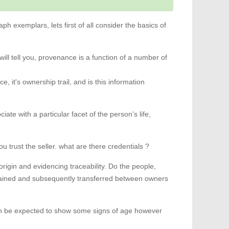
ph exemplars, lets first of all consider the basics of
ill tell you, provenance is a function of a number of
it's ownership trail, and is this information
ciate with a particular facet of the person's life,
trust the seller. what are there credentials ?
origin and evidencing traceability. Do the people,
obtained and subsequently transferred between owners
can be expected to show some signs of age however