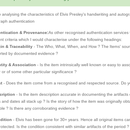
 analysing the characteristics of Elvis Presley's handwriting and autogra
raph authentication
ntication & Provenance:
As other recognised authentication services w
ent criteria which I would characterise under the following headings:
in & Traceability
- The Who, What, When, and How ? The Items' source, 
rted by documented evidence ?
ntity & Association
- Is the item intrinsically well known or easy to asso
 or of some other particular significance ?
st
- Does the item come from a recognised and respected source. Do you 
cription
- Is the item description accurate in documenting the artifacts 
 and dates all stack up ? Is the story of how the item was originally 
ble ? Is there any corroborating evidence ?
dition
- Elvis has been gone for 30+ years. Hence all original items 
rotected. Is the condition consistent with similar artifacts of the period ?