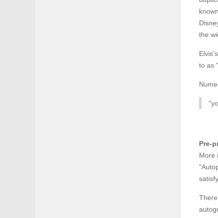
known 
Disney
the wi
Elvis'
to as 
Numero
"yo
Pre-p
More i
"Auto
satis
There 
autogr