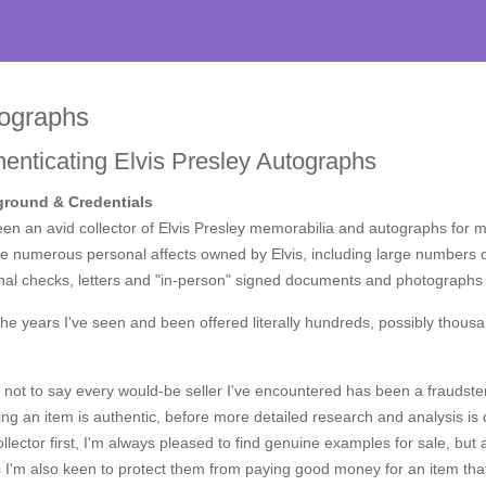
ographs
henticating Elvis Presley Autographs
round & Credentials
een an avid collector of Elvis Presley memorabilia and autographs for 
e numerous personal affects owned by Elvis, including large numbers o
al checks, letters and "in-person" signed documents and photographs f
he years I've seen and been offered literally hundreds, possibly thous
 not to say every would-be seller I've encountered has been a fraudste
ing an item is authentic, before more detailed research and analysis is do
llector first, I'm always pleased to find genuine examples for sale, but
ts I'm also keen to protect them from paying good money for an item t