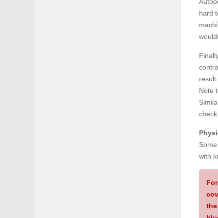
Autope
hard 
machin
wouldn
Finall
contra
result
Note 
Simila
check
Physi
Some f
with k
For
cov
the
blu