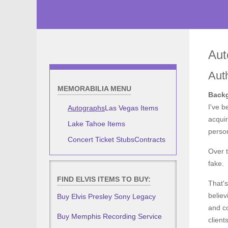
Aut
Aut
MEMORABILIA MENU
Backg
I've b
Autographs
Las Vegas Items
acquir
Lake Tahoe Items
person
Concert Ticket Stubs
Contracts
Over t
fake.
FIND ELVIS ITEMS TO BUY:
That's
believ
Buy Elvis Presley Sony Legacy
and co
Buy Memphis Recording Service
clien