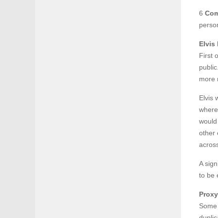
6
Com
person
Elvis
First 
public
more 
Elvis 
where 
would
other
acros
A sign
to be 
Proxy
Some o
duplic