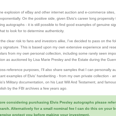
.
he explosion of eBay and other internet auction and e-commerce sites, 
xponentially. On the positive side, given Elvis's career long propensity
ing autographs - it is still possible to find good examples of genuine s
at to look for to determine authenticity.
the clear risk to fans and investors alike, I've decided to pass on the f
y signature. This is based upon my own extensive experience and resea
lars from my own personal collection, including some rarely seen impo
ction as auctioned by Lisa Marie Presley and the Estate during the Gu
oss-reference purposes, I'll also share samples that I can personally a
ant examples of Elvis' handwriting - from my own private collection - 
is's Military documentation, on his Last Will And Testament, and famousl
lish by the FBI archives a few years ago.
ore considering purchasing Elvis Presley autographs please refer
earch. Alternatively for a small nominal fee I can do this on your 
erwise protect you before making your investment.