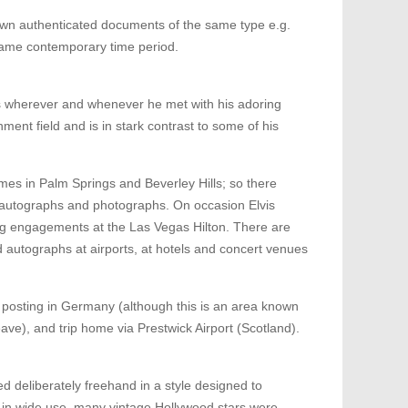
wn authenticated documents of the same type e.g.
 same contemporary time period.
phs wherever and whenever he met with his adoring
nment field and is in stark contrast to some of his
omes in Palm Springs and Beverley Hills; so there
in autographs and photographs. On occasion Elvis
ng engagements at the Las Vegas Hilton. There are
autographs at airports, at hotels and concert venues
ce posting in Germany (although this is an area known
leave), and trip home via Prestwick Airport (Scotland).
d deliberately freehand in a style designed to
 in wide use, many vintage Hollywood stars were