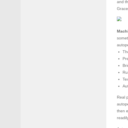
and th
Grace
Machi
someti
autope
The
Pr
Bri
Ru
Tex
Aut
Real p
autop
then e
readi