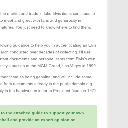
the market and trade in fake Elvis items continues to
 to meet and greet with fans and generosity in
ignatures. You just need to know where to find them,
ollowing guidance to help you in authenticating an Elvis
rch conducted over decades of collecting. I'll use
rtant documents and personal items from Elvis's own
ernsey's auction at the MGM Grand, Las Veges in 1999.
uthenticate as being genuine; and will include some
and from documents already in the public domain e.g.
y in the handwritten letter to President Nixon in 1971
 to the attached guide to support your own
behalf and provide an expert opinion or