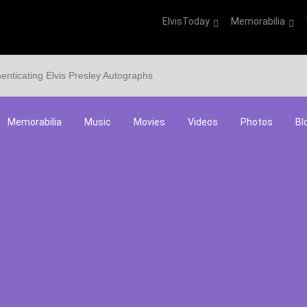
ElvisToday
Memorabilia
enticating Elvis Presley Autographs
Memorabilia
Music
Movies
Videos
Photos
Bl