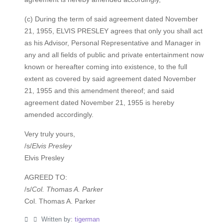
(c) During the term of said agreement dated November
21, 1955, ELVIS PRESLEY agrees that only you shall act
as his Advisor, Personal Representative and Manager in
any and all fields of public and private entertainment now
known or hereafter coming into existence, to the full
extent as covered by said agreement dated November
21, 1955 and this amendment thereof; and said
agreement dated November 21, 1955 is hereby
amended accordingly.
Very truly yours,
/s/
Elvis Presley
Elvis Presley
AGREED TO:
/s/
Col. Thomas A. Parker
Col. Thomas A. Parker
Written by:
tigerman