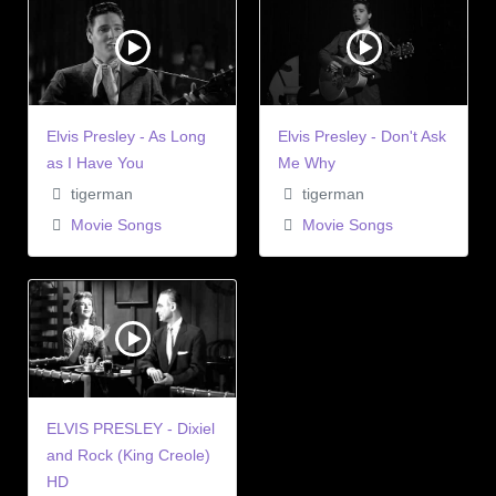
Elvis Presley - As Long
Elvis Presley - Don't Ask
as I Have You
Me Why
tigerman
tigerman
Movie Songs
Movie Songs
ELVIS PRESLEY - Dixiel
and Rock (King Creole)
HD