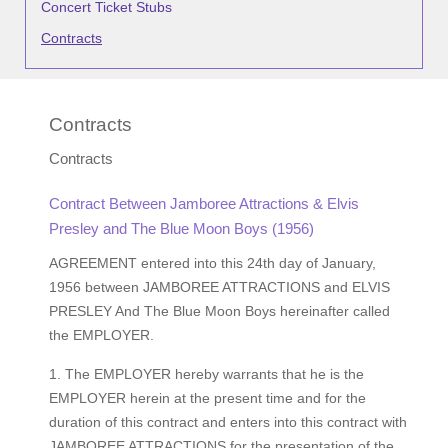
Concert Ticket Stubs
Contracts
Contracts
Contracts
Contract Between Jamboree Attractions & Elvis
Presley and The Blue Moon Boys (1956)
AGREEMENT entered into this 24th day of January,
1956 between JAMBOREE ATTRACTIONS and ELVIS
PRESLEY And The Blue Moon Boys hereinafter called
the EMPLOYER.
1. The EMPLOYER hereby warrants that he is the
EMPLOYER herein at the present time and for the
duration of this contract and enters into this contract with
JAMBOREE ATTRACTIONS for the presentation of the