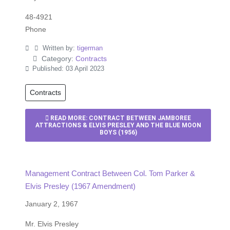
48-4921
Phone
Written by:
tigerman
Category:
Contracts
Published: 03 April 2023
Contracts
READ MORE: CONTRACT BETWEEN JAMBOREE
ATTRACTIONS & ELVIS PRESLEY AND THE BLUE MOON
BOYS (1956)
Management Contract Between Col. Tom Parker &
Elvis Presley (1967 Amendment)
January 2, 1967
Mr. Elvis Presley