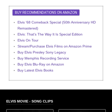
BUY RECOMMENDATIONS ON AMAZON
Elvis '68 Comeback Special (50th Anniversary HD
Remastered)
Elvis: That's The Way It Is Special Edition
Elvis On Tour
Stream/Purchase Elvis Films on Amazon Prime
Buy Elvis Presley Sony Legacy
Buy Memphis Recording Service
Buy Elvis Blu-Ray on Amazon
Buy Latest Elvis Books
ELVIS MOVIE - SONG CLIPS