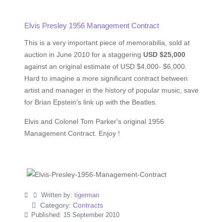
Elvis Presley 1956 Management Contract
This is a very important piece of memorabilia, sold at
auction in June 2010 for a staggering
USD $25,000
against an original estimate of USD $4,000- $6,000.
Hard to imagine a more significant contract between
artist and manager in the history of popular music, save
for Brian Epstein's link up with the Beatles.
Elvis and Colonel Tom Parker's original 1956
Management Contract. Enjoy !
Written by:
tigerman
Category:
Contracts
Published: 15 September 2010