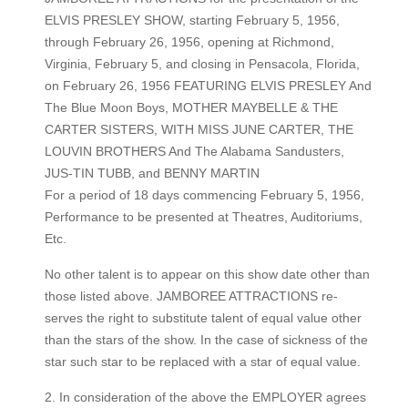
ELVIS PRESLEY SHOW, starting February 5, 1956,
through February 26, 1956, opening at Richmond,
Virginia, February 5, and closing in Pensacola, Florida,
on February 26, 1956 FEATURING ELVIS PRESLEY And
The Blue Moon Boys, MOTHER MAYBELLE & THE
CARTER SISTERS, WITH MISS JUNE CARTER, THE
LOUVIN BROTHERS And The Alabama Sandusters,
JUS-TIN TUBB, and BENNY MARTIN
For a period of 18 days commencing February 5, 1956,
Performance to be presented at Theatres, Auditoriums,
Etc.
No other talent is to appear on this show date other than
those listed above. JAMBOREE ATTRACTIONS re-
serves the right to substitute talent of equal value other
than the stars of the show. In the case of sickness of the
star such star to be replaced with a star of equal value.
2. In consideration of the above the EMPLOYER agrees