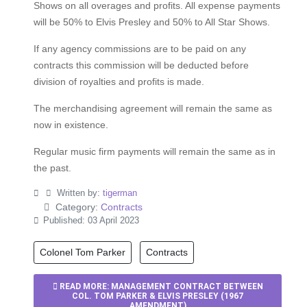
Shows on all overages and profits. All expense payments
will be 50% to Elvis Presley and 50% to All Star Shows.
If any agency commissions are to be paid on any
contracts this commission will be deducted before
division of royalties and profits is made.
The merchandising agreement will remain the same as
now in existence.
Regular music firm payments will remain the same as in
the past.
Written by:
tigerman
Category:
Contracts
Published: 03 April 2023
Colonel Tom Parker
Contracts
READ MORE: MANAGEMENT CONTRACT BETWEEN
COL. TOM PARKER & ELVIS PRESLEY (1967
AMENDMENT)