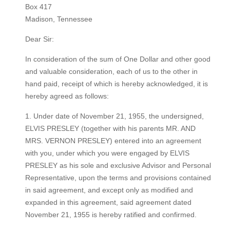
Box 417
Madison, Tennessee
Dear Sir:
In consideration of the sum of One Dollar and other good
and valuable consideration, each of us to the other in
hand paid, receipt of which is hereby acknowledged, it is
hereby agreed as follows:
​1. Under date of November 21, 1955, the undersigned,
ELVIS PRESLEY (together with his parents MR. AND
MRS. VERNON PRESLEY) entered into an agreement
with you, under which you were engaged by ELVIS
PRESLEY as his sole and exclusive Advisor and Personal
Representative, upon the terms and provisions contained
in said agreement, and except only as modified and
expanded in this agreement, said agreement dated
November 21, 1955 is hereby ratified and confirmed.