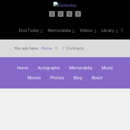
ElvisToday
Memorabilia
Videos
Library
You are here:
Home
Contracts
Home
Autographs
Memorabilia
Music
Movies
Photos
Blog
About