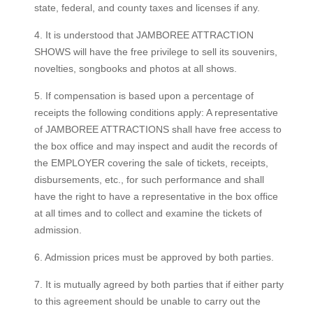
state, federal, and county taxes and licenses if any.
4. It is understood that JAMBOREE ATTRACTION
SHOWS will have the free privilege to sell its souvenirs,
novelties, songbooks and photos at all shows.
5. If compensation is based upon a percentage of
receipts the following conditions apply: A representative
of JAMBOREE ATTRACTIONS shall have free access to
the box office and may inspect and audit the records of
the EMPLOYER covering the sale of tickets, receipts,
disbursements, etc., for such performance and shall
have the right to have a representative in the box office
at all times and to collect and examine the tickets of
admission.
6. Admission prices must be approved by both parties.
7. It is mutually agreed by both parties that if either party
to this agreement should be unable to carry out the