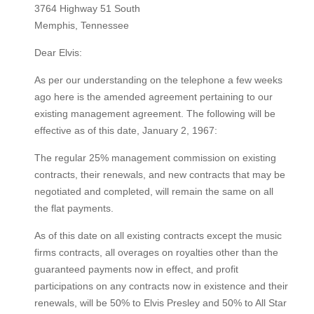
3764 Highway 51 South
Memphis, Tennessee
Dear Elvis:
As per our understanding on the telephone a few weeks
ago here is the amended agreement pertaining to our
existing management agreement. The following will be
effective as of this date, January 2, 1967:
The regular 25% management commission on existing
contracts, their renewals, and new contracts that may be
negotiated and completed, will remain the same on all
the flat payments.
As of this date on all existing contracts except the music
firms contracts, all overages on royalties other than the
guaranteed payments now in effect, and profit
participations on any contracts now in existence and their
renewals, will be 50% to Elvis Presley and 50% to All Star