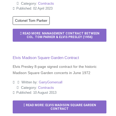
Category:
Contracts
Published: 02 April 2023
Colonel Tom Parker
READ MORE: MANAGEMENT CONTRACT BETWEEN
COL. TOM PARKER & ELVIS PRESLEY (1956)
Elvis Madison Square Garden Contract
Elvis Presley 8-page signed contract for the historic
Madison Square Garden concerts in June 1972
Written by:
GarryGomersall
Category:
Contracts
Published: 10 August 2013
READ MORE: ELVIS MADISON SQUARE GARDEN
CONTRACT