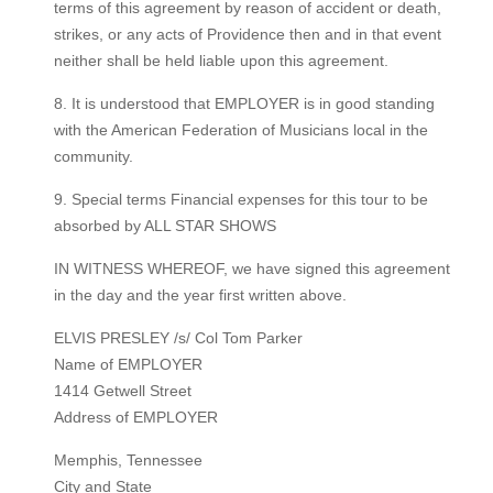
terms of this agreement by reason of accident or death,
strikes, or any acts of Providence then and in that event
neither shall be held liable upon this agreement.
8. It is understood that EMPLOYER is in good standing
with the American Federation of Musicians local in the
community.
9. Special terms Financial expenses for this tour to be
absorbed by ALL STAR SHOWS
IN WITNESS WHEREOF, we have signed this agreement
in the day and the year first written above.
ELVIS PRESLEY /s/ Col Tom Parker
Name of EMPLOYER
1414 Getwell Street
Address of EMPLOYER
Memphis, Tennessee
City and State