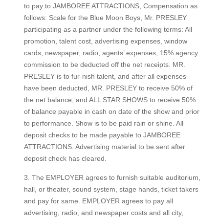
to pay to JAMBOREE ATTRACTIONS, Compensation as
follows: Scale for the Blue Moon Boys, Mr. PRESLEY
participating as a partner under the following terms: All
promotion, talent cost, advertising expenses, window
cards, newspaper, radio, agents’ expenses, 15% agency
commission to be deducted off the net receipts. MR.
PRESLEY is to fur-nish talent, and after all expenses
have been deducted, MR. PRESLEY to receive 50% of
the net balance, and ALL STAR SHOWS to receive 50%
of balance payable in cash on date of the show and prior
to performance. Show is to be paid rain or shine. All
deposit checks to be made payable to JAMBOREE
ATTRACTIONS. Advertising material to be sent after
deposit check has cleared.
3. The EMPLOYER agrees to furnish suitable auditorium,
hall, or theater, sound system, stage hands, ticket takers
and pay for same. EMPLOYER agrees to pay all
advertising, radio, and newspaper costs and all city,