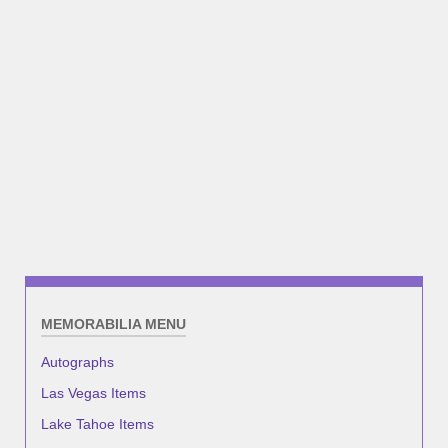
MEMORABILIA MENU
Autographs
Las Vegas Items
Lake Tahoe Items