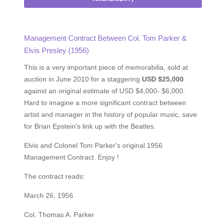
Management Contract Between Col. Tom Parker &
Elvis Presley (1956)
This is a very important piece of memorabilia, sold at
auction in June 2010 for a staggering
USD $25,000
against an original estimate of USD $4,000- $6,000.
Hard to imagine a more significant contract between
artist and manager in the history of popular music, save
for Brian Epstein's link up with the Beatles.
Elvis and Colonel Tom Parker's original 1956
Management Contract. Enjoy !
The contract reads:
March 26, 1956
Col. Thomas A. Parker