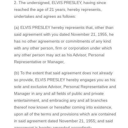
​2. The undersigned, ELVIS PRESLEY, having since
reached the age of 21 years, hereby represents,
undertakes and agrees as follows:
(a) ELVIS PRESLEY hereby represents that, other than
said agreement with you dated November 21, 1955, he
has no other agreements or commitments of any kind
with any other person, firm or corporation under which
any other person may act as his Advisor, Personal
Representative or Manager,
(b) To the extent that said agreement does not already
so provide, ELVIS PRESLEY hereby engages you as his
sole and exclusive Advisor, Personal Representative and
Manager in any and all fields of public and private
entertainment, and embracing any and all branches
thereof now known or hereafter coming into existence,
upon all of the terms and provisions which are contained
in said agreement dated November 21, 1955; and said
agreement is hereby amended accordingly,