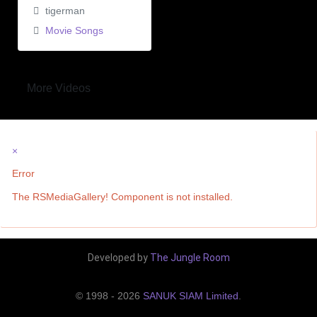
tigerman
Movie Songs
More Videos
×
Error
The RSMediaGallery! Component is not installed.
Developed by
The Jungle Room
© 1998 - 2026
SANUK SIAM Limited
.