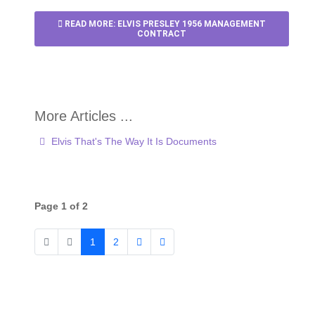
READ MORE: ELVIS PRESLEY 1956 MANAGEMENT
CONTRACT
Elvis That's The Way It Is Documents
Page 1 of 2
1
2