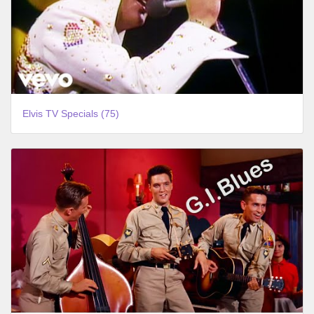
Elvis TV Specials (75)