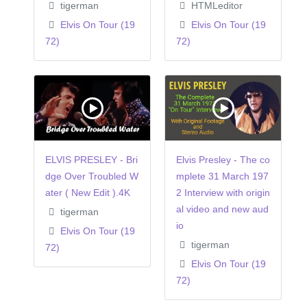
tigerman
HTMLeditor
Elvis On Tour (19
Elvis On Tour (19
72)
72)
ELVIS PRESLEY - Bri
Elvis Presley - The co
dge Over Troubled W
mplete 31 March 197
ater ( New Edit ).4K
2 Interview with origin
al video and new aud
tigerman
io
Elvis On Tour (19
tigerman
72)
Elvis On Tour (19
72)