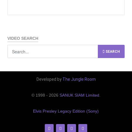
VIDEO SEARCH
SEARCH
Developed by
The Jungle Room
© 1998 - 2026
SANUK SIAM Limited
.
Elvis Presley Legacy Edition (Sony)