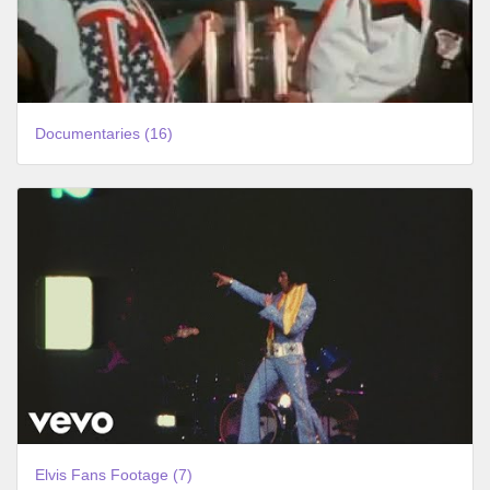
Documentaries (16)
Elvis Fans Footage (7)