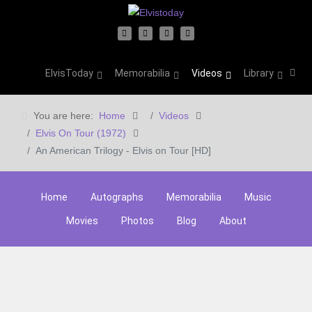
ElvisToday
Memorabilia
Videos
Library
You are here:
Home
Videos
Elvis On Tour (1972)
An American Trilogy - Elvis on Tour [HD]
Home
Autographs
Memorabilia
Music
Movies
Photos
Blog
About