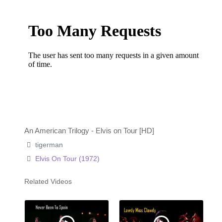
An American Trilogy - Elvis on Tour [HD]
tigerman
Elvis On Tour (1972)
Related Videos