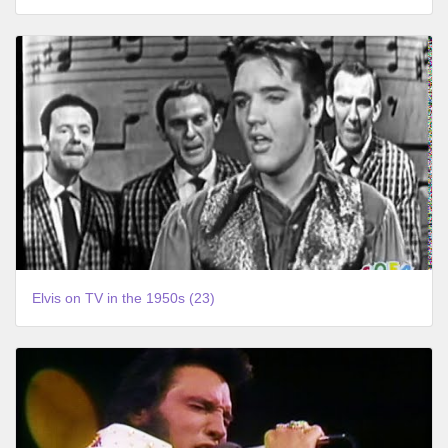
Elvis on TV in the 1950s (23)