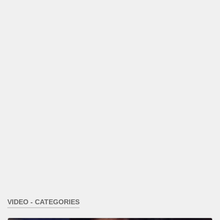
VIDEO - CATEGORIES