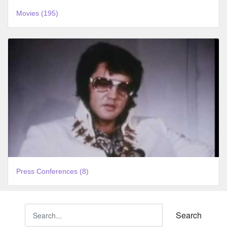
Movies (195)
Press Conferences (8)
Search