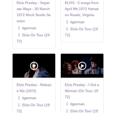
Elvis Presley - Separ
ELVIS - 5 songs from
ate Ways - 30 March
April 9th,1972 Hampt
1972 Mock Studio Se
on Roads, Virginia
ssion
tigerman
tigerman
Elvis On Tour (19
Elvis On Tour (19
72)
72)
Elvis Presley - Releas
Elvis Presley - I Got a
e Me (1972)
Woman (On Tour, 19
72)
tigerman
tigerman
Elvis On Tour (19
72)
Elvis On Tour (19