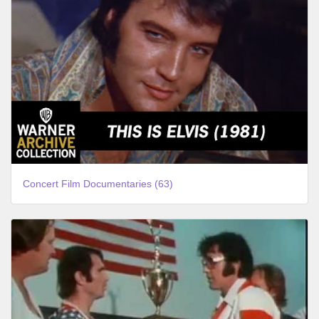
Concert Film Documentaries (63)