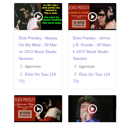
Elvis Presley - Always
Elvis Presley - Johnn
On My Mind - 30 Mar
y B. Goode - 30 Marc
ch 1972 Mock Studio
h 1972 Mock Studio
Session
Session
tigerman
tigerman
Elvis On Tour (19
Elvis On Tour (19
72)
72)