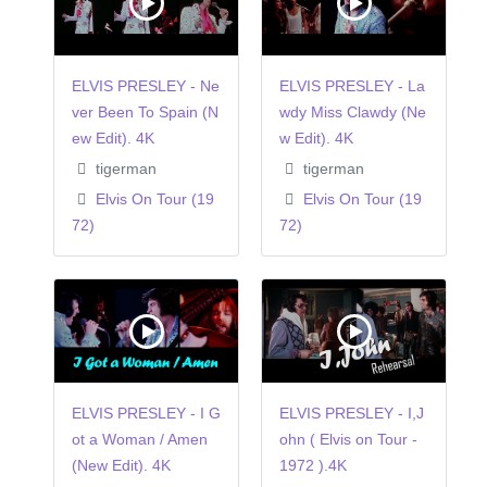
ELVIS PRESLEY - Ne
ELVIS PRESLEY - La
ver Been To Spain (N
wdy Miss Clawdy (Ne
ew Edit). 4K
w Edit). 4K
tigerman
tigerman
Elvis On Tour (19
Elvis On Tour (19
72)
72)
ELVIS PRESLEY - I G
ELVIS PRESLEY - I,J
ot a Woman / Amen
ohn ( Elvis on Tour -
(New Edit). 4K
1972 ).4K