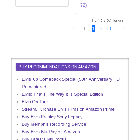
72)
1 - 12 / 24 items
1
2
BUY RECOMMENDATIONS ON AMAZON
Elvis '68 Comeback Special (50th Anniversary HD
Remastered)
Elvis: That's The Way It Is Special Edition
Elvis On Tour
Stream/Purchase Elvis Films on Amazon Prime
Buy Elvis Presley Sony Legacy
Buy Memphis Recording Service
Buy Elvis Blu-Ray on Amazon
Buy Latest Elvis Books