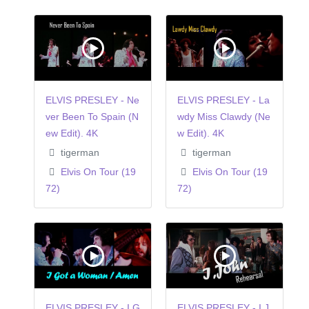
ELVIS PRESLEY - Ne
ELVIS PRESLEY - La
ver Been To Spain (N
wdy Miss Clawdy (Ne
ew Edit). 4K
w Edit). 4K
tigerman
tigerman
Elvis On Tour (19
Elvis On Tour (19
72)
72)
ELVIS PRESLEY - I G
ELVIS PRESLEY - I,J