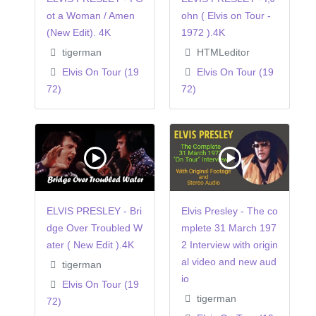
ot a Woman / Amen
ohn ( Elvis on Tour -
(New Edit). 4K
1972 ).4K
tigerman
HTMLeditor
Elvis On Tour (19
Elvis On Tour (19
72)
72)
ELVIS PRESLEY - Bri
Elvis Presley - The co
dge Over Troubled W
mplete 31 March 197
ater ( New Edit ).4K
2 Interview with origin
al video and new aud
tigerman
io
Elvis On Tour (19
tigerman
72)