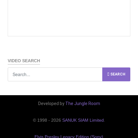
VIDEO SEARCH
SEARCH
Developed by
The Jungle Room
© 1998 - 2026
SANUK SIAM Limited
.
Elvis Presley Legacy Edition (Sony)