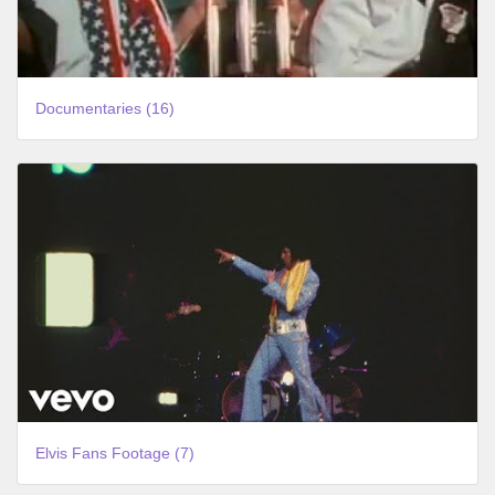
Documentaries (16)
Elvis Fans Footage (7)