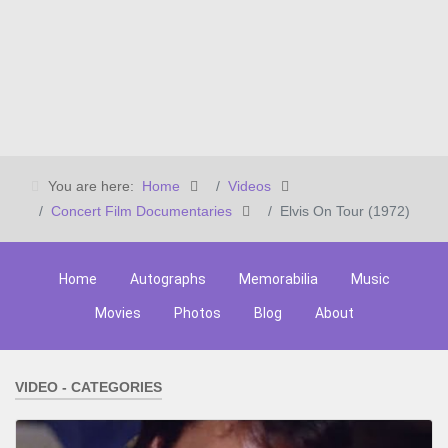
You are here:
Home
Videos
Concert Film Documentaries
Elvis On Tour (1972)
Home
Autographs
Memorabilia
Music
Movies
Photos
Blog
About
VIDEO - CATEGORIES