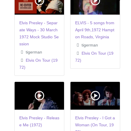
Elvis Presley - Separ
ELVIS - 5 songs from
ate Ways - 30 March
April 9th,1972 Hampt
1972 Mock Studio Se
on Roads, Virginia
ssion
tigerman
tigerman
Elvis On Tour (19
Elvis On Tour (19
72)
72)
Elvis Presley - Releas
Elvis Presley - I Got a
e Me (1972)
Woman (On Tour, 19