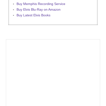
Buy Memphis Recording Service
Buy Elvis Blu-Ray on Amazon
Buy Latest Elvis Books