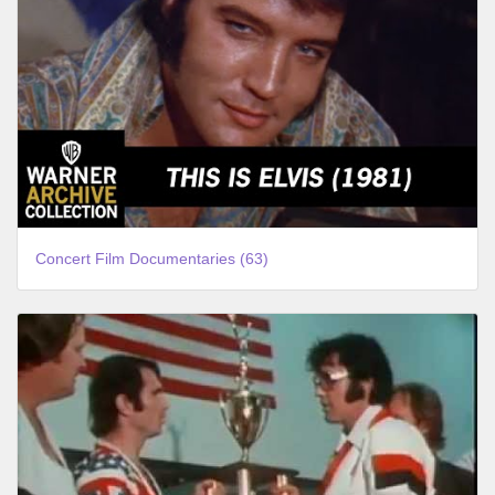
Concert Film Documentaries (63)