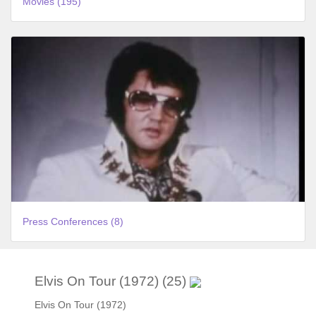
Movies (195)
Press Conferences (8)
Elvis On Tour (1972) (25)
Elvis On Tour (1972)