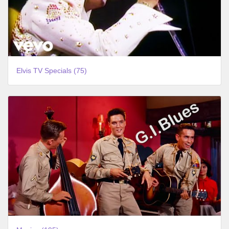
Elvis TV Specials (75)