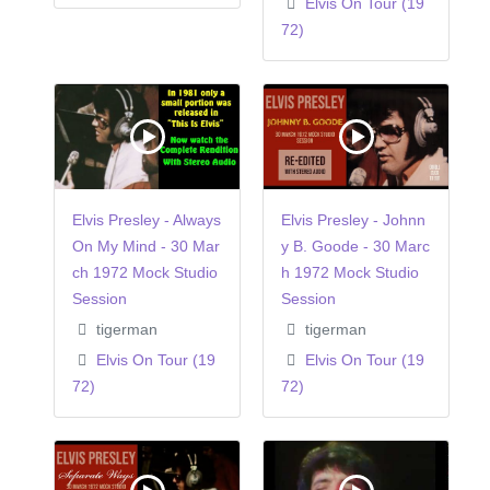
Elvis On Tour (19
72)
Elvis Presley - Always
Elvis Presley - Johnn
On My Mind - 30 Mar
y B. Goode - 30 Marc
ch 1972 Mock Studio
h 1972 Mock Studio
Session
Session
tigerman
tigerman
Elvis On Tour (19
Elvis On Tour (19
72)
72)