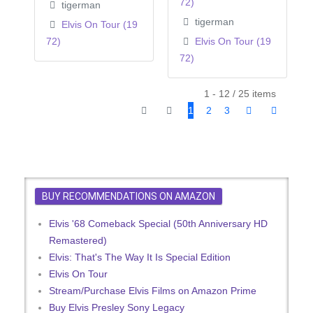
72)
tigerman
tigerman
Elvis On Tour (19
72)
Elvis On Tour (19
72)
1 - 12 / 25 items
1
2
3
BUY RECOMMENDATIONS ON AMAZON
Elvis '68 Comeback Special (50th Anniversary HD
Remastered)
Elvis: That's The Way It Is Special Edition
Elvis On Tour
Stream/Purchase Elvis Films on Amazon Prime
Buy Elvis Presley Sony Legacy