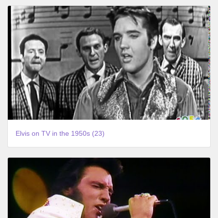
Elvis on TV in the 1950s (23)