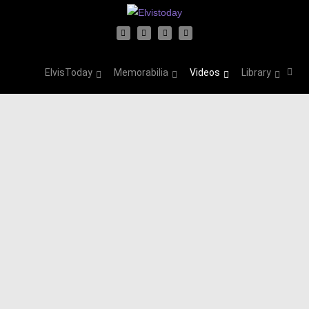
ElvisToday
Memorabilia
Videos
Library