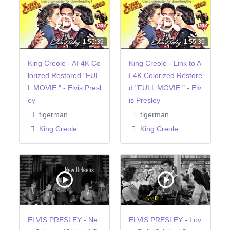
1:55:39
1:55:39
King Creole - AI 4K Co
King Creole - Link to A
lorized Restored "FUL
I 4K Colorized Restore
L MOVIE " - Elvis Presl
d "FULL MOVIE " - Elv
ey
is Presley
tigerman
tigerman
King Creole
King Creole
ELVIS PRESLEY - Ne
ELVIS PRESLEY - Lov