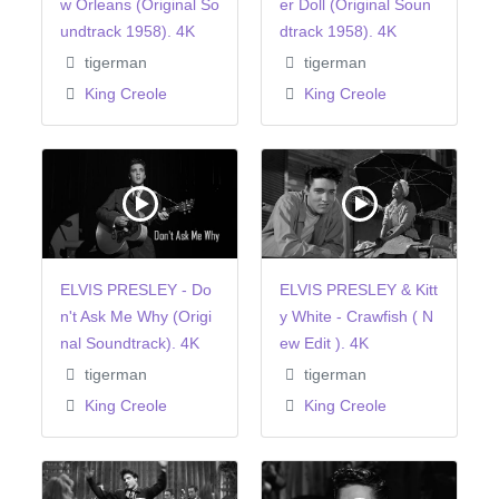
w Orleans (Original So
er Doll (Original Soun
undtrack 1958). 4K
dtrack 1958). 4K
tigerman
tigerman
King Creole
King Creole
ELVIS PRESLEY - Do
ELVIS PRESLEY & Kitt
n't Ask Me Why (Origi
y White - Crawfish ( N
nal Soundtrack). 4K
ew Edit ). 4K
tigerman
tigerman
King Creole
King Creole