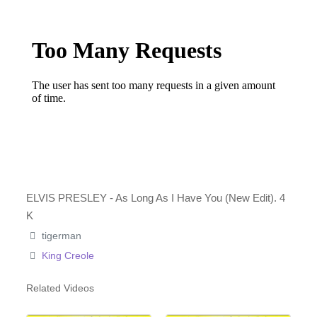
ELVIS PRESLEY - As Long As I Have You (New Edit). 4
K
tigerman
King Creole
Related Videos