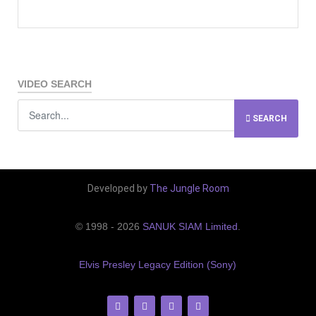
VIDEO SEARCH
SEARCH
Developed by
The Jungle Room
© 1998 - 2026
SANUK SIAM Limited
.
Elvis Presley Legacy Edition (Sony)