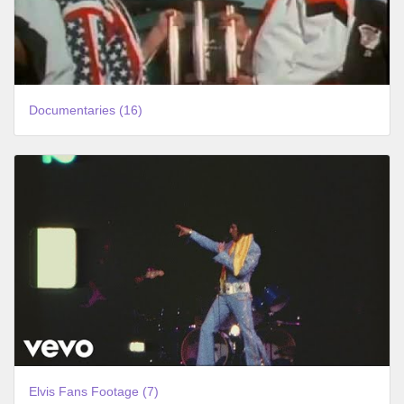
Documentaries (16)
Elvis Fans Footage (7)