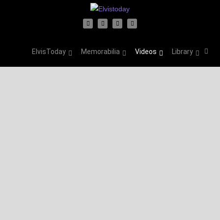
ElvisToday
Memorabilia
Videos
Library