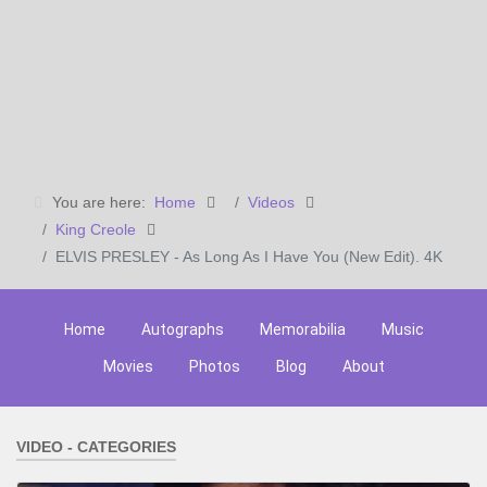
You are here:
Home
Videos
King Creole
ELVIS PRESLEY - As Long As I Have You (New Edit). 4K
Home
Autographs
Memorabilia
Music
Movies
Photos
Blog
About
VIDEO - CATEGORIES