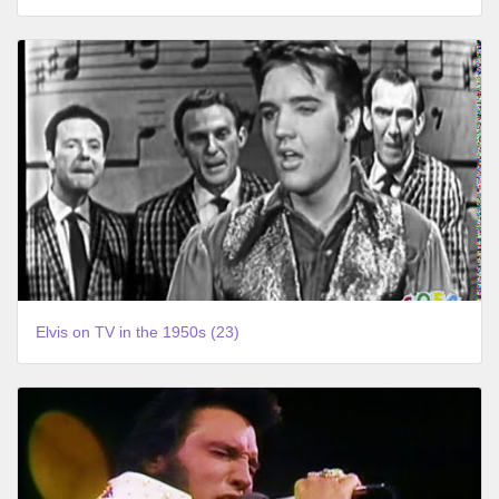
Elvis on TV in the 1950s (23)