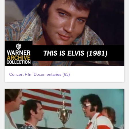
Concert Film Documentaries (63)