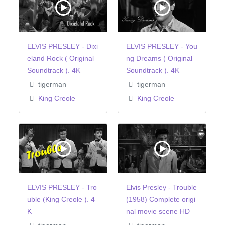
ELVIS PRESLEY - Dixi
ELVIS PRESLEY - You
eland Rock ( Original
ng Dreams ( Original
Soundtrack ). 4K
Soundtrack ). 4K
tigerman
tigerman
King Creole
King Creole
ELVIS PRESLEY - Tro
Elvis Presley - Trouble
uble (King Creole ). 4
(1958) Complete origi
K
nal movie scene HD