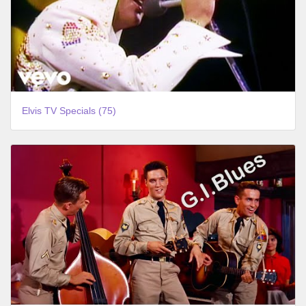
Elvis TV Specials (75)