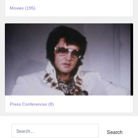
Movies (195)
Press Conferences (8)
Search