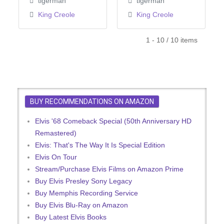
tigerman
tigerman
King Creole
King Creole
1 - 10 / 10 items
BUY RECOMMENDATIONS ON AMAZON
Elvis '68 Comeback Special (50th Anniversary HD
Remastered)
Elvis: That's The Way It Is Special Edition
Elvis On Tour
Stream/Purchase Elvis Films on Amazon Prime
Buy Elvis Presley Sony Legacy
Buy Memphis Recording Service
Buy Elvis Blu-Ray on Amazon
Buy Latest Elvis Books