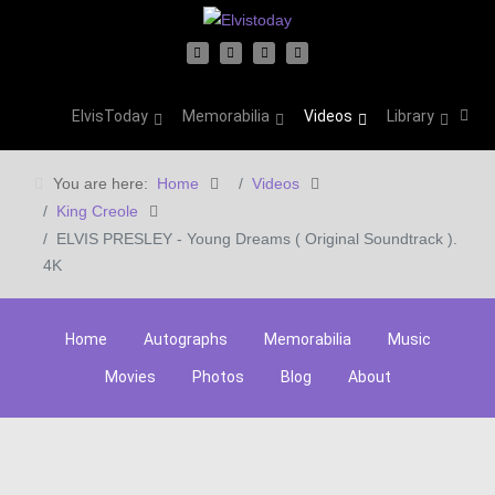
ElvisToday
Memorabilia
Videos
Library
You are here:
Home
Videos
King Creole
ELVIS PRESLEY - Young Dreams ( Original Soundtrack ).
4K
Home
Autographs
Memorabilia
Music
Movies
Photos
Blog
About