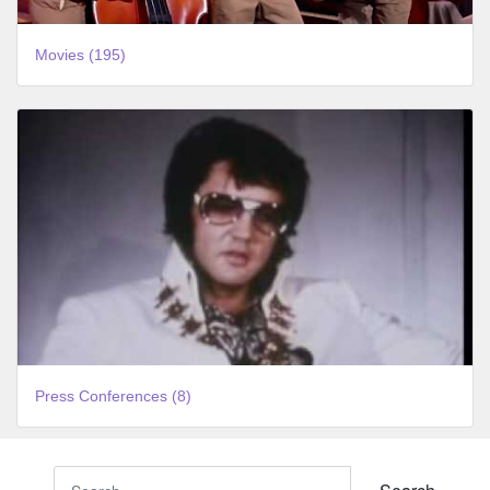
Movies (195)
Press Conferences (8)