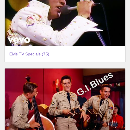
Elvis TV Specials (75)