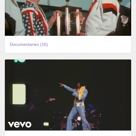
Documentaries (16)