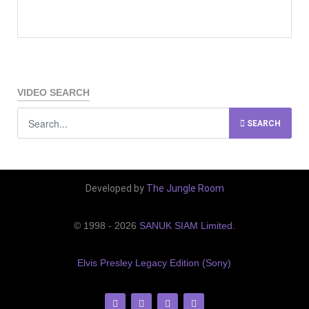
VIDEO SEARCH
SEARCH
Developed by
The Jungle Room
© 1998 - 2026
SANUK SIAM Limited
.
Elvis Presley Legacy Edition (Sony)