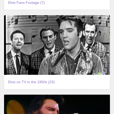
Elvis Fans Footage (7)
Elvis on TV in the 1950s (23)