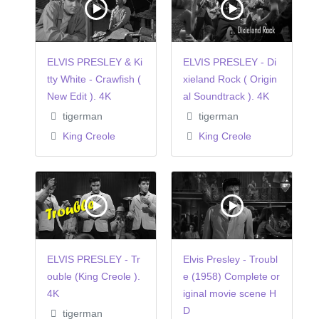
ELVIS PRESLEY & Ki
ELVIS PRESLEY - Di
tty White - Crawfish (
xieland Rock ( Origin
New Edit ). 4K
al Soundtrack ). 4K
tigerman
tigerman
King Creole
King Creole
ELVIS PRESLEY - Tr
Elvis Presley - Troubl
ouble (King Creole ).
e (1958) Complete or
4K
iginal movie scene H
D
tigerman