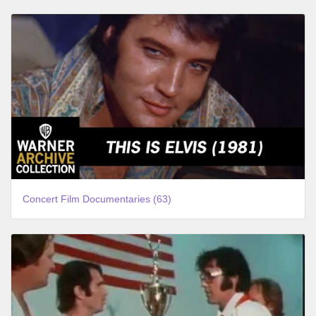
Concert Film Documentaries (63)