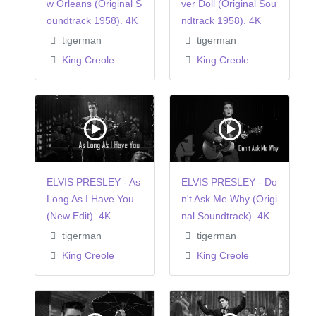
w Orleans (Original S
ver Doll (Original Sou
oundtrack 1958). 4K
ndtrack 1958). 4K
tigerman
tigerman
King Creole
King Creole
ELVIS PRESLEY - As
ELVIS PRESLEY - Do
Long As I Have You
n't Ask Me Why (Origi
(New Edit). 4K
nal Soundtrack). 4K
tigerman
tigerman
King Creole
King Creole