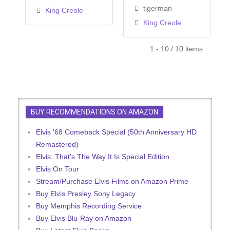
tigerman
King Creole
King Creole
1 - 10 / 10 items
BUY RECOMMENDATIONS ON AMAZON
Elvis '68 Comeback Special (50th Anniversary HD
Remastered)
Elvis: That's The Way It Is Special Edition
Elvis On Tour
Stream/Purchase Elvis Films on Amazon Prime
Buy Elvis Presley Sony Legacy
Buy Memphis Recording Service
Buy Elvis Blu-Ray on Amazon