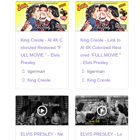
1:55:39
1:55:39
King Creole - AI 4K C
King Creole - Link to
olorized Restored "F
AI 4K Colorized Rest
ULL MOVIE " - Elvis
ored "FULL MOVIE "
Presley
- Elvis Presley
tigerman
tigerman
King Creole
King Creole
ELVIS PRESLEY - Ne
ELVIS PRESLEY - Lo