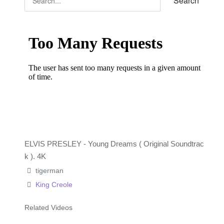
Search
ELVIS PRESLEY - Young Dreams ( Original Soundtrac
k ). 4K
tigerman
King Creole
Related Videos