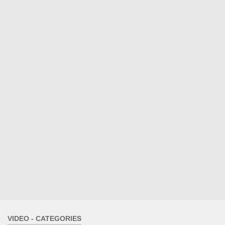
VIDEO - CATEGORIES