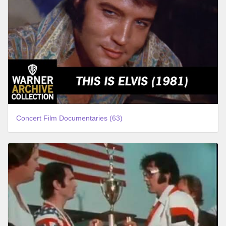
Concert Film Documentaries (63)