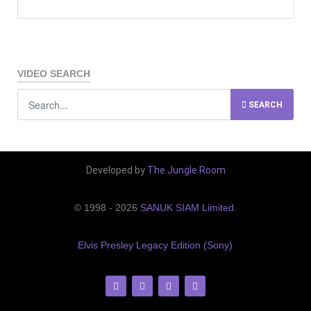
VIDEO SEARCH
SEARCH
Developed by
The Jungle Room
© 1998 - 2026
SANUK SIAM Limited
.
Elvis Presley Legacy Edition (Sony)