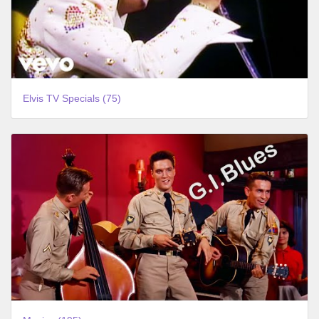
Elvis TV Specials (75)