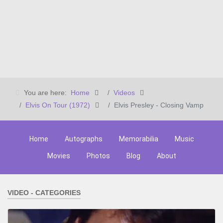
You are here:
Home
Videos
Elvis On Tour (1972)
Elvis Presley - Closing Vamp
Home
Autographs
Memorabilia
Music
Movies
Photos
Blog
About
VIDEO - CATEGORIES