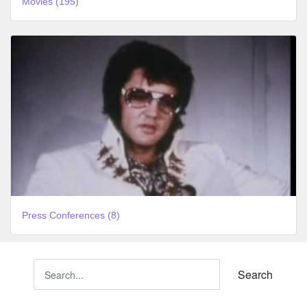
Movies (195)
Press Conferences (8)
Search