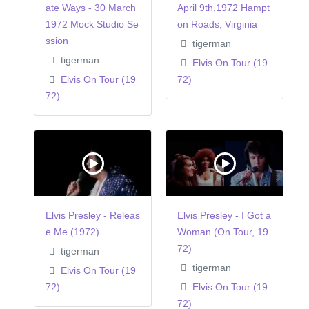
ate Ways - 30 March
April 9th,1972 Hampt
1972 Mock Studio Se
on Roads, Virginia
ssion
tigerman
tigerman
Elvis On Tour (19
Elvis On Tour (19
72)
72)
Elvis Presley - Releas
Elvis Presley - I Got a
e Me (1972)
Woman (On Tour, 19
72)
tigerman
tigerman
Elvis On Tour (19
72)
Elvis On Tour (19
72)