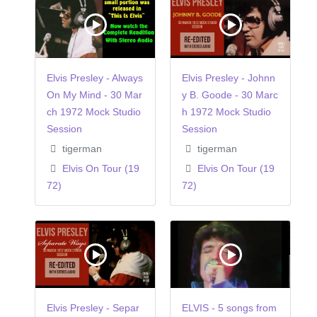
Elvis Presley - Always
Elvis Presley - Johnn
On My Mind - 30 Mar
y B. Goode - 30 Marc
ch 1972 Mock Studio
h 1972 Mock Studio
Session
Session
tigerman
tigerman
Elvis On Tour (19
Elvis On Tour (19
72)
72)
Elvis Presley - Separ
ELVIS - 5 songs from