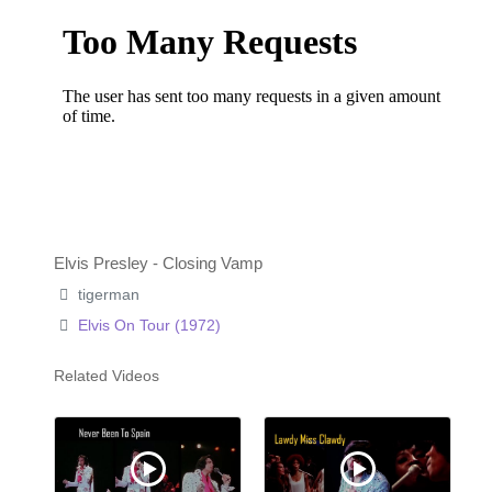
Elvis Presley - Closing Vamp
tigerman
Elvis On Tour (1972)
Related Videos