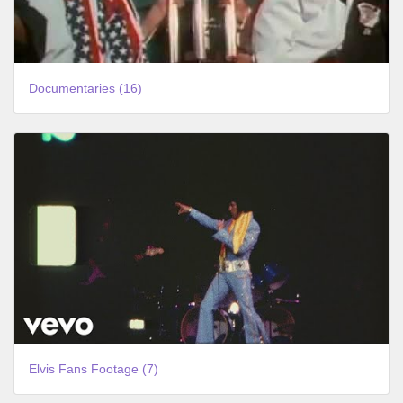
Documentaries (16)
Elvis Fans Footage (7)