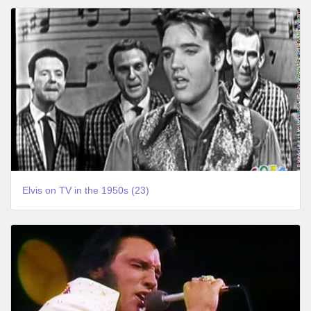
Elvis on TV in the 1950s (23)