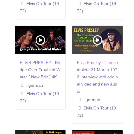
Elvis On Tour (19
Elvis On Tour (19
72)
72)
ELVIS PRESLEY - Bri
Elvis Presley - The co
dge Over Troubled W
mplete 31 March 197
ater ( New Edit ).4K
2 Interview with origin
al video and new aud
tigerman
io
Elvis On Tour (19
tigerman
72)
Elvis On Tour (19
72)