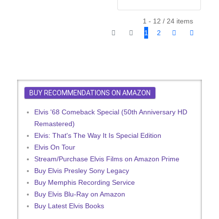
1 - 12 / 24 items
1
2
BUY RECOMMENDATIONS ON AMAZON
Elvis '68 Comeback Special (50th Anniversary HD
Remastered)
Elvis: That's The Way It Is Special Edition
Elvis On Tour
Stream/Purchase Elvis Films on Amazon Prime
Buy Elvis Presley Sony Legacy
Buy Memphis Recording Service
Buy Elvis Blu-Ray on Amazon
Buy Latest Elvis Books