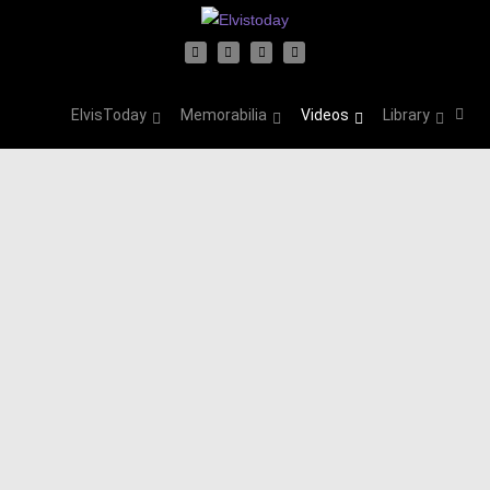
ElvisToday
Memorabilia
Videos
Library