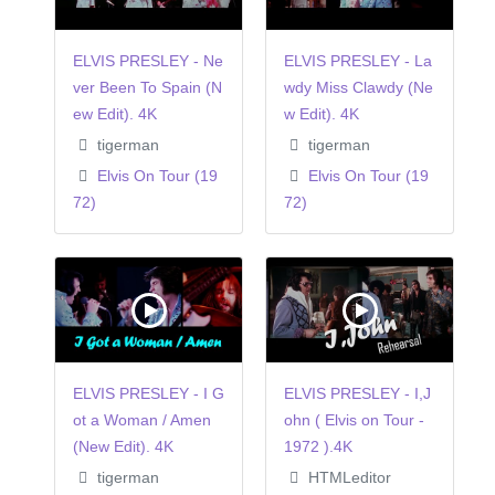
ELVIS PRESLEY - Ne
ELVIS PRESLEY - La
ver Been To Spain (N
wdy Miss Clawdy (Ne
ew Edit). 4K
w Edit). 4K
tigerman
tigerman
Elvis On Tour (19
Elvis On Tour (19
72)
72)
ELVIS PRESLEY - I G
ELVIS PRESLEY - I,J
ot a Woman / Amen
ohn ( Elvis on Tour -
(New Edit). 4K
1972 ).4K
tigerman
HTMLeditor