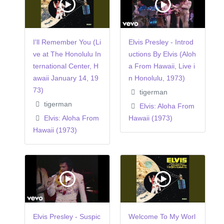
I'll Remember You (Li
Elvis Presley - Introd
ve at The Honolulu In
uctions By Elvis (Aloh
ternational Center, H
a From Hawaii, Live i
awaii January 14, 19
n Honolulu, 1973)
73)
tigerman
tigerman
Elvis: Aloha From
Elvis: Aloha From
Hawaii (1973)
Hawaii (1973)
Elvis Presley - Suspic
Welcome To My Worl