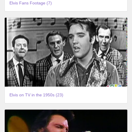
Elvis Fans Footage (7)
Elvis on TV in the 1950s (23)