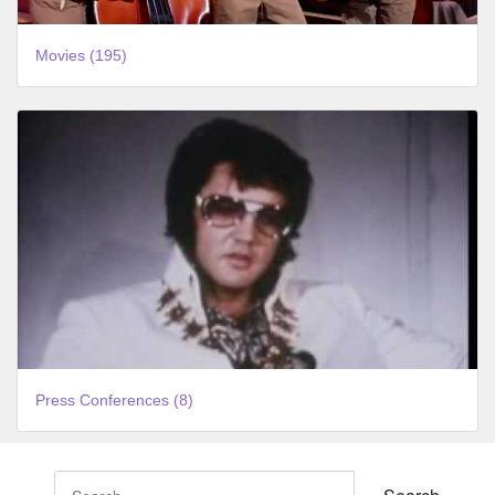
Movies (195)
Press Conferences (8)