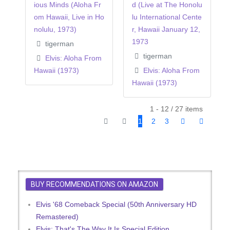
ious Minds (Aloha Fr
d (Live at The Honolu
om Hawaii, Live in Ho
lu International Cente
nolulu, 1973)
r, Hawaii January 12,
1973
tigerman
tigerman
Elvis: Aloha From
Hawaii (1973)
Elvis: Aloha From
Hawaii (1973)
1 - 12 / 27 items
1
2
3
BUY RECOMMENDATIONS ON AMAZON
Elvis '68 Comeback Special (50th Anniversary HD
Remastered)
Elvis: That's The Way It Is Special Edition