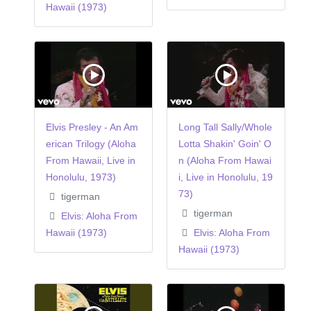
Hawaii (1973)
Elvis Presley - An Am
Long Tall Sally/Whole
erican Trilogy (Aloha
Lotta Shakin' Goin' O
From Hawaii, Live in
n (Aloha From Hawai
Honolulu, 1973)
i, Live in Honolulu, 19
73)
tigerman
tigerman
Elvis: Aloha From
Hawaii (1973)
Elvis: Aloha From
Hawaii (1973)