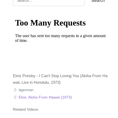
Search
Elvis Presley - I Can't Stop Loving You (Aloha From Ha
waii, Live in Honolulu, 1973)
tigerman
Elvis: Aloha From Hawaii (1973)
Related Videos