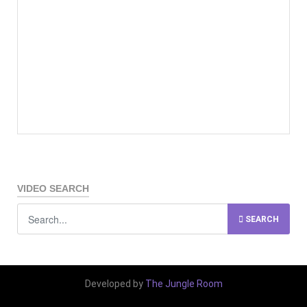
VIDEO SEARCH
SEARCH
Developed by
The Jungle Room