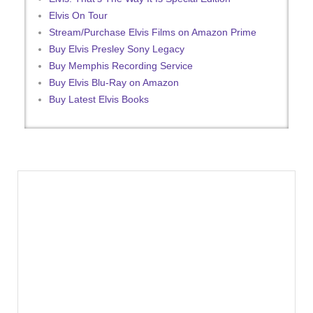
Elvis On Tour
Stream/Purchase Elvis Films on Amazon Prime
Buy Elvis Presley Sony Legacy
Buy Memphis Recording Service
Buy Elvis Blu-Ray on Amazon
Buy Latest Elvis Books