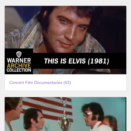
Concert Film Documentaries (63)