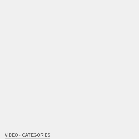
VIDEO - CATEGORIES