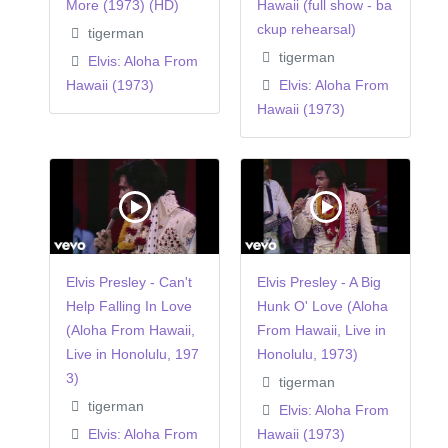
More (1973) (HD)
Hawaii (full show - ba
ckup rehearsal)
tigerman
tigerman
Elvis: Aloha From
Hawaii (1973)
Elvis: Aloha From
Hawaii (1973)
Elvis Presley - Can't
Elvis Presley - A Big
Help Falling In Love
Hunk O' Love (Aloha
(Aloha From Hawaii,
From Hawaii, Live in
Live in Honolulu, 197
Honolulu, 1973)
3)
tigerman
tigerman
Elvis: Aloha From
Elvis: Aloha From
Hawaii (1973)