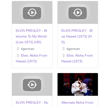
ELVIS PRESLEY - W
ELVIS PRESLEY - Bl
elcome To My World
ue Hawaii (1973) (H
(Live-1973) (HD)
D)
tigerman
tigerman
Elvis: Aloha From
Elvis: Aloha From
Hawaii (1973)
Hawaii (1973)
ELVIS PRESLEY - No
Alternate Aloha From