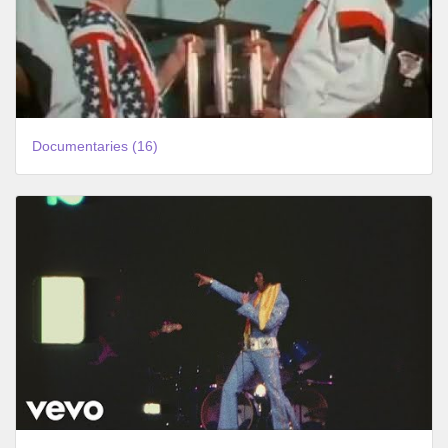
Documentaries (16)