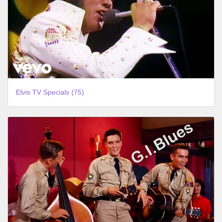
Elvis TV Specials (75)