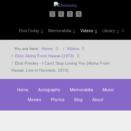
ElvisToday
Memorabilia
Videos
Library
You are here:
Home
Videos
Elvis: Aloha From Hawaii (1973)
Elvis Presley - I Can't Stop Loving You (Aloha From
Hawaii, Live in Honolulu, 1973)
Home
Autographs
Memorabilia
Music
Movies
Photos
Blog
About