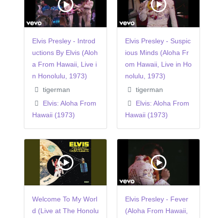
Elvis Presley - Introd
Elvis Presley - Suspic
uctions By Elvis (Aloh
ious Minds (Aloha Fr
a From Hawaii, Live i
om Hawaii, Live in Ho
n Honolulu, 1973)
nolulu, 1973)
tigerman
tigerman
Elvis: Aloha From
Elvis: Aloha From
Hawaii (1973)
Hawaii (1973)
Welcome To My Worl
Elvis Presley - Fever
d (Live at The Honolu
(Aloha From Hawaii,