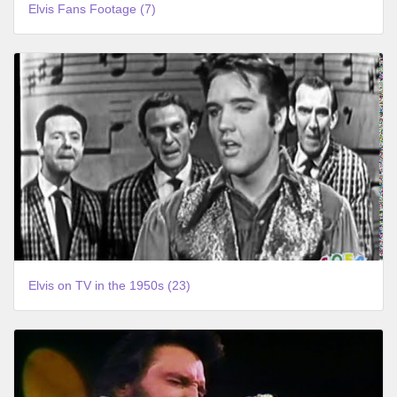
Elvis Fans Footage (7)
Elvis on TV in the 1950s (23)