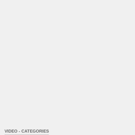
VIDEO - CATEGORIES