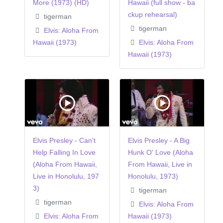
More (1973) (HD)
Hawaii (full show - ba
ckup rehearsal)
tigerman
tigerman
Elvis: Aloha From
Hawaii (1973)
Elvis: Aloha From
Hawaii (1973)
Elvis Presley - Can't
Elvis Presley - A Big
Help Falling In Love
Hunk O' Love (Aloha
(Aloha From Hawaii,
From Hawaii, Live in
Live in Honolulu, 197
Honolulu, 1973)
3)
tigerman
tigerman
Elvis: Aloha From
Elvis: Aloha From
Hawaii (1973)