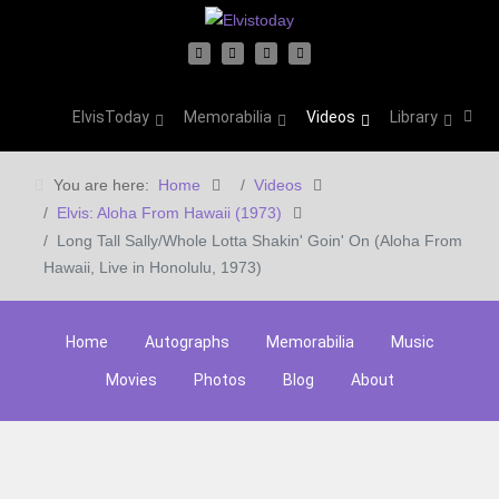
ElvisToday
Memorabilia
Videos
Library
You are here:
Home
Videos
Elvis: Aloha From Hawaii (1973)
Long Tall Sally/Whole Lotta Shakin' Goin' On (Aloha From
Hawaii, Live in Honolulu, 1973)
Home
Autographs
Memorabilia
Music
Movies
Photos
Blog
About