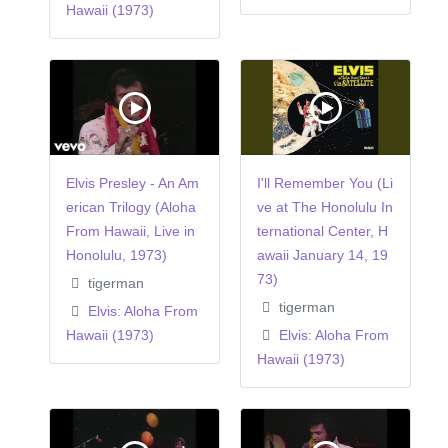
Hawaii (1973)
Elvis Presley - An Am
I'll Remember You (Li
erican Trilogy (Aloha
ve at The Honolulu In
From Hawaii, Live in
ternational Center, H
Honolulu, 1973)
awaii January 14, 19
73)
tigerman
tigerman
Elvis: Aloha From
Hawaii (1973)
Elvis: Aloha From
Hawaii (1973)