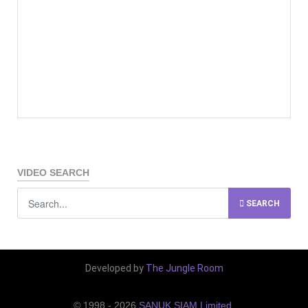
VIDEO SEARCH
SEARCH
Developed by
The Jungle Room
© 1998 - 2026
SANUK SIAM Limited
.