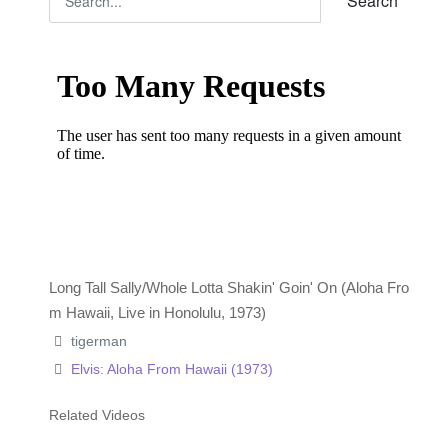
Search
Long Tall Sally/Whole Lotta Shakin' Goin' On (Aloha Fro
m Hawaii, Live in Honolulu, 1973)
tigerman
Elvis: Aloha From Hawaii (1973)
Related Videos