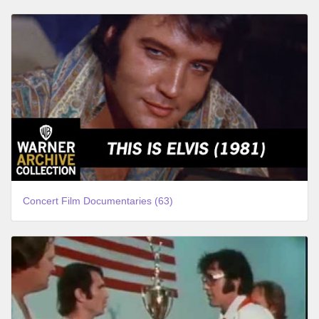
Concert Film Documentaries (63)