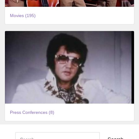
Movies (195)
Press Conferences (8)