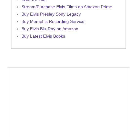
Stream/Purchase Elvis Films on Amazon Prime
Buy Elvis Presley Sony Legacy
Buy Memphis Recording Service
Buy Elvis Blu-Ray on Amazon
Buy Latest Elvis Books