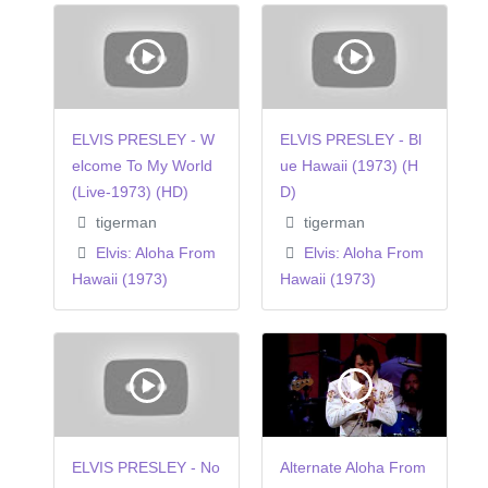
ELVIS PRESLEY - W
ELVIS PRESLEY - Bl
elcome To My World
ue Hawaii (1973) (H
(Live-1973) (HD)
D)
tigerman
tigerman
Elvis: Aloha From
Elvis: Aloha From
Hawaii (1973)
Hawaii (1973)
ELVIS PRESLEY - No
Alternate Aloha From