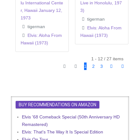
lu International Cente
Live in Honolulu, 197
r, Hawaii January 12,
3)
1973
tigerman
tigerman
Elvis: Aloha From
Elvis: Aloha From
Hawaii (1973)
Hawaii (1973)
1 - 12 / 27 items
1
2
3
BUY RECOMMENDATIONS ON AMAZON
Elvis '68 Comeback Special (50th Anniversary HD
Remastered)
Elvis: That's The Way It Is Special Edition
Elvis On Tour