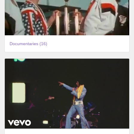
Documentaries (16)