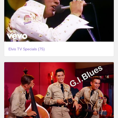
Elvis TV Specials (75)