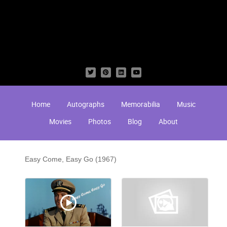
Home
Autographs
Memorabilia
Music
Movies
Photos
Blog
About
Easy Come, Easy Go (1967)