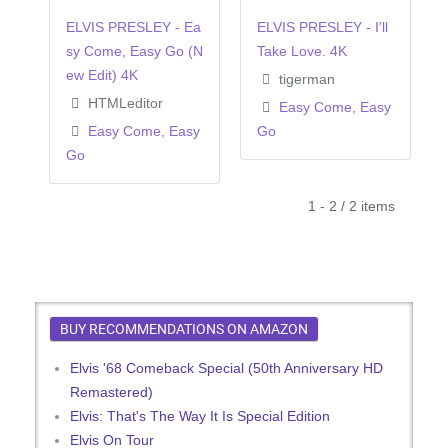
ELVIS PRESLEY - Ea
ELVIS PRESLEY - I'll
sy Come, Easy Go (N
Take Love. 4K
ew Edit) 4K
tigerman
HTMLeditor
Easy Come, Easy
Easy Come, Easy
Go
Go
1 - 2 / 2 items
BUY RECOMMENDATIONS ON AMAZON
Elvis '68 Comeback Special (50th Anniversary HD
Remastered)
Elvis: That's The Way It Is Special Edition
Elvis On Tour