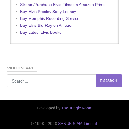
Stream/Purchase Elvis Films on Amazon Prime
Buy Elvis Presley Sony Legacy
Buy Memphis Recording Service
Buy Elvis Blu-Ray on Amazon
Buy Latest Elvis Books
VIDEO SEARCH
SEARCH
Developed by
The Jungle Room
© 1998 - 2026
SANUK SIAM Limited
.