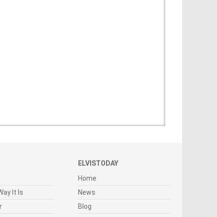
ELVISTODAY
Home
ay It Is
News
r
Blog