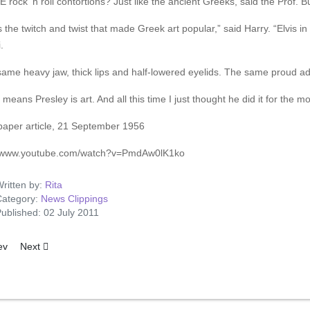
rock ‘n roll contortions? Just like the ancient Greeks, said the Prof. Bu
s the twitch and twist that made Greek art popular,” said Harry. “Elvis in
.
ame heavy jaw, thick lips and half-lowered eyelids. The same proud ad
means Presley is art. And all this time I just thought he did it for the m
aper article, 21 September 1956
//www.youtube.com/watch?v=PmdAw0lK1ko
ritten by:
Rita
ategory:
News Clippings
ublished: 02 July 2011
ous article: Elvis Presley Starts Filming: First British LP Release Next 
Next article: Smalltown Jeweler Sells $11,000 Bracelet To Elvis
ev
Next