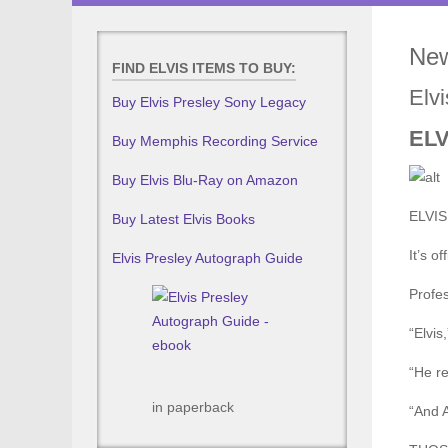
New
FIND ELVIS ITEMS TO BUY:
Elv
Buy Elvis Presley Sony Legacy
EL
Buy Memphis Recording Service
Buy Elvis Blu-Ray on Amazon
ELVIS 
Buy Latest Elvis Books
It’s off
Elvis Presley Autograph Guide
Profes
“Elvis
“He re
in paperback
“And A