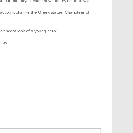
t in those days it was known as “twitch and twist.”
 action looks like the Greek statue, Charioteer of
olescent look of a young hero”
oney.
Month