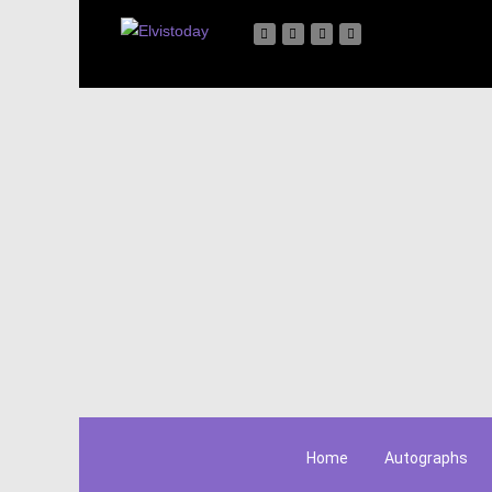
Home
Autographs