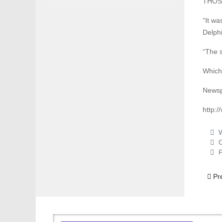
THOSE 
“It wa
Delphi
“The s
Which 
Newsp
http:
W
C
P
Previ
Pr