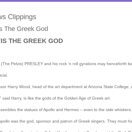
s Clippings
is The Greek God
VIS THE GREEK GOD
(The Pelvis) PRESLEY and his rock ‘n roll gyrations may henceforth be
icial.
sor Harry Wood, head of the art department at Arizona State College, 
,” said Harry, is like the gods of the Golden Age of Greek art.
sembles the statues of Apollo and Hermes – even to the side whiskers.
pollo was the god, sponsor and patron of Greek singers. They must hav