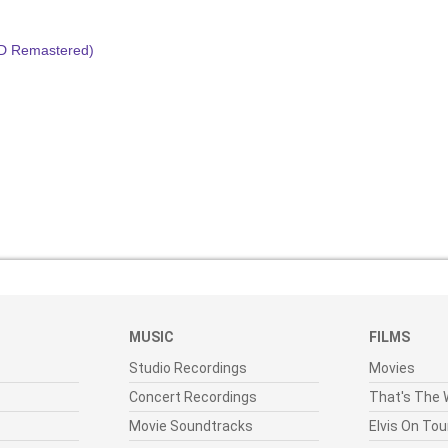
HD Remastered)
MUSIC
FILMS
Studio Recordings
Movies
Concert Recordings
That's The W
Movie Soundtracks
Elvis On Tou