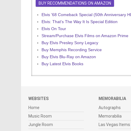
BUY RECOMMENDATIONS ON AMAZON
Elvis '68 Comeback Special (50th Anniversary 
Elvis: That's The Way It Is Special Edition
Elvis On Tour
Stream/Purchase Elvis Films on Amazon Prime
Buy Elvis Presley Sony Legacy
Buy Memphis Recording Service
Buy Elvis Blu-Ray on Amazon
Buy Latest Elvis Books
WEBSITES
MEMORABILIA
Home
Autographs
Music Room
Memorabilia
Jungle Room
Las Vegas Items