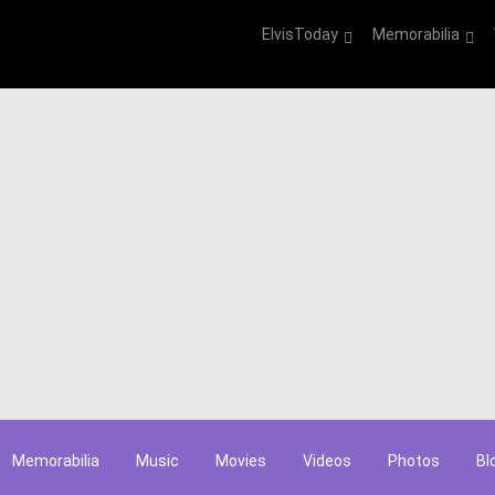
ElvisToday
Memorabilia
Memorabilia
Music
Movies
Videos
Photos
Bl