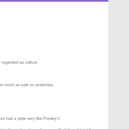
 regarded as culture.
as much as said so yesterday.
e had a style very like Presley’s”