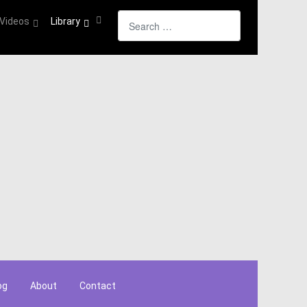
Search
Videos
Library
og
About
Contact