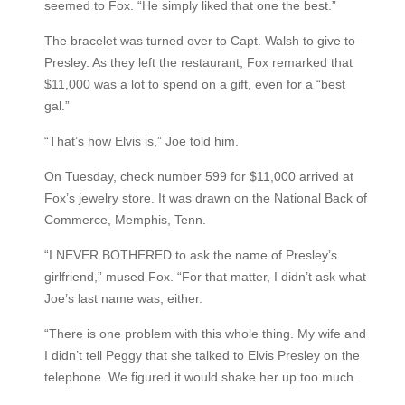
seemed to Fox. “He simply liked that one the best.”
The bracelet was turned over to Capt. Walsh to give to
Presley. As they left the restaurant, Fox remarked that
$11,000 was a lot to spend on a gift, even for a “best
gal.”
“That’s how Elvis is,” Joe told him.
On Tuesday, check number 599 for $11,000 arrived at
Fox’s jewelry store. It was drawn on the National Back of
Commerce, Memphis, Tenn.
“I NEVER BOTHERED to ask the name of Presley’s
girlfriend,” mused Fox. “For that matter, I didn’t ask what
Joe’s last name was, either.
“There is one problem with this whole thing. My wife and
I didn’t tell Peggy that she talked to Elvis Presley on the
telephone. We figured it would shake her up too much.