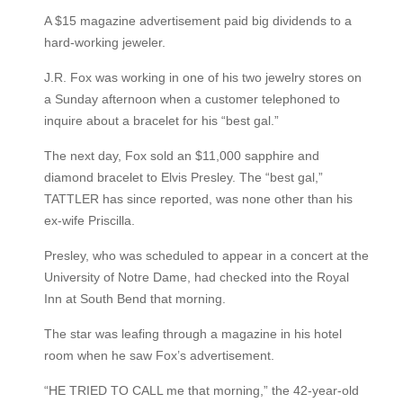
A $15 magazine advertisement paid big dividends to a
hard-working jeweler.
J.R. Fox was working in one of his two jewelry stores on
a Sunday afternoon when a customer telephoned to
inquire about a bracelet for his “best gal.”
The next day, Fox sold an $11,000 sapphire and
diamond bracelet to Elvis Presley. The “best gal,”
TATTLER has since reported, was none other than his
ex-wife Priscilla.
Presley, who was scheduled to appear in a concert at the
University of Notre Dame, had checked into the Royal
Inn at South Bend that morning.
The star was leafing through a magazine in his hotel
room when he saw Fox’s advertisement.
“HE TRIED TO CALL me that morning,” the 42-year-old