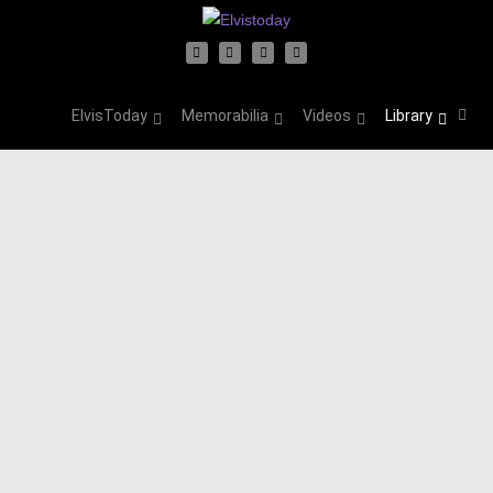
ElvisToday
Memorabilia
Videos
Library