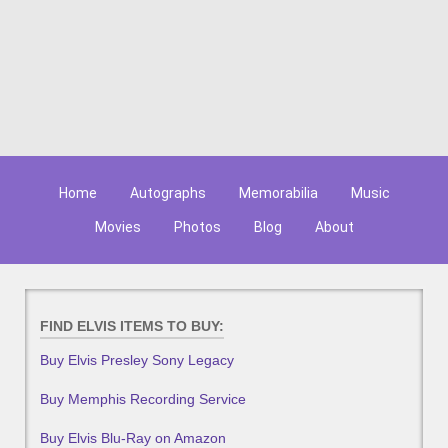
Home
Autographs
Memorabilia
Music
Movies
Photos
Blog
About
FIND ELVIS ITEMS TO BUY:
Buy Elvis Presley Sony Legacy
Buy Memphis Recording Service
Buy Elvis Blu-Ray on Amazon