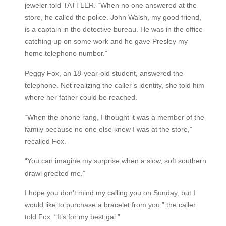
jeweler told TATTLER. “When no one answered at the
store, he called the police. John Walsh, my good friend,
is a captain in the detective bureau. He was in the office
catching up on some work and he gave Presley my
home telephone number.”
Peggy Fox, an 18-year-old student, answered the
telephone. Not realizing the caller’s identity, she told him
where her father could be reached.
“When the phone rang, I thought it was a member of the
family because no one else knew I was at the store,”
recalled Fox.
“You can imagine my surprise when a slow, soft southern
drawl greeted me.”
I hope you don’t mind my calling you on Sunday, but I
would like to purchase a bracelet from you,” the caller
told Fox. “It’s for my best gal.”