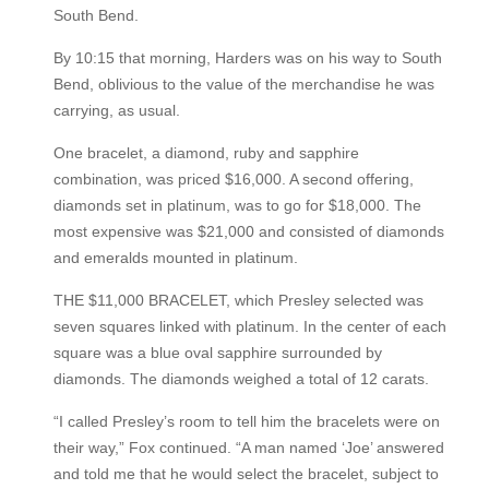
South Bend.
By 10:15 that morning, Harders was on his way to South
Bend, oblivious to the value of the merchandise he was
carrying, as usual.
One bracelet, a diamond, ruby and sapphire
combination, was priced $16,000. A second offering,
diamonds set in platinum, was to go for $18,000. The
most expensive was $21,000 and consisted of diamonds
and emeralds mounted in platinum.
THE $11,000 BRACELET, which Presley selected was
seven squares linked with platinum. In the center of each
square was a blue oval sapphire surrounded by
diamonds. The diamonds weighed a total of 12 carats.
“I called Presley’s room to tell him the bracelets were on
their way,” Fox continued. “A man named ‘Joe’ answered
and told me that he would select the bracelet, subject to