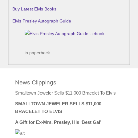
Buy Latest Elvis Books
Elvis Presley Autograph Guide
in paperback
News Clippings
Smalltown Jeweler Sells $11,000 Bracelet To Elvis
SMALLTOWN JEWELER SELLS $11,000
BRACELET TO ELVIS
A Gift for Ex-Mrs. Presley, His ‘Best Gal’