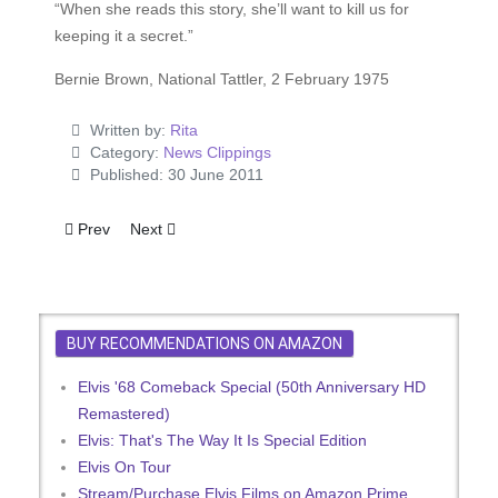
“When she reads this story, she’ll want to kill us for
keeping it a secret.”
Bernie Brown, National Tattler, 2 February 1975
Written by:
Rita
Category:
News Clippings
Published: 30 June 2011
Previous article: Elvis The Greek God
Next article: Moon Rock
Prev
Next
BUY RECOMMENDATIONS ON AMAZON
Elvis '68 Comeback Special (50th Anniversary HD
Remastered)
Elvis: That's The Way It Is Special Edition
Elvis On Tour
Stream/Purchase Elvis Films on Amazon Prime