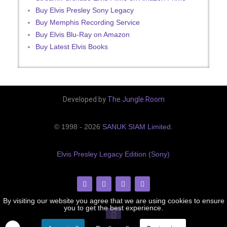
Buy Elvis Presley Sony Legacy
Buy Memphis Recording Service
Buy Elvis Blu-Ray on Amazon
Buy Latest Elvis Books
Developed by
The Jungle Room
© 1998 - 2026
SANUK SIAM Limited
.
Elvis Presley Legacy Edition (Sony)
By visiting our website you agree that we are using cookies to ensure
you to get the best experience.