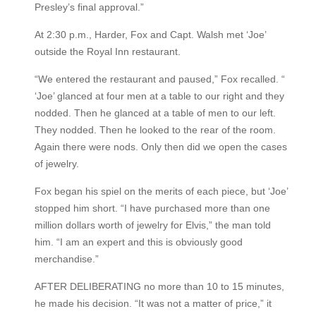
Presley’s final approval.”
At 2:30 p.m., Harder, Fox and Capt. Walsh met ‘Joe’
outside the Royal Inn restaurant.
“We entered the restaurant and paused,” Fox recalled. “
‘Joe’ glanced at four men at a table to our right and they
nodded. Then he glanced at a table of men to our left.
They nodded. Then he looked to the rear of the room.
Again there were nods. Only then did we open the cases
of jewelry.
Fox began his spiel on the merits of each piece, but ‘Joe’
stopped him short. “I have purchased more than one
million dollars worth of jewelry for Elvis,” the man told
him. “I am an expert and this is obviously good
merchandise.”
AFTER DELIBERATING no more than 10 to 15 minutes,
he made his decision. “It was not a matter of price,” it