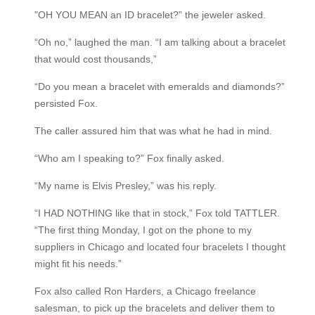
"OH YOU MEAN an ID bracelet?” the jeweler asked.
“Oh no,” laughed the man. “I am talking about a bracelet
that would cost thousands,”
“Do you mean a bracelet with emeralds and diamonds?”
persisted Fox.
The caller assured him that was what he had in mind.
“Who am I speaking to?” Fox finally asked.
“My name is Elvis Presley,” was his reply.
“I HAD NOTHING like that in stock,” Fox told TATTLER.
“The first thing Monday, I got on the phone to my
suppliers in Chicago and located four bracelets I thought
might fit his needs.”
Fox also called Ron Harders, a Chicago freelance
salesman, to pick up the bracelets and deliver them to