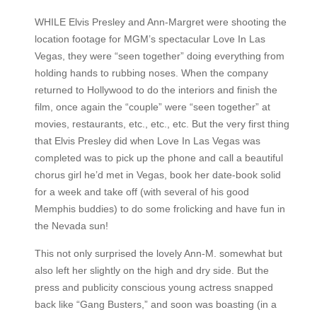
WHILE Elvis Presley and Ann-Margret were shooting the
location footage for MGM’s spectacular Love In Las
Vegas, they were “seen together” doing everything from
holding hands to rubbing noses. When the company
returned to Hollywood to do the interiors and finish the
film, once again the “couple” were “seen together” at
movies, restaurants, etc., etc., etc. But the very first thing
that Elvis Presley did when Love In Las Vegas was
completed was to pick up the phone and call a beautiful
chorus girl he’d met in Vegas, book her date-book solid
for a week and take off (with several of his good
Memphis buddies) to do some frolicking and have fun in
the Nevada sun!
This not only surprised the lovely Ann-M. somewhat but
also left her slightly on the high and dry side. But the
press and publicity conscious young actress snapped
back like “Gang Busters,” and soon was boasting (in a