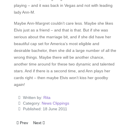
playing – and it was back in Vegas and not with leading
lady Ann-M.
Maybe Ann-Margret couldn’t care less. Maybe she likes
Elvis just as a friend – and that is that. But if she was
serious about the marriage bit, and if she did have her
beautiful cap set for America’s most eligible and
desirable bachelor, then she did a large number of all the
wrong things. Maybe there will be another chance,
another time around for these two dynamic and talented
stars. And if there is a second time, and Ann plays her
cards right – then maybe Elvis won’t kiss her goodby
again!
Written by:
Rita
Category:
News Clippings
Published: 18 June 2011
Previous article: Elvis' First Sin?
Next article: 'Kissin' Cousins' A Hit
Prev
Next