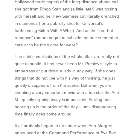
Hollywood trade paper) of the long-distance phone call
she got from Ringo Starr and (a little later) was posing
with herself and her new Siamese cat literally drenched
in diamonds (for a publicity shot for Universal’s
forthcoming Kitten With A Whip). And as the “red-hot
romance” rumors began to subside, no one seemed to
care or to be the worse for wear?
The subtle implications of the whole affair are really not
quite to subtle. It has never been Mr. Presley’s style to
embarrass or put down a lady in any way. If she does
things that do not jibe with his way of thinking, he just
quietly disappears from the scene. But when you’re
shooting a very important movie with a top star like Ann-
M., quietly slipping away is impossible. Smiling and
bearing up is the order of the day – until disappearing
time finally does come around.
It all probably began to turn sour when Ann-Margret
announced at the Command Performance of Bye Bye