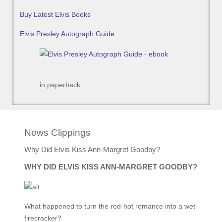
Buy Latest Elvis Books
Elvis Presley Autograph Guide
in paperback
News Clippings
Why Did Elvis Kiss Ann-Margret Goodby?
WHY DID ELVIS KISS ANN-MARGRET GOODBY?
What happened to turn the red-hot romance into a wet
firecracker?