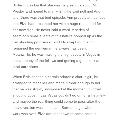
Birdie in London that she was very serious about Mr.
Presley and hoped to marry him. He said nothing! And
later there was that bed episode. Ann proudly announced
that Elvis had presented her with a huge round bed for
her new digs. He never said a word. A series of
seemingly small events of this nature popped up as the
film shooting progressed and Elvis kept mum and
remained the gentleman he always has been.
Meanwhile, he was making the night spots in Vegas in
the company of the fellows and getting a good look at the
local attractions.
When Elvis spotted a certain adorable chorus girl, he
arranged to meet her and made it clear enough to her
that he was slightly indisposed at the moment, but that
shooting Love In Las Vegas couldn’t go on for a lifetime –
and maybe the real thing could come to pass after the
movie version was in the can! Sure enough, when the
work was over, Elvis got right down to some serious