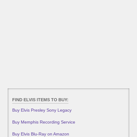
FIND ELVIS ITEMS TO BUY:
Buy Elvis Presley Sony Legacy
Buy Memphis Recording Service
Buy Elvis Blu-Ray on Amazon