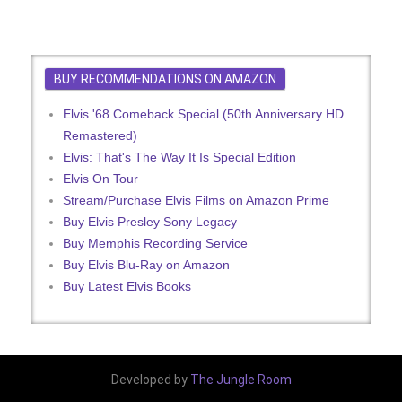
BUY RECOMMENDATIONS ON AMAZON
Elvis '68 Comeback Special (50th Anniversary HD
Remastered)
Elvis: That's The Way It Is Special Edition
Elvis On Tour
Stream/Purchase Elvis Films on Amazon Prime
Buy Elvis Presley Sony Legacy
Buy Memphis Recording Service
Buy Elvis Blu-Ray on Amazon
Buy Latest Elvis Books
Developed by
The Jungle Room