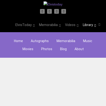
ElvisToday
Memorabilia
Videos
Library
Home
Autographs
Memorabilia
Music
Movies
Photos
Blog
About