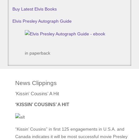
Buy Latest Elvis Books
Elvis Presley Autograph Guide
in paperback
News Clippings
'Kissin' Cousins' A Hit
‘KISSIN’ COUSINS’ A HIT
“Kissin’ Cousins” in first 125 engagements in U.S.A. and
Canada indicates it will be most successful movie Presley