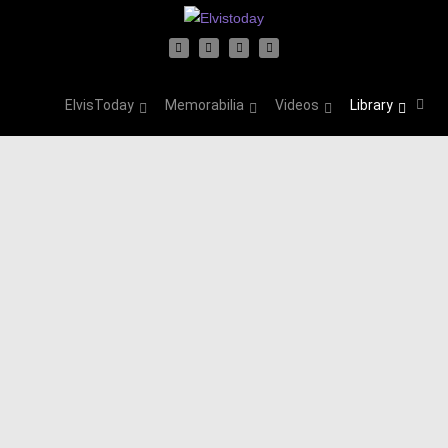
ElvisToday
Memorabilia
Videos
Library