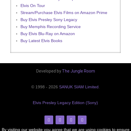
Elvis On Tour
Stream/Purchase Elvis Films on Amazon Prime
Buy Elvis Presley Sony Legacy
Buy Memphis Recording Service
Buy Elvis Blu-Ray on Amazon
Buy Latest Elvis Books
Developed by
The Jungle Room
© 1998 - 2026
SANUK SIAM Limited
.
Elvis Presley Legacy Edition (Sony)
By visiting our website you agree that we are using cookies to ensure