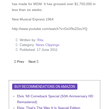
has made for MGM. It has grossed over $1,750,000 in
less than six weeks.
New Musical Express 1964
http://www.youtube.com/watch?v=GoV9sZ0zuYQ
Written by:
Rita
Category:
News Clippings
Published: 17 June 2011
Previous article: Why Did Elvis Kiss Ann-Margret Goodby?
Next article: Elvis Presley's Own Confessions
Prev
Next
BUY RECOMMENDATIONS ON AMAZON
Elvis '68 Comeback Special (50th Anniversary HD
Remastered)
Elvis: That's The Way It Is Special Edition