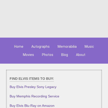
Home
Autographs
Memorabilia
Music
Movies
Photos
Blog
About
FIND ELVIS ITEMS TO BUY:
Buy Elvis Presley Sony Legacy
Buy Memphis Recording Service
Buy Elvis Blu-Ray on Amazon