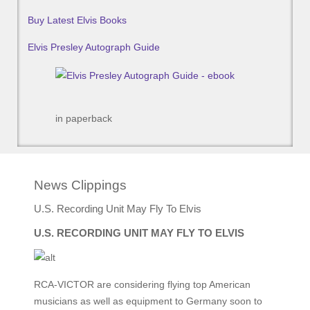
Buy Latest Elvis Books
Elvis Presley Autograph Guide
in paperback
News Clippings
U.S. Recording Unit May Fly To Elvis
U.S. RECORDING UNIT MAY FLY TO ELVIS
RCA-VICTOR are considering flying top American
musicians as well as equipment to Germany soon to