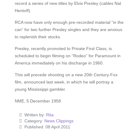
record a series of new titles by Elvis Presley (cables Nat
Hentoff).
RCA now have only enough pre-recorded material “in the
can” for two further Presley singles and they are anxious
to replenish their stocks.
Presley, recently promoted to Private First Class, is
scheduled to begin filming on “Rodeo” for Paramount in
America immediately on his discharge in 1960.
This will precede shooting on a new 20th Century-Fox
film, announced last week, in which he will portray a
young Mississippi gambler.
NME, 5 December 1958
Written by:
Rita
Category:
News Clippings
Published: 08 April 2011