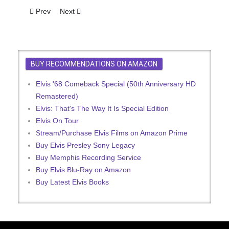
Previous article: Fans Get Elvis' Tandem
Next article: Elvis On Mersey Sound - Not Quite!
Prev
Next
BUY RECOMMENDATIONS ON AMAZON
Elvis '68 Comeback Special (50th Anniversary HD
Remastered)
Elvis: That's The Way It Is Special Edition
Elvis On Tour
Stream/Purchase Elvis Films on Amazon Prime
Buy Elvis Presley Sony Legacy
Buy Memphis Recording Service
Buy Elvis Blu-Ray on Amazon
Buy Latest Elvis Books