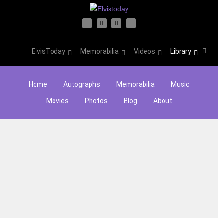
ElvisToday
Memorabilia
Videos
Library
Home
Autographs
Memorabilia
Music
Movies
Photos
Blog
About