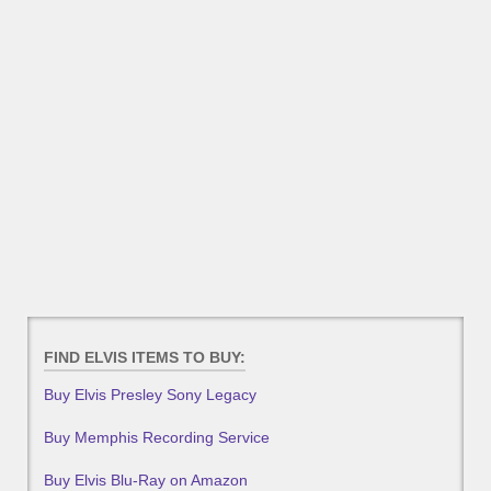
FIND ELVIS ITEMS TO BUY:
Buy Elvis Presley Sony Legacy
Buy Memphis Recording Service
Buy Elvis Blu-Ray on Amazon