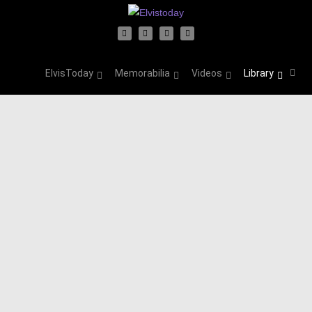
ElvisToday
Memorabilia
Videos
Library