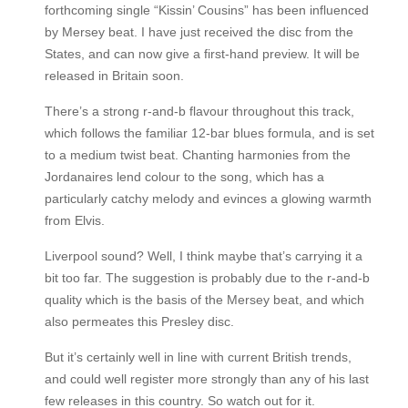
forthcoming single “Kissin’ Cousins” has been influenced
by Mersey beat. I have just received the disc from the
States, and can now give a first-hand preview. It will be
released in Britain soon.
There’s a strong r-and-b flavour throughout this track,
which follows the familiar 12-bar blues formula, and is set
to a medium twist beat. Chanting harmonies from the
Jordanaires lend colour to the song, which has a
particularly catchy melody and evinces a glowing warmth
from Elvis.
Liverpool sound? Well, I think maybe that’s carrying it a
bit too far. The suggestion is probably due to the r-and-b
quality which is the basis of the Mersey beat, and which
also permeates this Presley disc.
But it’s certainly well in line with current British trends,
and could well register more strongly than any of his last
few releases in this country. So watch out for it.