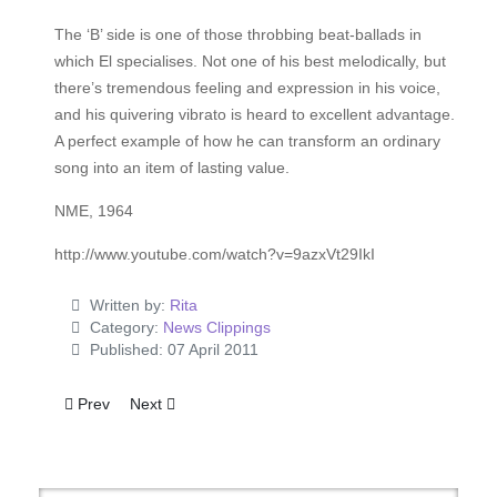
The ‘B’ side is one of those throbbing beat-ballads in
which El specialises. Not one of his best melodically, but
there’s tremendous feeling and expression in his voice,
and his quivering vibrato is heard to excellent advantage.
A perfect example of how he can transform an ordinary
song into an item of lasting value.
NME, 1964
http://www.youtube.com/watch?v=9azxVt29IkI
Written by:
Rita
Category:
News Clippings
Published: 07 April 2011
Previous article: U.S. Recording Unit May Fly To Elvis
Next article: More Old Songs
Prev
Next