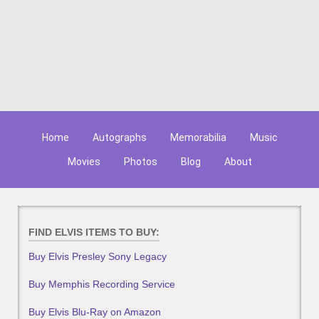
Home
Autographs
Memorabilia
Music
Movies
Photos
Blog
About
FIND ELVIS ITEMS TO BUY:
Buy Elvis Presley Sony Legacy
Buy Memphis Recording Service
Buy Elvis Blu-Ray on Amazon