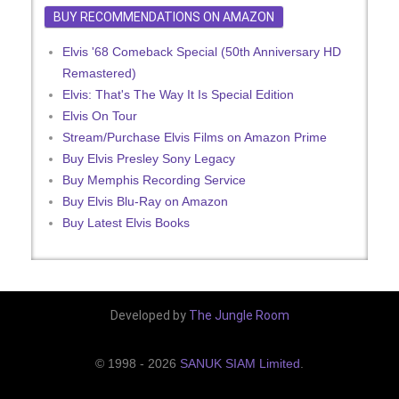
BUY RECOMMENDATIONS ON AMAZON
Elvis '68 Comeback Special (50th Anniversary HD
Remastered)
Elvis: That's The Way It Is Special Edition
Elvis On Tour
Stream/Purchase Elvis Films on Amazon Prime
Buy Elvis Presley Sony Legacy
Buy Memphis Recording Service
Buy Elvis Blu-Ray on Amazon
Buy Latest Elvis Books
Developed by
The Jungle Room
© 1998 - 2026
SANUK SIAM Limited
.