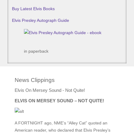
Buy Latest Elvis Books
Elvis Presley Autograph Guide
in paperback
News Clippings
Elvis On Mersey Sound - Not Quite!
ELVIS ON MERSEY SOUND – NOT QUITE!
A FORTNIGHT ago, NME’s “Alley Cat” quoted an
American reader, who declared that Elvis Presley’s