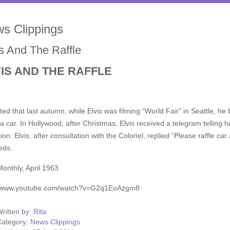
s Clippings
is And The Raffle
IS AND THE RAFFLE
ed that last autumn, while Elvis was filming “World Fair” in Seattle, he b
a car. In Hollywood, after Christmas, Elvis received a telegram telling 
tion. Elvis, after consultation with the Colonel, replied “Please raffle c
eds.
Monthly, April 1963
//www.youtube.com/watch?v=G2q1EoAzgm8
ritten by:
Rita
ategory:
News Clippings