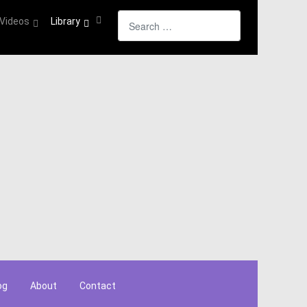
Search
Videos
Library
og
About
Contact