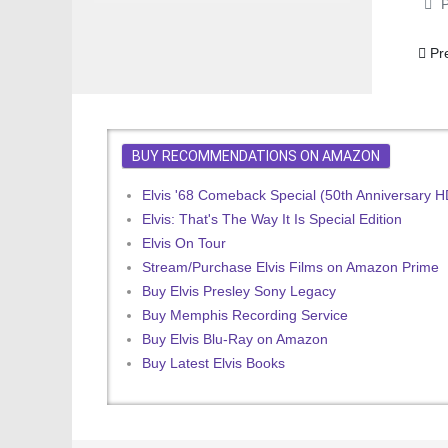
P
Prev
Pr
BUY RECOMMENDATIONS ON AMAZON
Elvis '68 Comeback Special (50th Anniversary 
Elvis: That's The Way It Is Special Edition
Elvis On Tour
Stream/Purchase Elvis Films on Amazon Prime
Buy Elvis Presley Sony Legacy
Buy Memphis Recording Service
Buy Elvis Blu-Ray on Amazon
Buy Latest Elvis Books