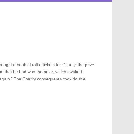
ought a book of raffle tickets for Charity, the prize
him that he had won the prize, which awaited
ar again.” The Charity consequently took double