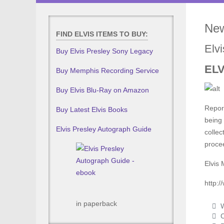
New
FIND ELVIS ITEMS TO BUY:
Elv
Buy Elvis Presley Sony Legacy
ELV
Buy Memphis Recording Service
Buy Elvis Blu-Ray on Amazon
Report
Buy Latest Elvis Books
being 
Elvis Presley Autograph Guide
collec
proce
Elvis 
http:
in paperback
W
C