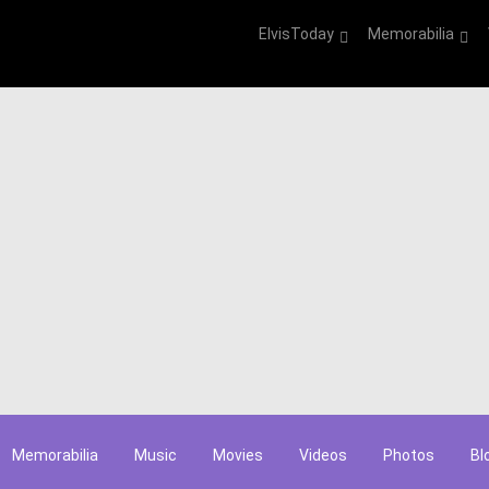
ElvisToday
Memorabilia
Memorabilia
Music
Movies
Videos
Photos
Bl