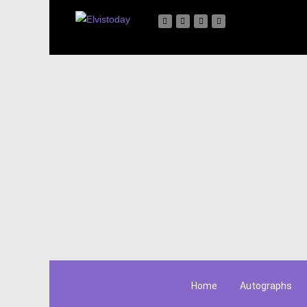
Home
Autographs