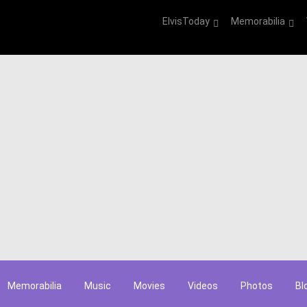
ElvisToday
Memorabilia
Memorabilia
Music
Movies
Videos
Photos
Bl