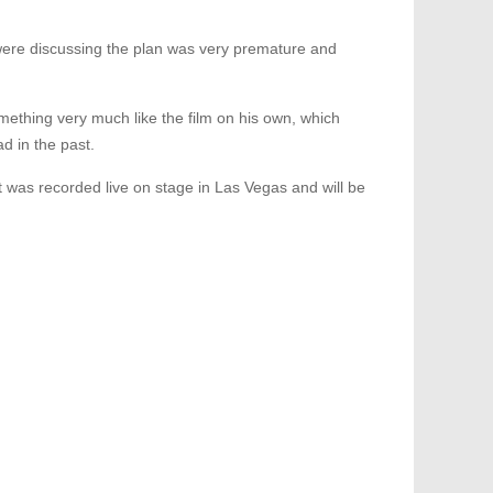
ere discussing the plan was very premature and
something very much like the film on his own, which
d in the past.
 was recorded live on stage in Las Vegas and will be