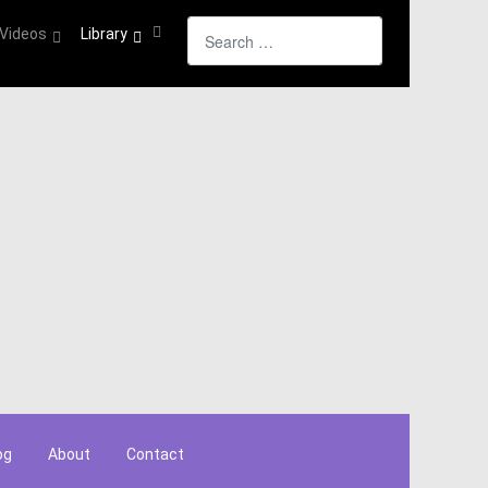
Search
Videos
Library
og
About
Contact