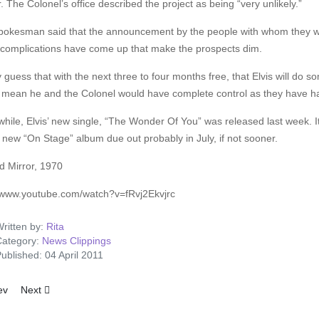
r. The Colonel’s office described the project as being “very unlikely.”
pokesman said that the announcement by the people with whom they w
complications have come up that make the prospects dim.
y guess that with the next three to four months free, that Elvis will do 
 mean he and the Colonel would have complete control as they have ha
ile, Elvis’ new single, “The Wonder Of You” was released last week. It
 new “On Stage” album due out probably in July, if not sooner.
d Mirror, 1970
//www.youtube.com/watch?v=fRvj2Ekvjrc
ritten by:
Rita
ategory:
News Clippings
ublished: 04 April 2011
ous article: Elvis And The Raffle
Next article: Clambake
ev
Next