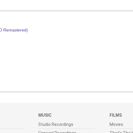
HD Remastered)
MUSIC
FILMS
Studio Recordings
Movies