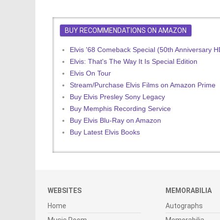
BUY RECOMMENDATIONS ON AMAZON
Elvis '68 Comeback Special (50th Anniversary 
Elvis: That's The Way It Is Special Edition
Elvis On Tour
Stream/Purchase Elvis Films on Amazon Prime
Buy Elvis Presley Sony Legacy
Buy Memphis Recording Service
Buy Elvis Blu-Ray on Amazon
Buy Latest Elvis Books
WEBSITES
MEMORABILIA
Home
Autographs