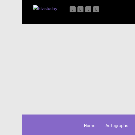
Home
Autographs