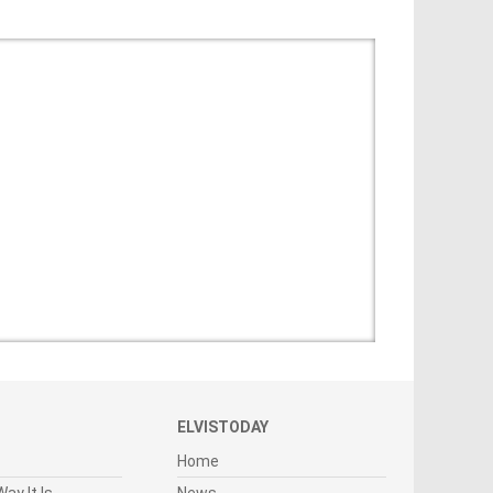
ELVISTODAY
Home