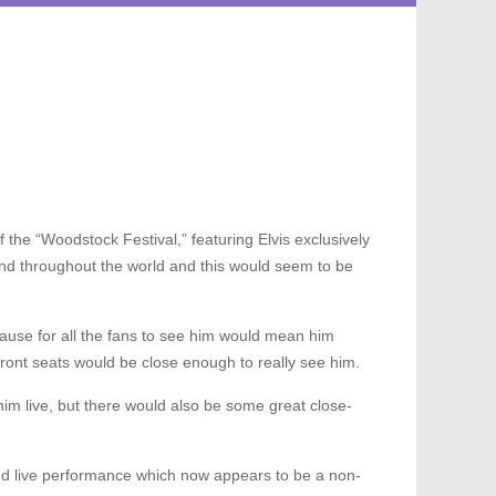
 the “Woodstock Festival,” featuring Elvis exclusively
es and throughout the world and this would seem to be
cause for all the fans to see him would mean him
ront seats would be close enough to really see him.
him live, but there would also be some great close-
vised live performance which now appears to be a non-