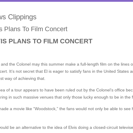
s Clippings
is Plans To Film Concert
IS PLANS TO FILM CONCERT
and the Colonel may this summer make a full-length film on the lines of
cert. It’s not secret that El is eager to satisfy fans in the United Stat
st way of achieving that.
ea of a tour appears to have been ruled out by the Colonel’s office be
ing in such massive venues that only those lucky enough to be in the f
made a movie like “Woodstock,” the fans would not only be able to see 
ould be an alternative to the idea of Elvis doing a closed-circuit tele