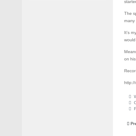
starte
The s
many 
It’s m
would
Meanwh
on his
Recor
http:
W
C
P
Previ
Pr