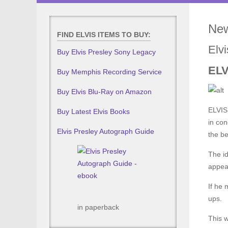
New
FIND ELVIS ITEMS TO BUY:
Elv
Buy Elvis Presley Sony Legacy
ELV
Buy Memphis Recording Service
Buy Elvis Blu-Ray on Amazon
ELVIS 
Buy Latest Elvis Books
in con
Elvis Presley Autograph Guide
the be
The id
appear
If he 
ups.
in paperback
This w