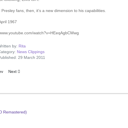
l Presley fans, then, it’s a new dimension to his capabilities.
April 1967
//www.youtube.com/watch?v=HEeqAgbCMwg
ritten by:
Rita
ategory:
News Clippings
ublished: 29 March 2011
ous article: Elvis To Play Valentino
Next article: Bee Gees Tackle RCA Over Elvis LP Credit
ev
Next
HD Remastered)