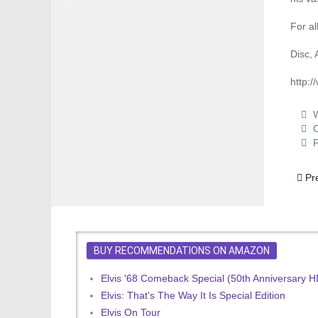
For al
Disc, 
http:
W
C
P
Previ
Pr
BUY RECOMMENDATIONS ON AMAZON
Elvis '68 Comeback Special (50th Anniversary 
Elvis: That's The Way It Is Special Edition
Elvis On Tour