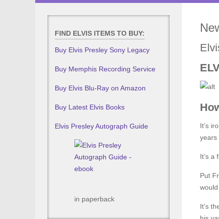
New
FIND ELVIS ITEMS TO BUY:
Elvi
Buy Elvis Presley Sony Legacy
ELV
Buy Memphis Recording Service
Buy Elvis Blu-Ray on Amazon
How
Buy Latest Elvis Books
It’s i
Elvis Presley Autograph Guide
years
It’s a
Put Fr
would 
in paperback
It’s t
his vas