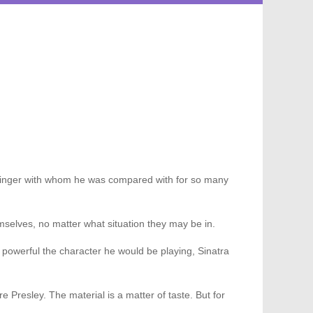
the singer with whom he was compared with for so many
emselves, no matter what situation they may be in.
 powerful the character he would be playing, Sinatra
ure Presley. The material is a matter of taste. But for