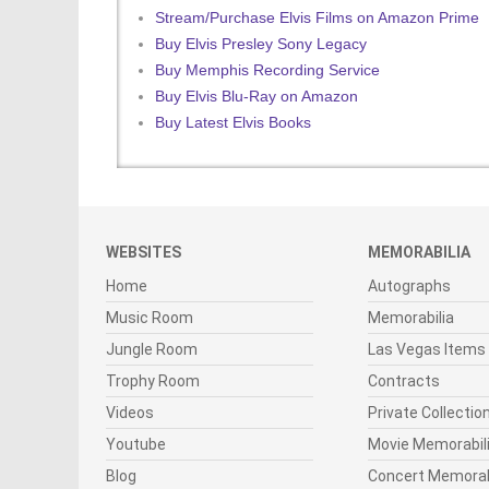
Stream/Purchase Elvis Films on Amazon Prime
Buy Elvis Presley Sony Legacy
Buy Memphis Recording Service
Buy Elvis Blu-Ray on Amazon
Buy Latest Elvis Books
WEBSITES
MEMORABILIA
Home
Autographs
Music Room
Memorabilia
Jungle Room
Las Vegas Items
Trophy Room
Contracts
Videos
Private Collectio
Youtube
Movie Memorabil
Blog
Concert Memorab