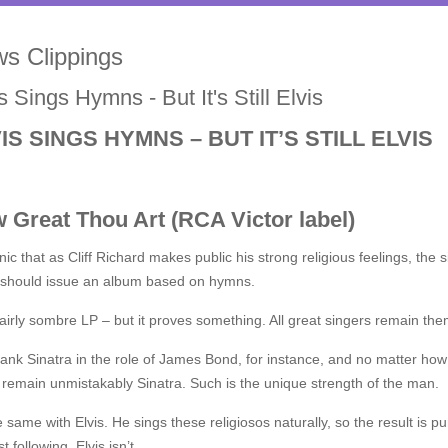
s Clippings
s Sings Hymns - But It's Still Elvis
IS SINGS HYMNS – BUT IT’S STILL ELVIS
 Great Thou Art (RCA Victor label)
ronic that as Cliff Richard makes public his strong religious feelings, 
 should issue an album based on hymns.
 fairly sombre LP – but it proves something. All great singers remain th
ank Sinatra in the role of James Bond, for instance, and no matter how
remain unmistakably Sinatra. Such is the unique strength of the man.
he same with Elvis. He sings these religiosos naturally, so the result is p
t following, Elvis isn’t.