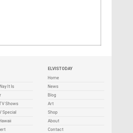
ELVISTODAY
Home
ay It Is
News
r
Blog
 TV Shows
Art
 Special
Shop
Hawaii
About
cert
Contact