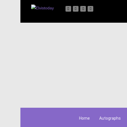
Home
Autographs