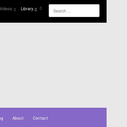
Search
Videos
Library
og
About
Contact