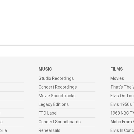
MUSIC
FILMS
Studio Recordings
Movies
Concert Recordings
That's The W
Movie Soundtracks
Elvis On Tou
Legacy Editions
Elvis 1950s
n
FTD Label
1968 NBC TV
ia
Concert Soundboards
Aloha From 
ilia
Rehearsals
Elvis In Con