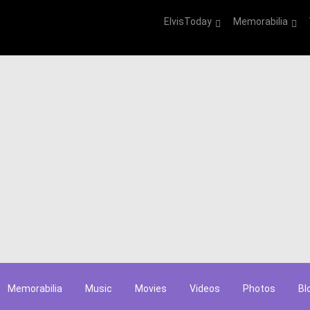
ElvisToday
Memorabilia
Memorabilia
Music
Movies
Videos
Photos
Bl