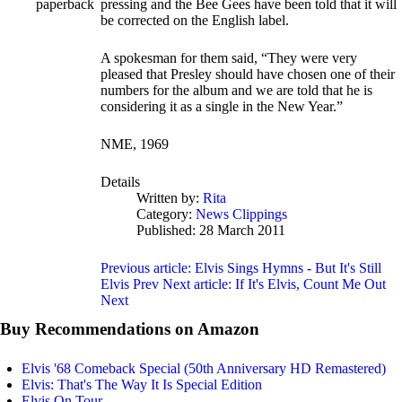
paperback
pressing and the Bee Gees have been told that it will
be corrected on the English label.
A spokesman for them said, “They were very
pleased that Presley should have chosen one of their
numbers for the album and we are told that he is
considering it as a single in the New Year.”
NME, 1969
Details
Written by:
Rita
Category:
News Clippings
Published: 28 March 2011
Previous article: Elvis Sings Hymns - But It's Still
Elvis
Prev
Next article: If It's Elvis, Count Me Out
Next
Buy Recommendations on Amazon
Elvis '68 Comeback Special (50th Anniversary HD Remastered)
Elvis: That's The Way It Is Special Edition
Elvis On Tour