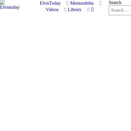
Search
ElvisToday
Memorabilia
Videos
Library