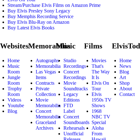
Stream/Purchase Elvis Films on Amazon Prime
Buy Elvis Presley Sony Legacy
Buy Memphis Recording Service
Buy Elvis Blu-Ray on Amazon
Buy Latest Elvis Books
Websites
Memorabilia
Music
Films
ElvisTo
Home
Autographs
Studio
Movies
Home
Music
Memorabilia
Recordings
That's
News
Room
Las Vegas
Concert
The Way
Blog
Jungle
Items
Recordings
It Is
Art
Room
Contracts
Movie
Elvis On
Shop
Trophy
Private
Soundtracks
Tour
About
Room
Collection
Legacy
Elvis
Contact
Videos
Movie
Editions
1950s TV
Youtube
Memorabilia
FTD
Shows
Blog
Concert
Label
1968
Memorabilia
Concert
NBC TV
Graceland
Soundboards
Special
Archives
Rehearsals
Aloha
Unofficial
From
Releases
Hawaii