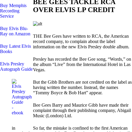
BEE GEES TACKLE RCA
Buy Memphis
OVER ELVIS LP CREDIT
Recording
Service
Buy Elvis Blu-
Ray on Amazon
THE Bee Gees have written to RCA, the American
record company, to complain about the label
Buy Latest Elvis
information on the new Elvis Presley double album.
Books
Presley has recorded the Bee Gee song, “Words,” on
Elvis Presley
the album “Live” from the International Hotel in Las
Autograph Guide
Vegas.
But the Gibb Brothers are not credited on the label as
having written the number. Instead, the names
“Tommy Boyce & Bob Hart” appear.
Bee Gees Barry and Maurice Gibb have made their
complaint through their publishing company, Abigail
Music (London) Ltd.
in
So far, the mistake is confined to the first American