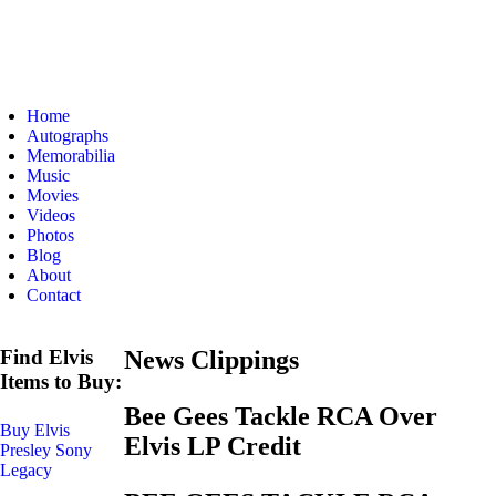
Home
Autographs
Memorabilia
Music
Movies
Videos
Photos
Blog
About
Contact
Find Elvis
News Clippings
Items to Buy:
Bee Gees Tackle RCA Over
Buy Elvis
Elvis LP Credit
Presley Sony
Legacy