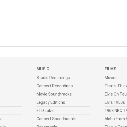
MUSIC
FILMS
Studio Recordings
Movies
Concert Recordings
That's The W
Movie Soundtracks
Elvis On Tou
Legacy Editions
Elvis 1950s
n
FTD Label
1968 NBC TV
ia
Concert Soundboards
Aloha From 