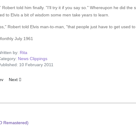
” Robert told him finally. "I'll try it if you say so." Whereupon he did t
ed to Elvis a bit of wisdom some men take years to learn.
ss," Robert told Elvis man-to-man, "that people just have to get used to 
Monthly July 1961
ritten by:
Rita
ategory:
News Clippings
ublished: 10 February 2011
ious article: Have TV-Will Gallop
Next article: Elvis Remembers Mother
ev
Next
HD Remastered)