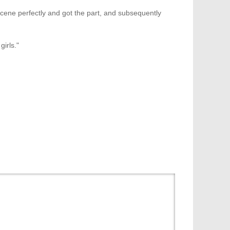
he scene perfectly and got the part, and subsequently
girls."