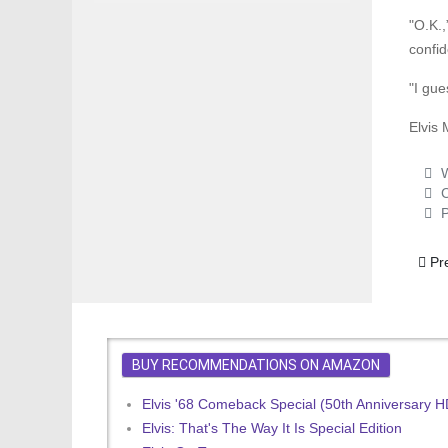
"O.K.,
confid
"I gue
Elvis 
W
C
P
Prev
Pr
BUY RECOMMENDATIONS ON AMAZON
Elvis '68 Comeback Special (50th Anniversary 
Elvis: That's The Way It Is Special Edition