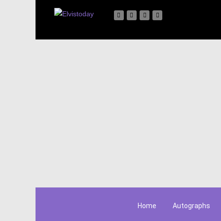
Home
Autographs