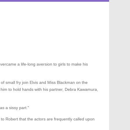
vercame a life-long aversion to girls to make his
 of small fry join Elvis and Miss Blackman on the
 him to hold hands with his partner, Debra Kawamura,
as a sissy part."
ed to Robert that the actors are frequently called upon