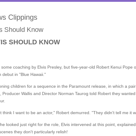
s Clippings
is Should Know
VIS SHOULD KNOW
k some coaching by Elvis Presley, but five-year-old Robert Kenui Pope o
 debut in "Blue Hawaii."
oning children for a sequence in the Paramount release, in which a pair
, Producer Wallis and Director Norman Taurog told Robert they wanted
ur.
't think I want to be an actor," Robert demurred. "They didn't tell me it w
he looked just right for the role, Elvis intervened at this point, explain
scenes they don't particularly relish!