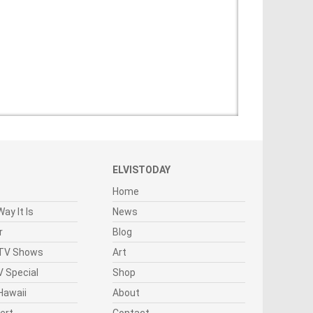
ELVISTODAY
Home
ay It Is
News
r
Blog
 TV Shows
Art
 Special
Shop
Hawaii
About