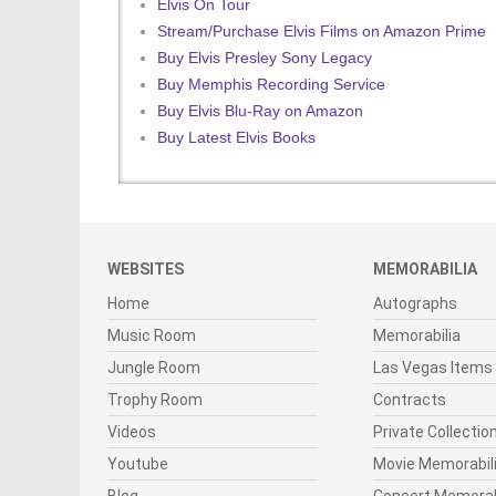
Elvis On Tour
Stream/Purchase Elvis Films on Amazon Prime
Buy Elvis Presley Sony Legacy
Buy Memphis Recording Service
Buy Elvis Blu-Ray on Amazon
Buy Latest Elvis Books
WEBSITES
MEMORABILIA
Home
Autographs
Music Room
Memorabilia
Jungle Room
Las Vegas Items
Trophy Room
Contracts
Videos
Private Collectio
Youtube
Movie Memorabil