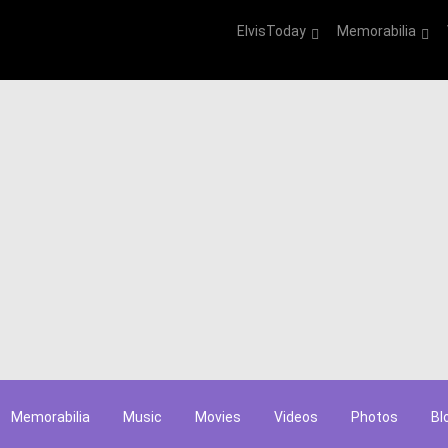
ElvisToday
Memorabilia
Memorabilia
Music
Movies
Videos
Photos
Bl