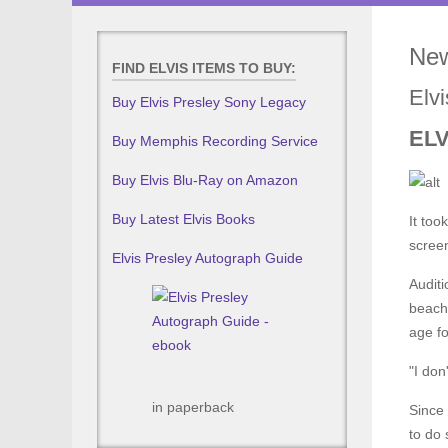
New
FIND ELVIS ITEMS TO BUY:
Elv
Buy Elvis Presley Sony Legacy
EL
Buy Memphis Recording Service
Buy Elvis Blu-Ray on Amazon
Buy Latest Elvis Books
It too
screen
Elvis Presley Autograph Guide
Auditi
beach
age fo
"I don
in paperback
Since 
to do 