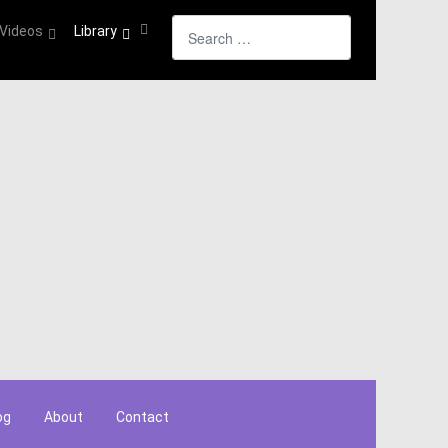
Search
Videos
Library
og
About
Contact