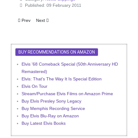
Published: 09 February 2011
Previous article: Elvis Should Know
Next article: King Elvis Rules In Vegas Again
Prev
Next
BUY RECOMMENDATIONS ON AMAZON
Elvis '68 Comeback Special (50th Anniversary HD
Remastered)
Elvis: That's The Way It Is Special Edition
Elvis On Tour
Stream/Purchase Elvis Films on Amazon Prime
Buy Elvis Presley Sony Legacy
Buy Memphis Recording Service
Buy Elvis Blu-Ray on Amazon
Buy Latest Elvis Books