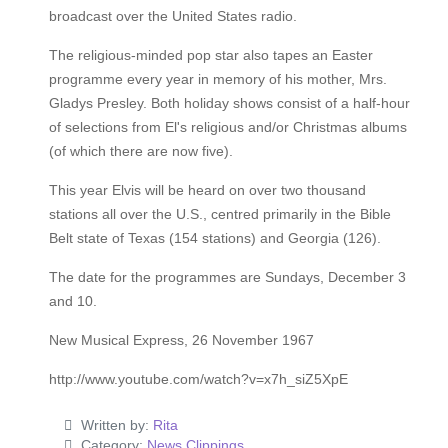
broadcast over the United States radio.
The religious-minded pop star also tapes an Easter
programme every year in memory of his mother, Mrs.
Gladys Presley. Both holiday shows consist of a half-hour
of selections from El's religious and/or Christmas albums
(of which there are now five).
This year Elvis will be heard on over two thousand
stations all over the U.S., centred primarily in the Bible
Belt state of Texas (154 stations) and Georgia (126).
The date for the programmes are Sundays, December 3
and 10.
New Musical Express, 26 November 1967
http://www.youtube.com/watch?v=x7h_siZ5XpE
Written by:
Rita
Category:
News Clippings