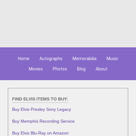
Home
Autographs
Memorabilia
Music
Movies
Photos
Blog
About
FIND ELVIS ITEMS TO BUY:
Buy Elvis Presley Sony Legacy
Buy Memphis Recording Service
Buy Elvis Blu-Ray on Amazon