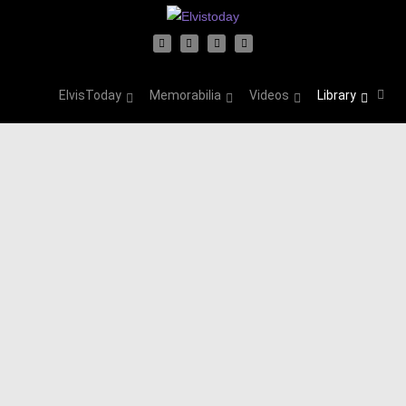
ElvisToday
Memorabilia
Videos
Library