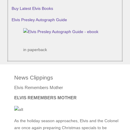
Buy Latest Elvis Books
Elvis Presley Autograph Guide
in paperback
News Clippings
Elvis Remembers Mother
ELVIS REMEMBERS MOTHER
As the holiday season approaches, Elvis and the Colonel
are once again preparing Christmas specials to be