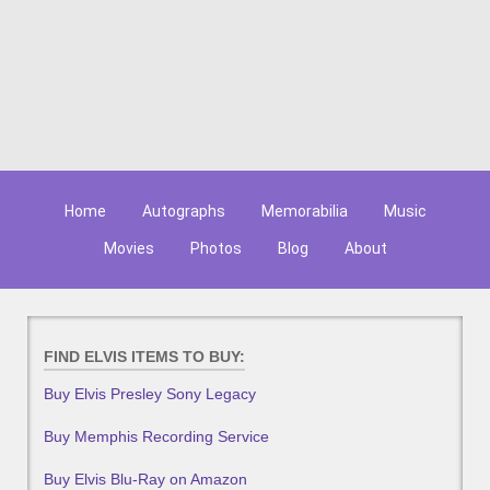
Home
Autographs
Memorabilia
Music
Movies
Photos
Blog
About
FIND ELVIS ITEMS TO BUY:
Buy Elvis Presley Sony Legacy
Buy Memphis Recording Service
Buy Elvis Blu-Ray on Amazon