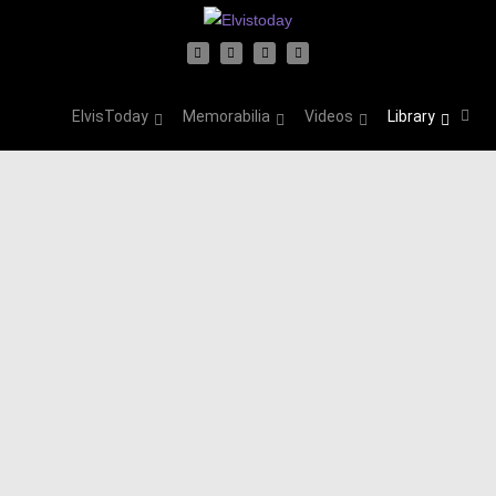
ElvisToday
Memorabilia
Videos
Library