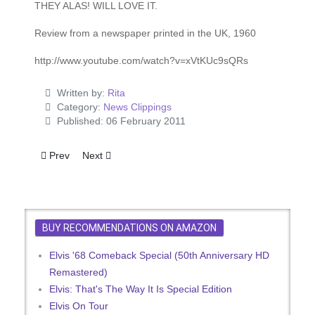
THEY ALAS! WILL LOVE IT.
Review from a newspaper printed in the UK, 1960
http://www.youtube.com/watch?v=xVtKUc9sQRs
Written by:
Rita
Category:
News Clippings
Published: 06 February 2011
Previous article: Girls, Girls, Girls - Advert
Next article: It's Only A Rumour, But …
Prev
Next
BUY RECOMMENDATIONS ON AMAZON
Elvis '68 Comeback Special (50th Anniversary HD
Remastered)
Elvis: That's The Way It Is Special Edition
Elvis On Tour