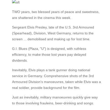
TWO years, two blessed years of peace and sweetness,
are shattered in the cinema this week.
Sergeant Elvis Presley, late of the U.S. 3rd Armoured
(Spearhead), Division, West Germany, returns to the
screen ... demobilised and making up for lost time.
G.I. Blues (Plaza, "U") is designed, with ruthless
efficiency, to make those lost years pay delayed
dividends.
Inevitably, Elvis plays a tank gunner doing national
service in Germany. Comprehensive shots of the 3rd
Armoured Division's manoeuvres, taken while Elvis was a
real soldier, provide background for the film.
Just as inevitably, military manoeuvres quickly give way
to those involving frauleins, beer-drinking and songs.