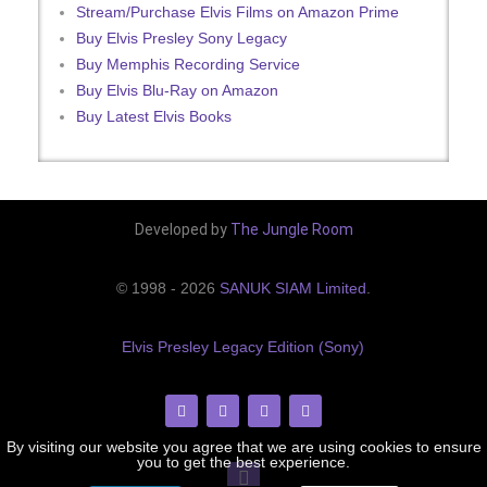
Stream/Purchase Elvis Films on Amazon Prime
Buy Elvis Presley Sony Legacy
Buy Memphis Recording Service
Buy Elvis Blu-Ray on Amazon
Buy Latest Elvis Books
Developed by
The Jungle Room
© 1998 - 2026
SANUK SIAM Limited
.
Elvis Presley Legacy Edition (Sony)
By visiting our website you agree that we are using cookies to ensure
you to get the best experience.