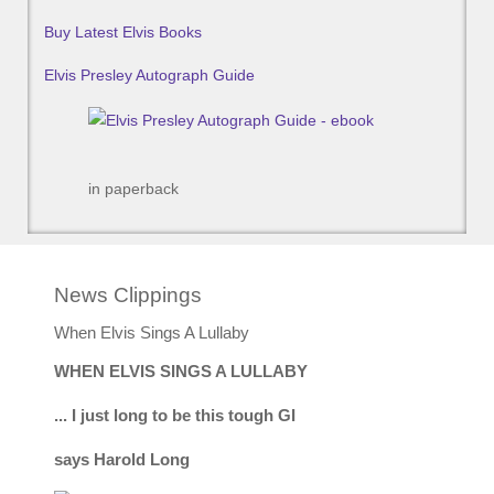
Buy Latest Elvis Books
Elvis Presley Autograph Guide
in paperback
News Clippings
When Elvis Sings A Lullaby
WHEN ELVIS SINGS A LULLABY
... I just long to be this tough GI
says Harold Long