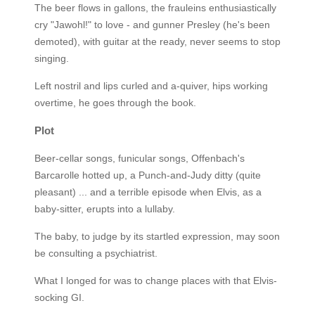
The beer flows in gallons, the frauleins enthusiastically
cry "Jawohl!" to love - and gunner Presley (he's been
demoted), with guitar at the ready, never seems to stop
singing.
Left nostril and lips curled and a-quiver, hips working
overtime, he goes through the book.
Plot
Beer-cellar songs, funicular songs, Offenbach's
Barcarolle hotted up, a Punch-and-Judy ditty (quite
pleasant) ... and a terrible episode when Elvis, as a
baby-sitter, erupts into a lullaby.
The baby, to judge by its startled expression, may soon
be consulting a psychiatrist.
What I longed for was to change places with that Elvis-
socking GI.