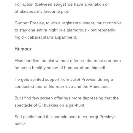
For action (between songs) we have a variation of
Shakespeare's favourite plot:
Gunner Presley, to win a regimental wager, must contrive
to stay one entire night in a glamorous - but reputedly
frigid - cabaret star's appartment.
Humour
Elvis handles the plot without offence: like most crooners
he has a healthy sense of humour about himself.
He gets spirited support from Juliet Prowse, during a
conducted tour of German love and the Rhineland.
But I find few screen offerings more depressing that the
spectacle of GI huskies on a girl-hunt.
So I gladly hand this sample over to ex-sergt.Presley's
public.