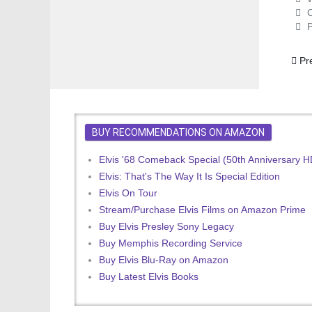
C
P
Prev
Pr
BUY RECOMMENDATIONS ON AMAZON
Elvis '68 Comeback Special (50th Anniversary 
Elvis: That's The Way It Is Special Edition
Elvis On Tour
Stream/Purchase Elvis Films on Amazon Prime
Buy Elvis Presley Sony Legacy
Buy Memphis Recording Service
Buy Elvis Blu-Ray on Amazon
Buy Latest Elvis Books