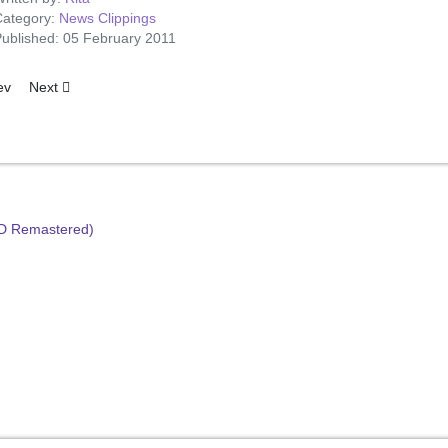
ategory:
News Clippings
ublished: 05 February 2011
ious article: When Elvis Sings A Lullaby
Next article: Pic of the Discs
ev
Next
HD Remastered)