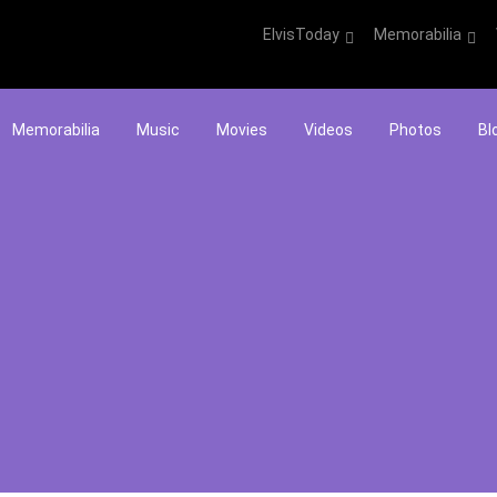
ElvisToday
Memorabilia
Memorabilia
Music
Movies
Videos
Photos
Bl