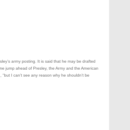
ley’s army posting. It is said that he may be drafted
 one jump ahead of Presley, the Army and the American
“but I can’t see any reason why he shouldn’t be