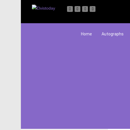
Home
Autographs