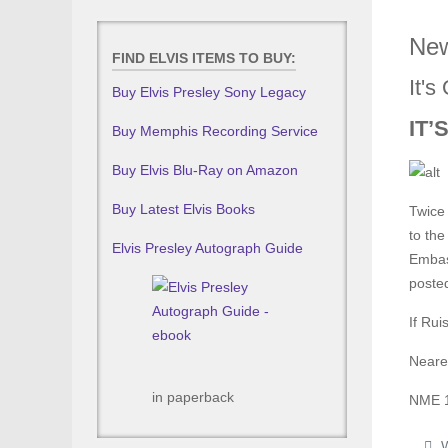
New
FIND ELVIS ITEMS TO BUY:
It'
Buy Elvis Presley Sony Legacy
IT’
Buy Memphis Recording Service
Buy Elvis Blu-Ray on Amazon
Buy Latest Elvis Books
Twice 
to the
Elvis Presley Autograph Guide
Embas
poste
If Rui
Neares
in paperback
NME 
W