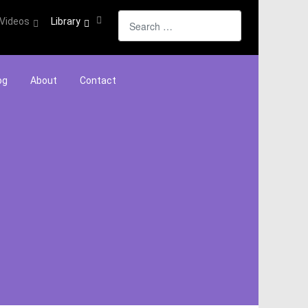
Search
Videos
Library
og
About
Contact