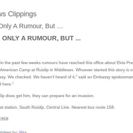
s Clippings
s Only A Rumour, But …
S ONLY A RUMOUR, BUT ...
in the past few weeks rumours have reached this office about Elvis Pres
 American Camp at Ruislip in Middlesex. Whoever started this story is
sy. We checked. We haven’t heard of it,” said an Embassy spokesman, 
d here.”
slip does get him, they can prepare for an invasion.
t station, South Ruislip, Central Line. Nearest bus route 158.
1958
ritten by:
Rita