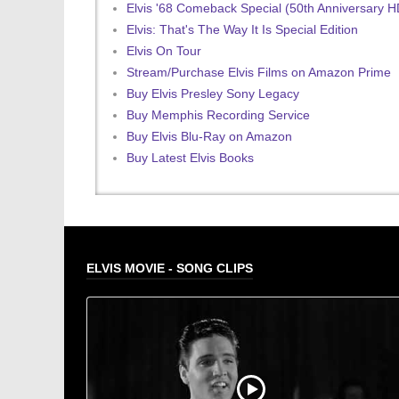
Elvis '68 Comeback Special (50th Anniversary 
Elvis: That's The Way It Is Special Edition
Elvis On Tour
Stream/Purchase Elvis Films on Amazon Prime
Buy Elvis Presley Sony Legacy
Buy Memphis Recording Service
Buy Elvis Blu-Ray on Amazon
Buy Latest Elvis Books
ELVIS MOVIE - SONG CLIPS