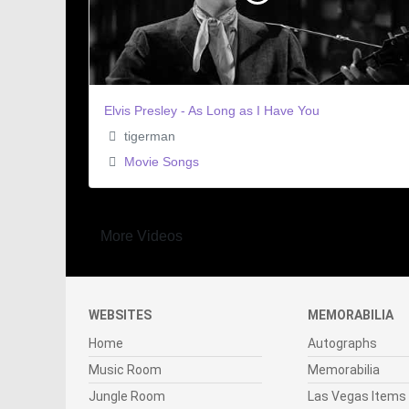
Elvis Presley - As Long as I Have You
tigerman
Movie Songs
More Videos
WEBSITES
MEMORABILIA
Home
Autographs
Music Room
Memorabilia
Jungle Room
Las Vegas Items