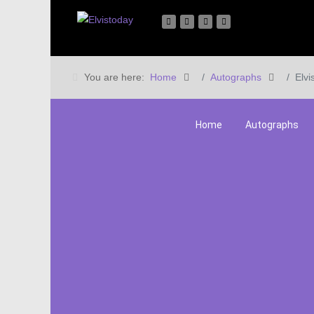
You are here:
Home
Autographs
Elvi
Home
Autographs