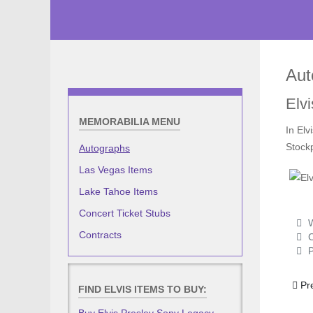
Aut
Elvi
MEMORABILIA MENU
In Elv
Stock
Autographs
Las Vegas Items
Lake Tahoe Items
Concert Ticket Stubs
W
Contracts
C
P
Prev
Pr
FIND ELVIS ITEMS TO BUY: