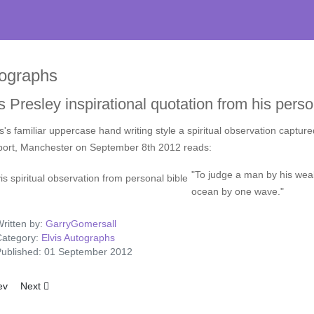
ographs
s Presley inspirational quotation from his perso
is's familiar uppercase hand writing style a spiritual observation capture
port, Manchester on September 8th 2012 reads:
"To judge a man by his weake
ocean by one wave."
ritten by:
GarryGomersall
ategory:
Elvis Autographs
ublished: 01 September 2012
ious article: 1976 Elvis Presley Signed Life Insurance Document-LOT3
Next article: Las Vegas Hilton Magazine Signed by Elvis Presley 1
ev
Next