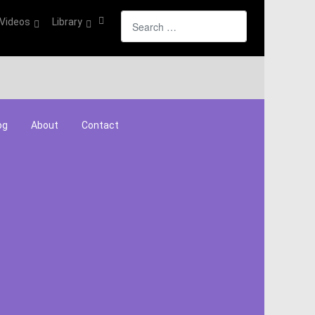
Search
Videos
Library
og
About
Contact