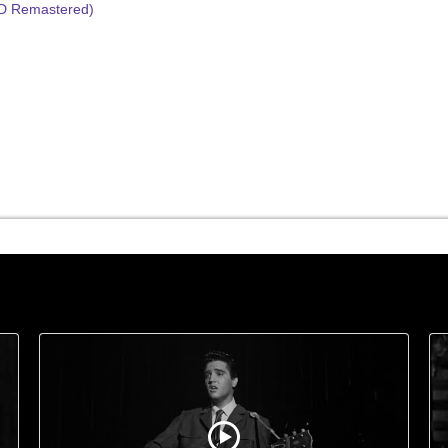
HD Remastered)