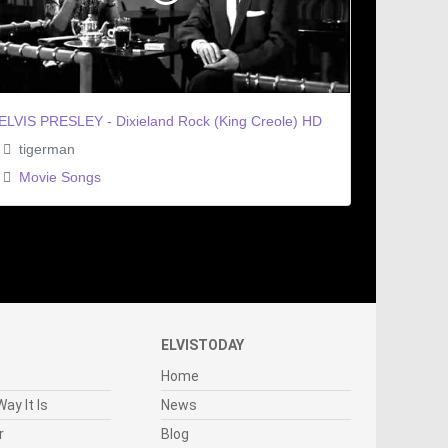
ELVIS PRESLEY - Dixieland Rock (King Creole) HD
tigerman
Movie Songs
ELVISTODAY
Home
ay It Is
News
r
Blog