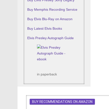
Buy Elvis Presley Sony Legacy
Buy Memphis Recording Service
Buy Elvis Blu-Ray on Amazon
Buy Latest Elvis Books
Elvis Presley Autograph Guide
in paperback
BUY RECOMMENDATIONS ON AMAZON