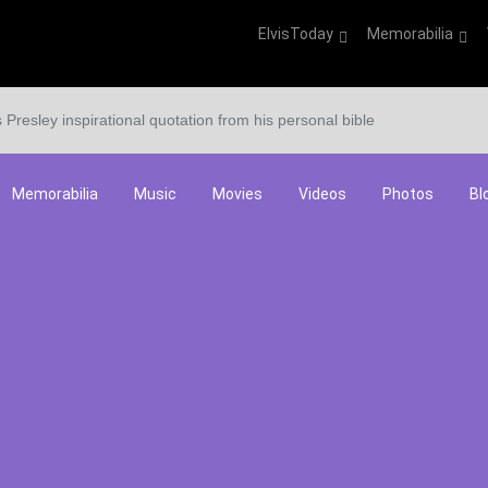
ElvisToday
Memorabilia
s Presley inspirational quotation from his personal bible
Memorabilia
Music
Movies
Videos
Photos
Bl