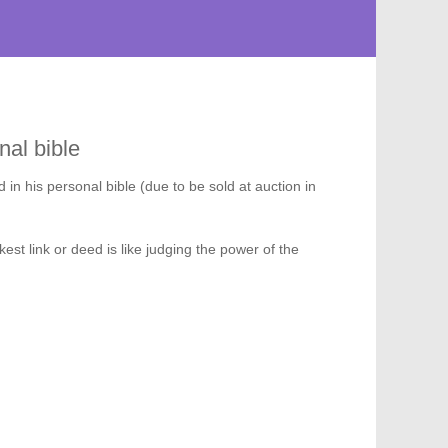
nal bible
d in his personal bible (due to be sold at auction in
st link or deed is like judging the power of the
224
975