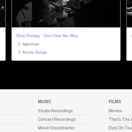
Elvis Presley - Don't Ask Me Why
tigerman
Movie Songs
MUSIC
FILMS
Studio Recordings
Movies
Concert Recordings
That's The W
Movie Soundtracks
Elvis On Tou