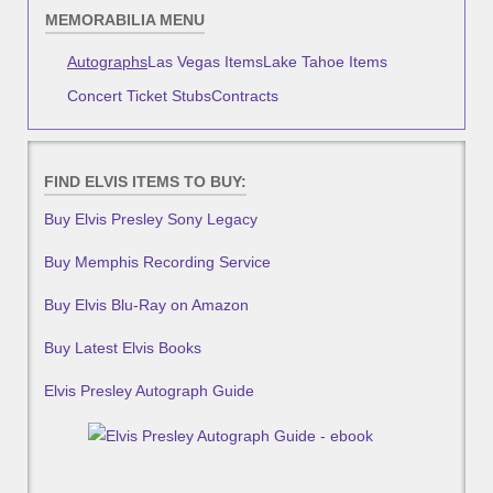
MEMORABILIA MENU
Autographs
Las Vegas Items
Lake Tahoe Items
Concert Ticket Stubs
Contracts
FIND ELVIS ITEMS TO BUY:
Buy Elvis Presley Sony Legacy
Buy Memphis Recording Service
Buy Elvis Blu-Ray on Amazon
Buy Latest Elvis Books
Elvis Presley Autograph Guide