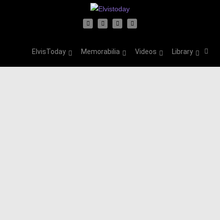
ElvisToday
Memorabilia
Videos
Library