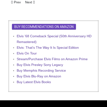
Previous article: Elvis Presley Handwritten Changes to Set List
Next article: Elvis Presley Handwritten Set List from 1
Prev
Next
BUY RECOMMENDATIONS ON AMAZON
Elvis '68 Comeback Special (50th Anniversary HD
Remastered)
Elvis: That's The Way It Is Special Edition
Elvis On Tour
Stream/Purchase Elvis Films on Amazon Prime
Buy Elvis Presley Sony Legacy
Buy Memphis Recording Service
Buy Elvis Blu-Ray on Amazon
Buy Latest Elvis Books