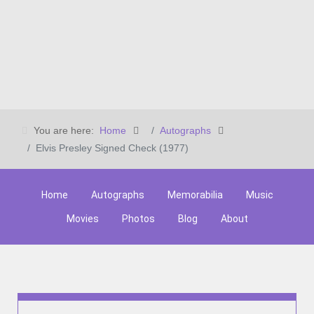
You are here:
Home
Autographs
Elvis Presley Signed Check (1977)
Home
Autographs
Memorabilia
Music
Movies
Photos
Blog
About