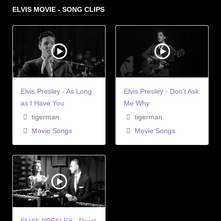
ELVIS MOVIE - SONG CLIPS
Elvis Presley - As Long
Elvis Presley - Don't Ask
as I Have You
Me Why
tigerman
tigerman
Movie Songs
Movie Songs