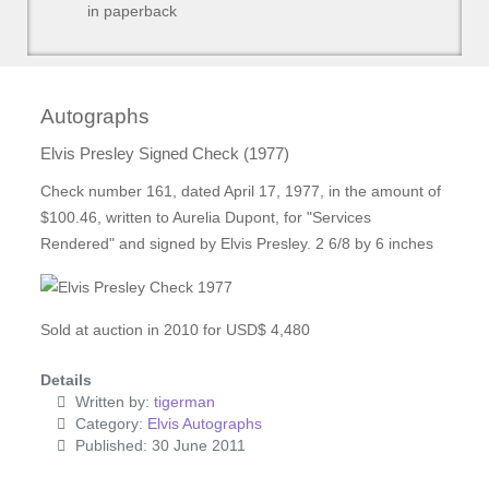
in paperback
Autographs
Elvis Presley Signed Check (1977)
Check number 161, dated April 17, 1977, in the amount of
$100.46, written to Aurelia Dupont, for "Services
Rendered" and signed by Elvis Presley. 2 6/8 by 6 inches
Sold at auction in 2010 for USD$ 4,480
Details
Written by:
tigerman
Category:
Elvis Autographs
Published: 30 June 2011