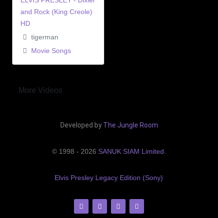
ELVIS PRESLEY - Dixiel
and Rock (King Creole)
HD
tigerman
Movie Songs
More Videos
Developed by
The Jungle Room
© 1998 - 2026
SANUK SIAM Limited
.
Elvis Presley Legacy Edition (Sony)