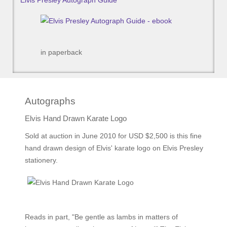
Elvis Presley Autograph Guide
in paperback
Autographs
Elvis Hand Drawn Karate Logo
Sold at auction in June 2010 for USD $2,500 is this fine
hand drawn design of Elvis' karate logo on Elvis Presley
stationery.
Reads in part, "Be gentle as lambs in matters of