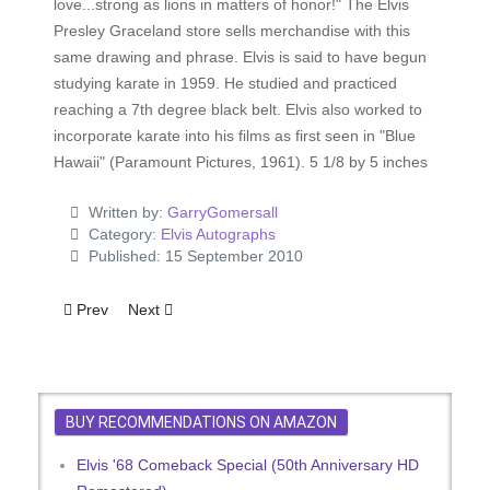
love...strong as lions in matters of honor!" The Elvis
Presley Graceland store sells merchandise with this
same drawing and phrase. Elvis is said to have begun
studying karate in 1959. He studied and practiced
reaching a 7th degree black belt. Elvis also worked to
incorporate karate into his films as first seen in "Blue
Hawaii" (Paramount Pictures, 1961). 5 1/8 by 5 inches
Written by:
GarryGomersall
Category:
Elvis Autographs
Published: 15 September 2010
Previous article: Elvis Presley Philosophy For A Happy Life
Next article: Elvis TCB Note
Prev
Next
BUY RECOMMENDATIONS ON AMAZON
Elvis '68 Comeback Special (50th Anniversary HD