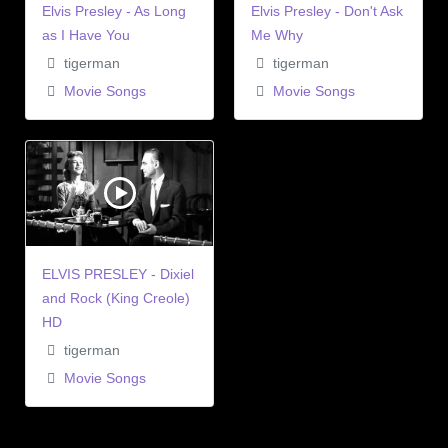
Elvis Presley - As Long
Elvis Presley - Don't Ask
as I Have You
Me Why
tigerman
tigerman
Movie Songs
Movie Songs
ELVIS PRESLEY - Dixiel
and Rock (King Creole)
HD
tigerman
Movie Songs