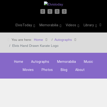
ElvisToday
Memorabilia
Videos
Library
You are here:
Home
Autographs
Elvis Hand Drawn Karate Logo
Home
Autographs
Memorabilia
Music
Movies
Photos
Blog
About