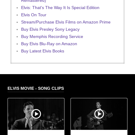
Remastered)
Elvis: That's The Way It Is Special Edition
Elvis On Tour
Stream/Purchase Elvis Films on Amazon Prime
Buy Elvis Presley Sony Legacy
Buy Memphis Recording Service
Buy Elvis Blu-Ray on Amazon
Buy Latest Elvis Books
ELVIS MOVIE - SONG CLIPS