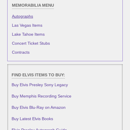
MEMORABILIA MENU
Autographs
Las Vegas Items
Lake Tahoe Items
Concert Ticket Stubs
Contracts
FIND ELVIS ITEMS TO BUY:
Buy Elvis Presley Sony Legacy
Buy Memphis Recording Service
Buy Elvis Blu-Ray on Amazon
Buy Latest Elvis Books