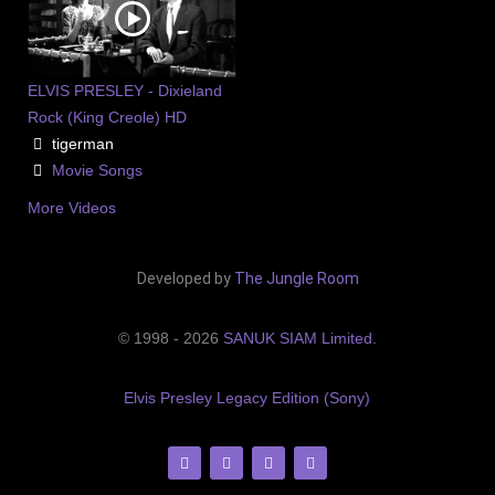
ELVIS PRESLEY - Dixieland
Rock (King Creole) HD
tigerman
Movie Songs
More Videos
Developed by
The Jungle Room
© 1998 - 2026
SANUK SIAM Limited
.
Elvis Presley Legacy Edition (Sony)