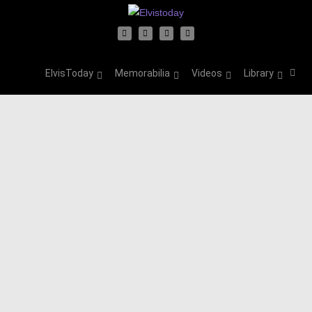
ElvisToday
Memorabilia
Videos
Library