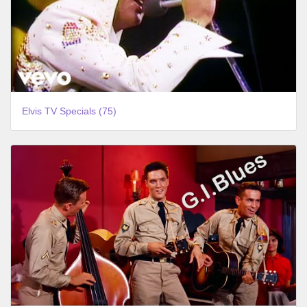
Elvis TV Specials (75)