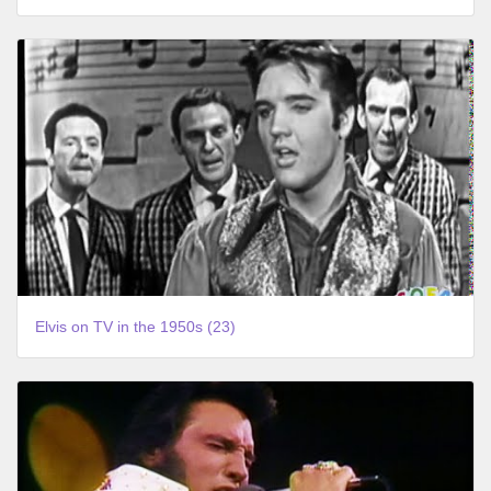
Elvis on TV in the 1950s (23)