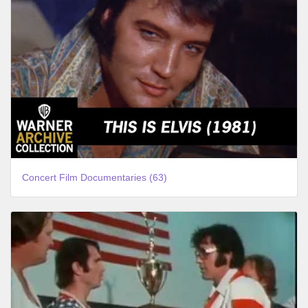
Concert Film Documentaries (63)