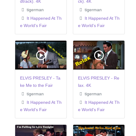
dtrack). 4K
ck). 4K
tigerman
tigerman
It Happened At Th
It Happened At Th
e World's Fair
e World's Fair
ELVIS PRESLEY - Ta
ELVIS PRESLEY - Re
ke Me to the Fair
lax. 4K
tigerman
tigerman
It Happened At Th
It Happened At Th
e World's Fair
e World's Fair