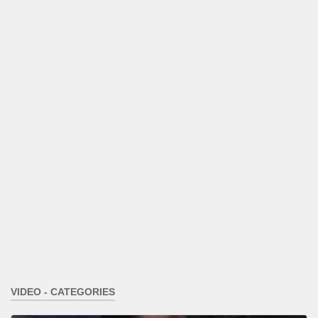
VIDEO - CATEGORIES