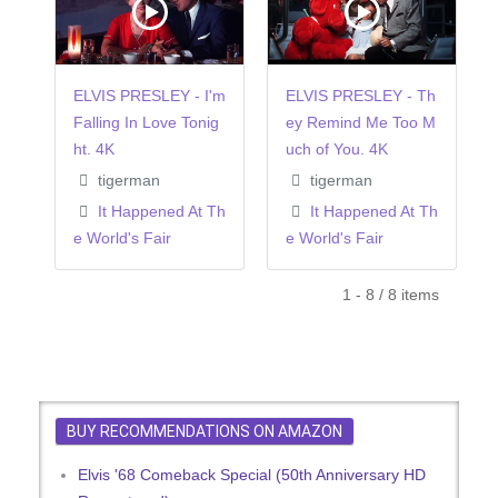
ELVIS PRESLEY - I'm
ELVIS PRESLEY - Th
Falling In Love Tonig
ey Remind Me Too M
ht. 4K
uch of You. 4K
tigerman
tigerman
It Happened At Th
It Happened At Th
e World's Fair
e World's Fair
1 - 8 / 8 items
BUY RECOMMENDATIONS ON AMAZON
Elvis '68 Comeback Special (50th Anniversary HD