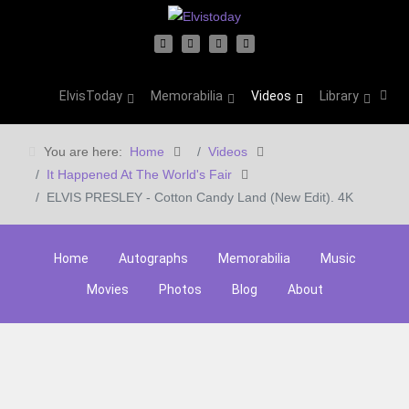
ElvisToday
Memorabilia
Videos
Library
You are here:
Home
Videos
It Happened At The World's Fair
ELVIS PRESLEY - Cotton Candy Land (New Edit). 4K
Home
Autographs
Memorabilia
Music
Movies
Photos
Blog
About