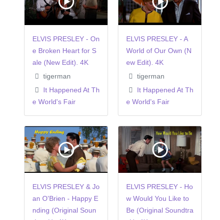
ELVIS PRESLEY - On
ELVIS PRESLEY - A
e Broken Heart for S
World of Our Own (N
ale (New Edit). 4K
ew Edit). 4K
tigerman
tigerman
It Happened At Th
It Happened At Th
e World's Fair
e World's Fair
ELVIS PRESLEY & Jo
ELVIS PRESLEY - Ho
an O'Brien - Happy E
w Would You Like to
nding (Original Soun
Be (Original Soundtra