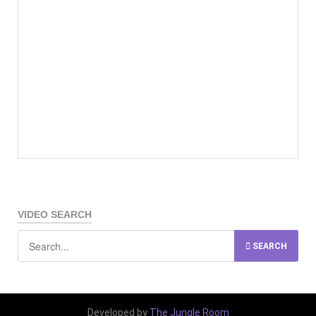
VIDEO SEARCH
SEARCH
Developed by
The Jungle Room