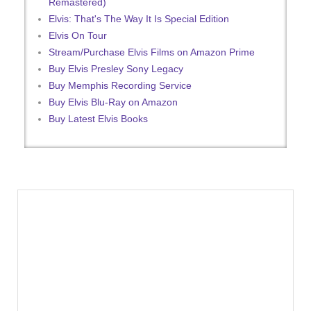
Remastered)
Elvis: That's The Way It Is Special Edition
Elvis On Tour
Stream/Purchase Elvis Films on Amazon Prime
Buy Elvis Presley Sony Legacy
Buy Memphis Recording Service
Buy Elvis Blu-Ray on Amazon
Buy Latest Elvis Books