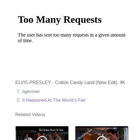
ELVIS PRESLEY - Cotton Candy Land (New Edit). 4K
tigerman
It Happened At The World's Fair
Related Videos