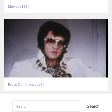
Movies (195)
Press Conferences (8)
Search