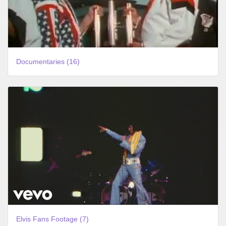
Documentaries (16)
Elvis Fans Footage (7)